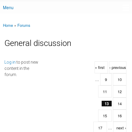
Menu
Main menu
Home
»
Forums
You are here
General discussion
Pages
Log in
to post new
« first
‹ previous
content in the
forum.
…
9
10
11
12
13
14
15
16
17
…
next ›