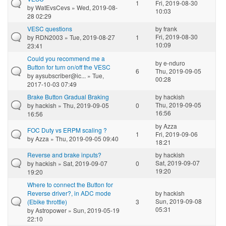
1
Fri, 2019-08-30
by
WatEvsCevs
» Wed, 2019-08-
10:03
28 02:29
VESC questions
by
frank
Fri, 2019-08-30
by
RDN2003
» Tue, 2019-08-27
1
10:09
23:41
Could you recommend me a
by
e-nduro
Button for turn on/off the VESC
6
Thu, 2019-09-05
by
aysubscriber@ic...
» Tue,
00:28
2017-10-03 07:49
Brake Button Gradual Braking
by
hackish
Thu, 2019-09-05
by
hackish
» Thu, 2019-09-05
0
16:56
16:56
by
Azza
FOC Duty vs ERPM scaling ?
1
Fri, 2019-09-06
by
Azza
» Thu, 2019-09-05 09:40
18:21
Reverse and brake inputs?
by
hackish
Sat, 2019-09-07
by
hackish
» Sat, 2019-09-07
0
19:20
19:20
Where to connect the Button for
Reverse driver?, in ADC mode
by
hackish
Sun, 2019-09-08
(Ebike throttle)
3
05:31
by
Astropower
» Sun, 2019-05-19
22:10