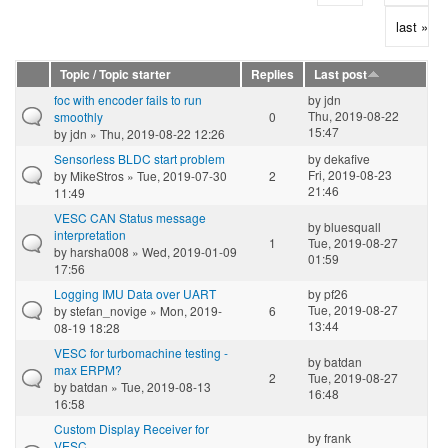
last »
Topic / Topic starter
Replies
Last post
foc with encoder fails to run
by
jdn
Thu, 2019-08-22
smoothly
0
15:47
by
jdn
» Thu, 2019-08-22 12:26
Sensorless BLDC start problem
by
dekafive
Fri, 2019-08-23
by
MikeStros
» Tue, 2019-07-30
2
21:46
11:49
VESC CAN Status message
by
bluesquall
interpretation
1
Tue, 2019-08-27
by
harsha008
» Wed, 2019-01-09
01:59
17:56
Logging IMU Data over UART
by
pf26
Tue, 2019-08-27
by
stefan_novige
» Mon, 2019-
6
13:44
08-19 18:28
VESC for turbomachine testing -
by
batdan
max ERPM?
2
Tue, 2019-08-27
by
batdan
» Tue, 2019-08-13
16:48
16:58
Custom Display Receiver for
by
frank
VESC