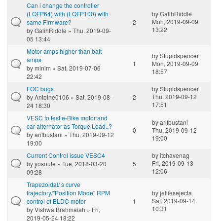
Can i change the controller
(LQFP64) with (LQFP100) with
by
GalihRiddle
Mon, 2019-09-09
same Firmware?
2
13:22
by
GalihRiddle
» Thu, 2019-09-
05 13:44
Motor amps higher than batt
by
Stupidspencer
amps
1
Mon, 2019-09-09
by
minim
» Sat, 2019-07-06
18:57
22:42
FOC bugs
by
Stupidspencer
Thu, 2019-09-12
by
Antoine0106
» Sat, 2019-08-
2
17:51
24 18:30
VESC to test e-Bike motor and
by
arifbustani
car alternator as Torque Load..?
0
Thu, 2019-09-12
by
arifbustani
» Thu, 2019-09-12
19:00
19:00
Current Control issue VESC4
by
itchavenag
Fri, 2019-09-13
by
yosoufe
» Tue, 2018-03-20
5
12:06
09:28
Trapezoidal/ s curve
trajectory/"Position Mode" RPM
by
jelliesejecta
Sat, 2019-09-14
control of BLDC motor
1
10:31
by
Vishwa Brahmaiah
» Fri,
2019-05-24 18:22