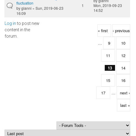
by
gianni
fluctuation
1
Mon, 2019-09-23
by
gianni
» Sun, 2019-06-23
14:52
16:09
Log in
to post new
Pages
content in the
« first
‹ previous
forum.
…
9
10
11
12
13
14
15
16
17
…
next ›
last »
Order by