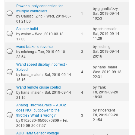
Power supply connection for
by
giganticfizzy
multiple controllers
1
Sat, 2019-09-14
by
Caustic_Zinc
» Wed, 2019-05-
10:53
01 21:06
Scooter build
by
achinessdirt
Sat, 2019-09-14
by
waine
» Wed, 2019-03-13
1
11:29
17:03
wand brake to reverse
by
michmg
Sat, 2019-09-14
by
michmg
» Tue, 2019-09-10
3
20:16
23:54
Wand speed display incorrect -
by
hans_maier
Solved
4
Wed, 2019-09-18
by
hans_maier
» Sat, 2019-09-14
22:31
15:16
Wand remote cruise control
by
frank
Fri, 2019-09-20
by
hans_maier
» Sat, 2019-09-14
4
18:33
21:15
Analog Throttle/Brake -- ADC2
does NOT cut power to the
by
striderkent
Fri, 2019-09-20
throttle? What is wrong?
3
21:54
by
010203040506070809
» Fri,
2019-09-20 07:57
ADC TMM Sensor Voltage