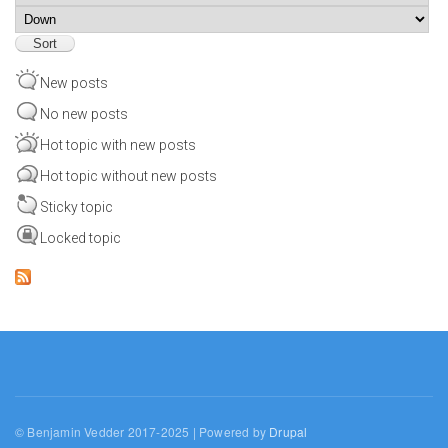
Sort
New posts
No new posts
Hot topic with new posts
Hot topic without new posts
Sticky topic
Locked topic
© Benjamin Vedder 2017-2025 | Powered by
Drupal