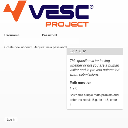
VESC Project
Skip to
main
content
Username
*
Password
*
User login
Create new account
Request new password
CAPTCHA
This question is for testing
whether or not you are a human
visitor and to prevent automated
spam submissions.
Math question
*
1 + 0 =
Solve this simple math problem and
enter the result. E.g. for 1+3, enter
4.