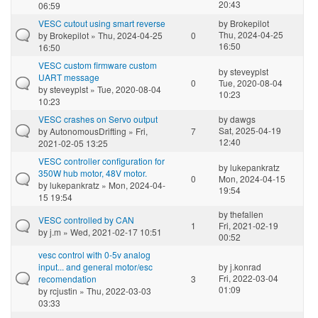
20:43
06:59
VESC cutout using smart reverse
by
Brokepilot
Thu, 2024-04-25
by
Brokepilot
» Thu, 2024-04-25
0
16:50
16:50
VESC custom firmware custom
by
steveyplst
UART message
0
Tue, 2020-08-04
by
steveyplst
» Tue, 2020-08-04
10:23
10:23
VESC crashes on Servo output
by
dawgs
Sat, 2025-04-19
by
AutonomousDrifting
» Fri,
7
12:40
2021-02-05 13:25
VESC controller configuration for
by
lukepankratz
350W hub motor, 48V motor.
0
Mon, 2024-04-15
by
lukepankratz
» Mon, 2024-04-
19:54
15 19:54
by
thefallen
VESC controlled by CAN
1
Fri, 2021-02-19
by
j.m
» Wed, 2021-02-17 10:51
00:52
vesc control with 0-5v analog
input... and general motor/esc
by
j.konrad
Fri, 2022-03-04
recomendation
3
01:09
by
rcjustin
» Thu, 2022-03-03
03:33