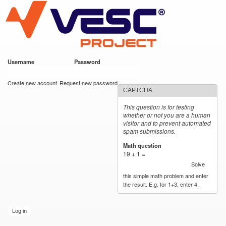
VESC Project
Skip to
main
content
Username
*
Password
*
User login
Create new account
Request new password
CAPTCHA
This question is for testing
whether or not you are a human
visitor and to prevent automated
spam submissions.
Math question
*
19 + 1 =
Solve
this simple math problem and enter
the result. E.g. for 1+3, enter 4.