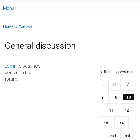
Menu
Main menu
Home
»
Forums
You are here
General discussion
Pages
Log in
to post new
« first
‹ previous
content in the
forum.
…
6
7
8
9
10
11
12
13
14
…
next ›
last »