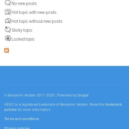
No new posts
Hot topic with new posts
Hot topic without new posts
Sticky topic
Locked topic
© Benjamin Vedder 2017-2025 | Powered by
Drupal
VESC is a registered trademark of Benjamin Vedder. Read the
trademark
policies
for more information.
Terms and conditions
Privacy policies