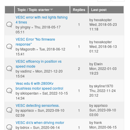
Topic / Topic starter
Replies
Last post
VESC error with red lights flshing
by
hexakopter
4 times
1
Wed, 2018-05-23
by
yingsy
» Thu, 2018-05-17
11:18
05:11
VESC Error "No firmware
by
hexakopter
response"
1
Wed, 2018-06-13
by
Magoroth
» Tue, 2018-06-12
01:12
15:41
VESC efficency in position vs
by
Elwin
speed mode
2
Mon, 2022-01-03
by
vadimz
» Mon, 2021-12-20
19:23
15:04
Vesc edu 6 with 2800Kv
by
skyline1970
brushless motor speed control
1
Thu, 2022-11-24
by
siklopentan
» Sat, 2022-10-15
20:12
14:34
VESC detecting sensorless.
by
apprisco
Sun, 2023-09-10
by
apprisco
» Sun, 2023-09-10
1
03:00
02:59
VESC d/c's when driving motor
by
frank
Mon, 2020-06-15
by
bdrox
» Sun, 2020-06-14
1