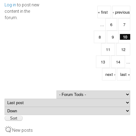
Log in
to post new
Pages
content in the
« first
‹ previous
forum.
…
6
7
8
9
10
11
12
13
14
…
next ›
last »
Order by
Sort
New posts