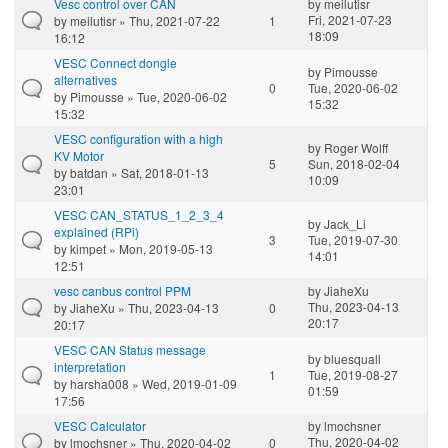
Vesc control over CAN
by
meilutisr
Fri, 2021-07-23
by
meilutisr
» Thu, 2021-07-22
1
18:09
16:12
VESC Connect dongle
by
Pimousse
alternatives
0
Tue, 2020-06-02
by
Pimousse
» Tue, 2020-06-02
15:32
15:32
VESC configuration with a high
by
Roger Wolff
KV Motor
5
Sun, 2018-02-04
by
batdan
» Sat, 2018-01-13
10:09
23:01
VESC CAN_STATUS_1_2_3_4
by
Jack_Li
explained (RPi)
3
Tue, 2019-07-30
by
kimpet
» Mon, 2019-05-13
14:01
12:51
vesc canbus control PPM
by
JiaheXu
Thu, 2023-04-13
by
JiaheXu
» Thu, 2023-04-13
0
20:17
20:17
VESC CAN Status message
by
bluesquall
interpretation
1
Tue, 2019-08-27
by
harsha008
» Wed, 2019-01-09
01:59
17:56
VESC Calculator
by
lmochsner
Thu, 2020-04-02
by
lmochsner
» Thu, 2020-04-02
0