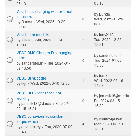
05:13
05:13
Vesc boost charging with external
by
Bunda
inductors
0
Wed, 2025-10-29
by
Bunda
» Wed, 2025-10-29
08:38
08:37
Vesc board on ebike
by
tonyXHB
Tue, 2020-12-22
by
tailele
» Sat, 2020-11-14
2
12:21
15:08
VESC BMS Charger Disengaging
by
sandersesurf
early
0
Tue, 2024-01-09
by
sandersesurf
» Tue, 2024-01-
13:56
09 13:56
by
frank
VESC Blink codes
1
Wed, 2022-03-16
by
ligi
» Wed, 2022-03-16 12:36
14:57
VESC BLE Connection not
by
jamesk18@vt.edu
working
0
Fri, 2024-03-15
by
jamesk18@vt.edu
» Fri, 2024-
15:32
03-15 15:31
VESC behaviour as constant
by
district9prawn
torque winch
4
Mon, 2020-08-10
by
devmonkey
» Thu, 2020-07-09
13:21
23:43