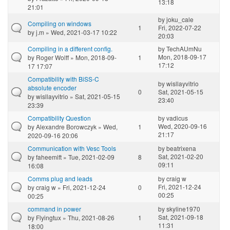
13:18
21:01
by
joku_cale
Compiling on windows
1
Fri, 2022-07-22
by
j.m
» Wed, 2021-03-17 10:22
20:03
Compiling in a different config.
by
TechAUmNu
Mon, 2018-09-17
by
Roger Wolff
» Mon, 2018-09-
1
17:12
17 17:07
Compatibility with BiSS-C
by
wisllayvitrio
absolute encoder
0
Sat, 2021-05-15
by
wisllayvitrio
» Sat, 2021-05-15
23:40
23:39
Compatibility Question
by
vadicus
Wed, 2020-09-16
by
Alexandre Borowczyk
» Wed,
1
21:17
2020-09-16 20:06
Communication with Vesc Tools
by
beatrixena
Sat, 2021-02-20
by
faheemift
» Tue, 2021-02-09
8
09:11
16:08
Comms plug and leads
by
craig w
Fri, 2021-12-24
by
craig w
» Fri, 2021-12-24
0
00:25
00:25
command in power
by
skyline1970
Sat, 2021-09-18
by
Flyingtux
» Thu, 2021-08-26
1
11:31
18:00