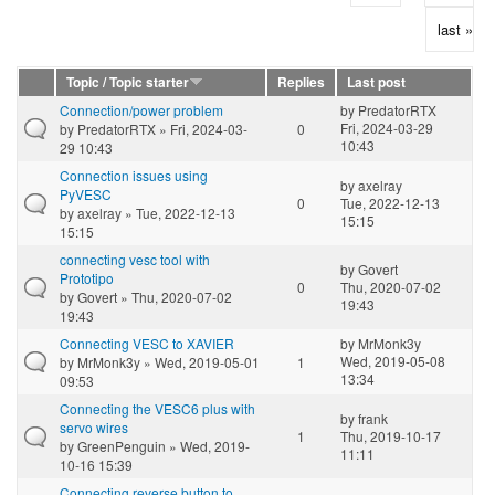
last »
Topic / Topic starter
Replies
Last post
Connection/power problem
by
PredatorRTX
Fri, 2024-03-29
by
PredatorRTX
» Fri, 2024-03-
0
10:43
29 10:43
Connection issues using
by
axelray
PyVESC
0
Tue, 2022-12-13
by
axelray
» Tue, 2022-12-13
15:15
15:15
connecting vesc tool with
by
Govert
Prototipo
0
Thu, 2020-07-02
by
Govert
» Thu, 2020-07-02
19:43
19:43
Connecting VESC to XAVIER
by
MrMonk3y
Wed, 2019-05-08
by
MrMonk3y
» Wed, 2019-05-01
1
13:34
09:53
Connecting the VESC6 plus with
by
frank
servo wires
1
Thu, 2019-10-17
by
GreenPenguin
» Wed, 2019-
11:11
10-16 15:39
Connecting reverse button to