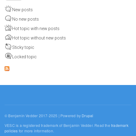
New posts
No new posts
Hot topic with new posts
Hot topic without new posts
Sticky topic
Locked topic
© Benjamin Vedder 2017-2025 | Powered by
Drupal
VESC is a registered trademark of Benjamin Vedder. Read the
trademark
policies
for more information.