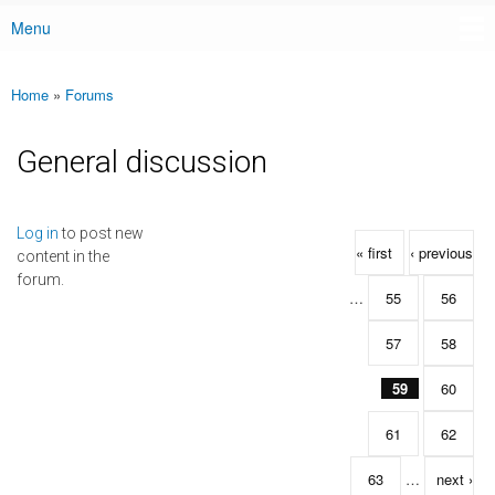
Menu
Main menu
Home
»
Forums
You are here
General discussion
Pages
Log in
to post new
« first
‹ previous
content in the
forum.
…
55
56
57
58
59
60
61
62
63
…
next ›