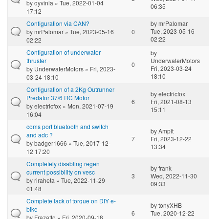
by
oyvinla
» Tue, 2022-01-04
06:35
17:12
Configuration via CAN?
by
mrPalomar
Tue, 2023-05-16
by
mrPalomar
» Tue, 2023-05-16
0
02:22
02:22
Configuration of underwater
by
thruster
UnderwaterMotors
0
Fri, 2023-03-24
by
UnderwaterMotors
» Fri, 2023-
18:10
03-24 18:10
Configuration of a 2Kg Outrunner
by
electricfox
Predator 37/6 RC Motor
6
Fri, 2021-08-13
by
electricfox
» Mon, 2021-07-19
15:11
16:04
coms port bluetooth and switch
by
Ampit
and adc ?
7
Fri, 2023-12-22
by
badger1666
» Tue, 2017-12-
13:34
12 17:20
Completely disabling regen
by
frank
current possibility on vesc
3
Wed, 2022-11-30
by
riraheta
» Tue, 2022-11-29
09:33
01:48
Complete lack of torque on DIY e-
by
tonyXHB
bike
6
Tue, 2020-12-22
by
Frazatto
» Fri, 2020-09-18