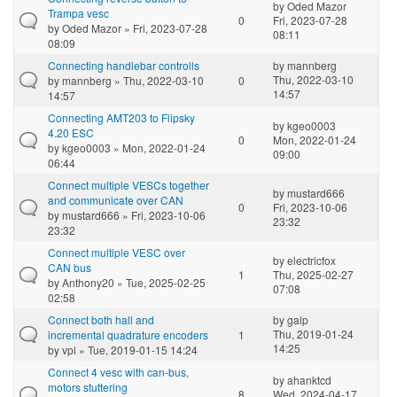
by
Oded Mazor
Trampa vesc
0
Fri, 2023-07-28
by
Oded Mazor
» Fri, 2023-07-28
08:11
08:09
Connecting handlebar controlls
by
mannberg
Thu, 2022-03-10
by
mannberg
» Thu, 2022-03-10
0
14:57
14:57
Connecting AMT203 to Flipsky
by
kgeo0003
4.20 ESC
0
Mon, 2022-01-24
by
kgeo0003
» Mon, 2022-01-24
09:00
06:44
Connect multiple VESCs together
by
mustard666
and communicate over CAN
0
Fri, 2023-10-06
by
mustard666
» Fri, 2023-10-06
23:32
23:32
Connect multiple VESC over
by
electricfox
CAN bus
1
Thu, 2025-02-27
by
Anthony20
» Tue, 2025-02-25
07:08
02:58
Connect both hall and
by
galp
Thu, 2019-01-24
incremental quadrature encoders
1
14:25
by
vpl
» Tue, 2019-01-15 14:24
Connect 4 vesc with can-bus,
by
ahanktcd
motors stuttering
8
Wed, 2024-04-17