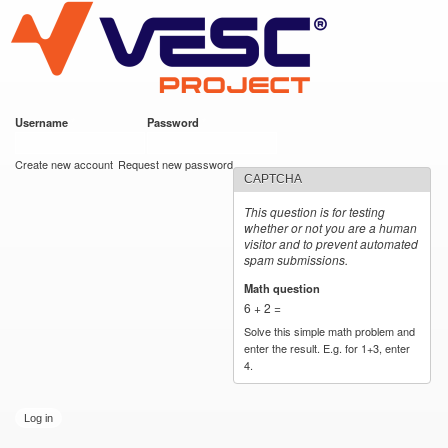
VESC Project
Skip to
main
content
Username
*
Password
*
User login
Create new account
Request new password
CAPTCHA
This question is for testing
whether or not you are a human
visitor and to prevent automated
spam submissions.
Math question
*
6 + 2 =
Solve this simple math problem and
enter the result. E.g. for 1+3, enter
4.