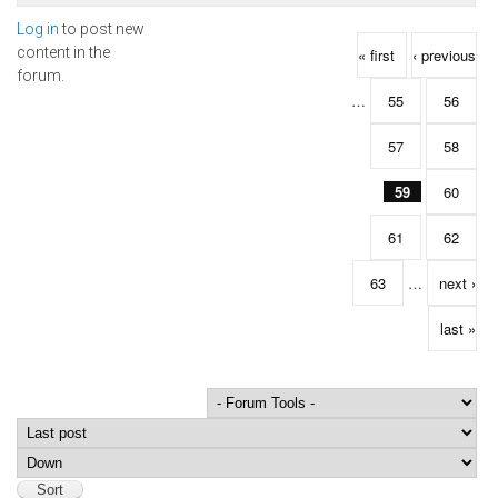
Log in
to post new
Pages
content in the
« first
‹ previous
forum.
…
55
56
57
58
59
60
61
62
63
…
next ›
last »
Order by
Sort