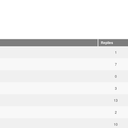
Replies
1
7
0
3
13
2
10