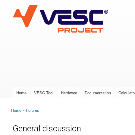
VESC Project
User login
Home
VESC Tool
Hardware
Documentation
Calculato
Main menu
Home
»
Forums
You are here
General discussion