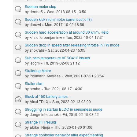
Sudden motor stop
by
dmcke5
» Wed, 2018-08-15 13:50
Sudden kick (from motor current cut off?)
by
darowi
» Mon, 2017-10-02 18:56
Sudden hard acceleration at around 30 km/h. Help
by
kristofferbenjaminw
» Tue, 2022-10-04 17:31
Sudden drop in speed after releasing throttle in FW mode
by
shokrabi
» Sat, 2022-04-23 15:05
Sub zero temperature VESC412 issues
by
jetigm
» Fri, 2019-02-08 21:12
Stuttering Motor
by
Pollmann Andreas
» Wed, 2021-07-21 23:54
Stutter start
by
benha
» Tue, 2021-08-17 14:30
Stuck at 150 battery amps...
by
AlexLTDLX
» Sun, 2022-02-13 03:00
Struggling in startup BLDC in sensorless mode
by
dangminhducnbk
» Fri, 2019-02-15 03:42
Strange HFI results
by
Ebike_Ninja
» Thu, 2020-01-30 01:06
Strange controller behavior after experimenting