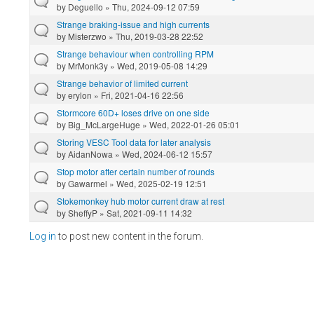
by
Deguello
» Thu, 2024-09-12 07:59
Strange braking-issue and high currents
by
Misterzwo
» Thu, 2019-03-28 22:52
Strange behaviour when controlling RPM
by
MrMonk3y
» Wed, 2019-05-08 14:29
Strange behavior of limited current
by
erylon
» Fri, 2021-04-16 22:56
Stormcore 60D+ loses drive on one side
by
Big_McLargeHuge
» Wed, 2022-01-26 05:01
Storing VESC Tool data for later analysis
by
AidanNowa
» Wed, 2024-06-12 15:57
Stop motor after certain number of rounds
by
Gawarmel
» Wed, 2025-02-19 12:51
Stokemonkey hub motor current draw at rest
by
SheffyP
» Sat, 2021-09-11 14:32
Log in
to post new content in the forum.
Pages