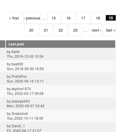
« first
‹ previous
…
15
16
17
18
19
20
21
22
23
…
next ›
last »
Last post
by
frank
Thu, 2019-12-05 10:54
by
basti30
Sun, 2018-09-30 19:55
by
PutridFox
Sun, 2025-06-15 13:11
by
skyline1970
Thu, 2022-03-17 09:58
by
popeye243
Mon, 2020-09-07 03:42
by
Snabelost
Tue, 2022-10-11 18:30
by
David_1
Fri, 2022-06-17 21:07