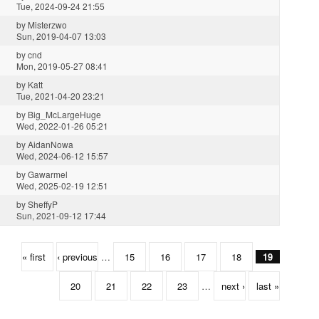
Tue, 2024-09-24 21:55
by
Misterzwo
Sun, 2019-04-07 13:03
by
cnd
Mon, 2019-05-27 08:41
by
Katt
Tue, 2021-04-20 23:21
by
Big_McLargeHuge
Wed, 2022-01-26 05:21
by
AidanNowa
Wed, 2024-06-12 15:57
by
Gawarmel
Wed, 2025-02-19 12:51
by
SheffyP
Sun, 2021-09-12 17:44
« first
‹ previous
…
15
16
17
18
19
20
21
22
23
…
next ›
last »