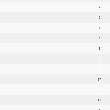
2
5
4
4
3
0
3
37
2
11