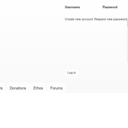
Skip to
Username
*
Password
*
main
content
Create new account
Request new password
rs
Donations
Ethos
Forums