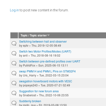
Pages
Log in
to post new content in the forum.
Topic / Topic starter
Switching between hall and observer
by
eptv
» Thu, 2019-12-05 08:49
Switch two Motor Profiles/Modes (UART)
by
anli
» Thu, 2018-08-16 19:02
Switch between pre-defined profiles over UART
by
PutridFox
» Sun, 2025-06-15 13:11
swap PWM H and PWM L Pins on STM32F4
by
Urs_Harry
» Tue, 2022-03-15 23:04
swagatron hoverboard motors with VESC
by
popeye243
» Tue, 2020-07-21 02:49
Suggestion for new forum area
by
Snabelost
» Thu, 2022-10-06 23:55
Suddenly broken
by
moto_guy
» Fri, 2019-03-08 13:50