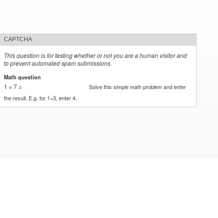
CAPTCHA
This question is for testing whether or not you are a human visitor and
to prevent automated spam submissions.
Math question
*
1 + 7 =
Solve this simple math problem and enter
the result. E.g. for 1+3, enter 4.