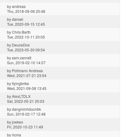
by
andreas
Thu, 2018-09-06 20:48
by
darowi
Tue, 2020-09-15 12:45
by
Chris Barth
Tue, 2022-10-11 20:05
by
DeuceDos
Tue, 2023-05-30 09:54
by
sam.vanratt
Sun, 2019-02-10 14:07
by
Pollmann Andreas
Wed, 2021-07-21 23:54
by
flyingbrike
Wed, 2021-09-08 13:45
by
AlexLTDLX
Sat, 2022-05-21 20:03
by
dangminhducnbk
Sun, 2019-02-17 12:48
by
joekeo
Fri, 2020-10-23 11:49
by
ricma