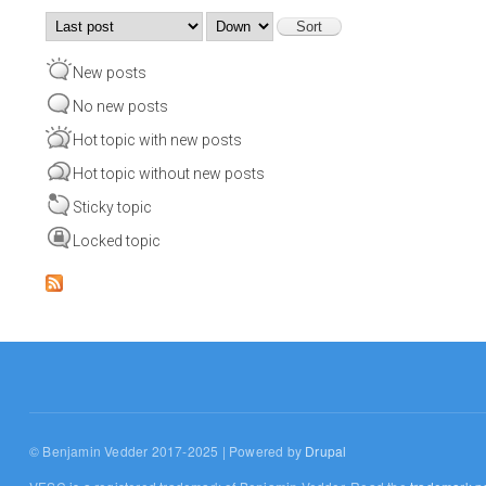
Order by
Sort
New posts
No new posts
Hot topic with new posts
Hot topic without new posts
Sticky topic
Locked topic
© Benjamin Vedder 2017-2025 | Powered by
Drupal