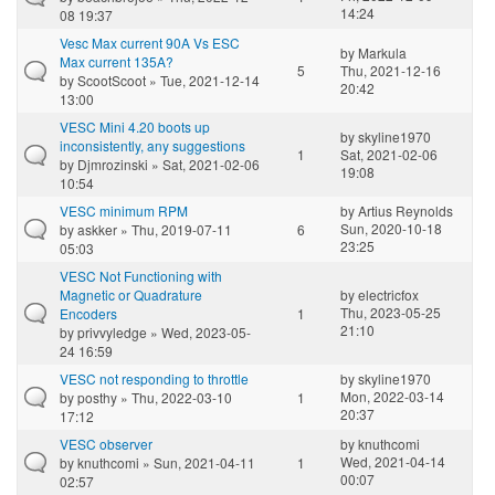
14:24
08 19:37
Vesc Max current 90A Vs ESC
by
Markula
Max current 135A?
5
Thu, 2021-12-16
by
ScootScoot
» Tue, 2021-12-14
20:42
13:00
VESC Mini 4.20 boots up
by
skyline1970
inconsistently, any suggestions
1
Sat, 2021-02-06
by
Djmrozinski
» Sat, 2021-02-06
19:08
10:54
VESC minimum RPM
by
Artius Reynolds
Sun, 2020-10-18
by
askker
» Thu, 2019-07-11
6
23:25
05:03
VESC Not Functioning with
Magnetic or Quadrature
by
electricfox
Thu, 2023-05-25
Encoders
1
21:10
by
privvyledge
» Wed, 2023-05-
24 16:59
VESC not responding to throttle
by
skyline1970
Mon, 2022-03-14
by
posthy
» Thu, 2022-03-10
1
20:37
17:12
VESC observer
by
knuthcomi
Wed, 2021-04-14
by
knuthcomi
» Sun, 2021-04-11
1
00:07
02:57