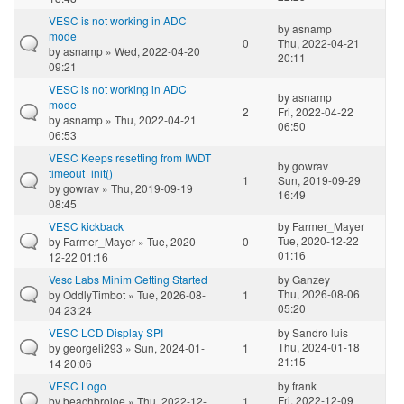
VESC is not working in ADC
by
asnamp
mode
0
Thu, 2022-04-21
by
asnamp
» Wed, 2022-04-20
20:11
09:21
VESC is not working in ADC
by
asnamp
mode
2
Fri, 2022-04-22
by
asnamp
» Thu, 2022-04-21
06:50
06:53
VESC Keeps resetting from IWDT
by
gowrav
timeout_init()
1
Sun, 2019-09-29
by
gowrav
» Thu, 2019-09-19
16:49
08:45
VESC kickback
by
Farmer_Mayer
Tue, 2020-12-22
by
Farmer_Mayer
» Tue, 2020-
0
01:16
12-22 01:16
Vesc Labs Minim Getting Started
by
Ganzey
Thu, 2026-08-06
by
OddlyTimbot
» Tue, 2026-08-
1
05:20
04 23:24
VESC LCD Display SPI
by
Sandro luis
Thu, 2024-01-18
by
georgeli293
» Sun, 2024-01-
1
21:15
14 20:06
VESC Logo
by
frank
Fri, 2022-12-09
by
beachbrojoe
» Thu, 2022-12-
1