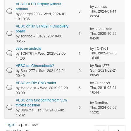
VESC OLED Display without
by
vadicus
arduino
3
Thu, 2024-01-11
by
georgeli293
» Wed, 2024-01-
22:24
10 19:36
VESC on an STM32F4 Discovery
by
selenakale
board
1
Thu, 2020-10-22
by
sonnbc
» Tue, 2020-10-06
04:40
06:55
vesc on android
by
TONY61
Thu, 2025-02-06
by
TONY61
» Wed, 2025-02-05
1
16:08
14:00
VESC on Chromebook?
by
Boa1277
Sun, 2021-02-21
by
Boa1277
» Sun, 2021-02-21
0
20:49
20:49
VESC on DIY CNC router
by
GunnarW
Thu, 2019-02-21
by
tbartoletta
» Wed, 2019-02-20
5
16:44
03:00
VESC only functioning from 55%
by
Dsmith4
throttle position
0
Thu, 2024-05-02
by
Dsmith4
» Thu, 2024-05-02
15:32
15:32
Log in
to post new
content in the