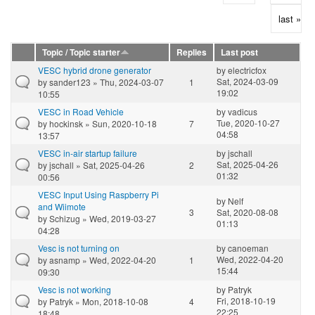
last »
Topic / Topic starter
Replies
Last post
VESC hybrid drone generator
by
electricfox
Sat, 2024-03-09
by
sander123
» Thu, 2024-03-07
1
19:02
10:55
VESC in Road Vehicle
by
vadicus
Tue, 2020-10-27
by
hockinsk
» Sun, 2020-10-18
7
04:58
13:57
VESC in-air startup failure
by
jschall
Sat, 2025-04-26
by
jschall
» Sat, 2025-04-26
2
01:32
00:56
VESC Input Using Raspberry Pi
by
Nelf
and Wiimote
3
Sat, 2020-08-08
by
Schizug
» Wed, 2019-03-27
01:13
04:28
Vesc is not turning on
by
canoeman
Wed, 2022-04-20
by
asnamp
» Wed, 2022-04-20
1
15:44
09:30
Vesc is not working
by
Patryk
Fri, 2018-10-19
by
Patryk
» Mon, 2018-10-08
4
22:25
18:48