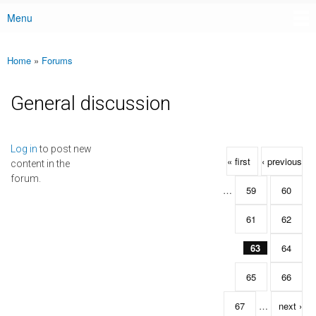
Menu
Main menu
Home
»
Forums
You are here
General discussion
Pages
Log in
to post new
« first
‹ previous
content in the
forum.
…
59
60
61
62
63
64
65
66
67
…
next ›