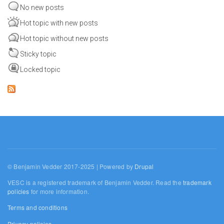
No new posts
Hot topic with new posts
Hot topic without new posts
Sticky topic
Locked topic
© Benjamin Vedder 2017-2025 | Powered by
Drupal
VESC is a registered trademark of Benjamin Vedder. Read the
trademark
policies
for more information.
Terms and conditions
Privacy policies