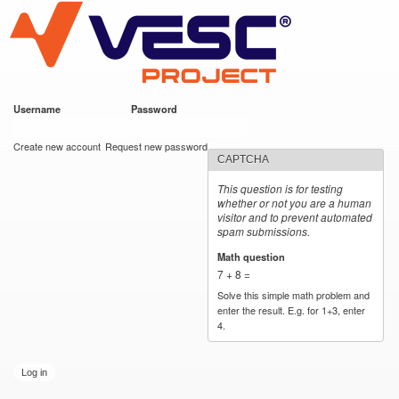
VESC Project
Skip to
main
content
Username
*
Password
*
User login
Create new account
Request new password
CAPTCHA
This question is for testing
whether or not you are a human
visitor and to prevent automated
spam submissions.
Math question
*
7 + 8 =
Solve this simple math problem and
enter the result. E.g. for 1+3, enter
4.