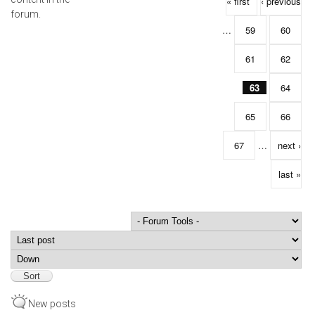
Pages
« first
‹ previous
forum.
…
59
60
61
62
63
64
65
66
67
…
next ›
last »
Order by
Sort
New posts