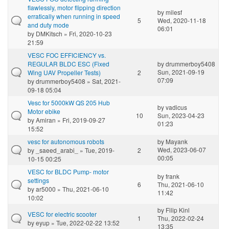
flawlessly, motor flipping direction
by
milesf
erratically when running in speed
5
Wed, 2020-11-18
and duty mode
06:01
by
DMKitsch
» Fri, 2020-10-23
21:59
VESC FOC EFFICIENCY vs.
REGULAR BLDC ESC (Fixed
by
drummerboy5408
Sun, 2021-09-19
Wing UAV Propeller Tests)
2
07:09
by
drummerboy5408
» Sat, 2021-
09-18 05:04
Vesc for 5000kW QS 205 Hub
by
vadicus
Motor ebike
10
Sun, 2023-04-23
by
Amiran
» Fri, 2019-09-27
01:23
15:52
vesc for autonomous robots
by
Mayank
Wed, 2023-06-07
by
_saeed_arabi_
» Tue, 2019-
2
00:05
10-15 00:25
VESC for BLDC Pump- motor
by
frank
settings
6
Thu, 2021-06-10
by
ar5000
» Thu, 2021-06-10
11:42
10:02
by
Filip Kinl
VESC for electric scooter
1
Thu, 2022-02-24
by
eyup
» Tue, 2022-02-22 13:52
13:35