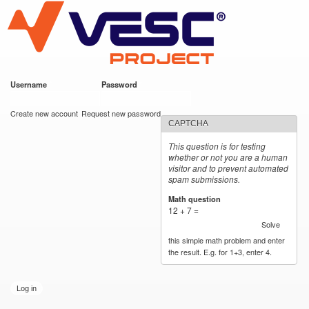
VESC Project
Skip to
main
content
Username
*
Password
*
User login
Create new account
Request new password
CAPTCHA
This question is for testing
whether or not you are a human
visitor and to prevent automated
spam submissions.
Math question
*
12 + 7 =
Solve
this simple math problem and enter
the result. E.g. for 1+3, enter 4.