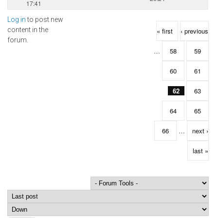
17:41
Log in
to post new
Pages
content in the
« first
‹ previous
forum.
…
58
59
60
61
62
63
64
65
66
…
next ›
last »
Order by
Sort