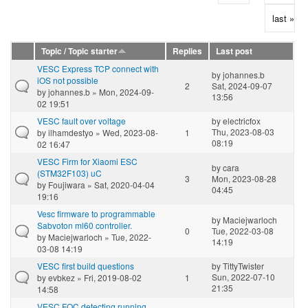
last »
Topic / Topic starter
Replies
Last post
VESC Express TCP connect with
by
johannes.b
iOS not possible
2
Sat, 2024-09-07
by
johannes.b
» Mon, 2024-09-
13:56
02 19:51
VESC fault over voltage
by
electricfox
Thu, 2023-08-03
by
ilhamdestyo
» Wed, 2023-08-
1
08:19
02 16:47
VESC Firm for Xiaomi ESC
by
cara
(STM32F103) uC
3
Mon, 2023-08-28
by
Foujiwara
» Sat, 2020-04-04
04:45
19:16
Vesc firmware to programmable
by
Maciejwarloch
Sabvoton ml60 controller.
0
Tue, 2022-03-08
by
Maciejwarloch
» Tue, 2022-
14:19
03-08 14:19
VESC first build questions
by
TittyTwister
Sun, 2022-07-10
by
evbkez
» Fri, 2019-08-02
1
21:35
14:58
VESC FOC detecting running