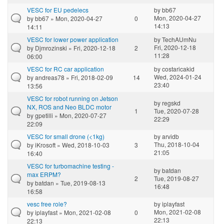
VESC for EU pedelecs
by
bb67
Mon, 2020-04-27
by
bb67
» Mon, 2020-04-27
0
14:13
14:11
VESC for lower power application
by
TechAUmNu
Fri, 2020-12-18
by
Djmrozinski
» Fri, 2020-12-18
2
11:28
06:00
VESC for RC car application
by
costaricakid
Wed, 2024-01-24
by
andreas78
» Fri, 2018-02-09
14
23:40
13:56
VESC for robot running on Jetson
by
regskd
NX, ROS and Neo BLDC motor
1
Tue, 2020-07-28
by
gpetilli
» Mon, 2020-07-27
22:29
22:09
VESC for small drone (<1kg)
by
arvidb
Thu, 2018-10-04
by
iKrosoft
» Wed, 2018-10-03
3
21:05
16:40
VESC for turbomachine testing -
by
batdan
max ERPM?
2
Tue, 2019-08-27
by
batdan
» Tue, 2019-08-13
16:48
16:58
vesc free role?
by
iplayfast
Mon, 2021-02-08
by
iplayfast
» Mon, 2021-02-08
0
22:13
22:13