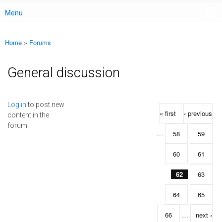
Menu
Main menu
Home
»
Forums
You are here
General discussion
Pages
Log in
to post new
« first
‹ previous
content in the
forum.
…
58
59
60
61
62
63
64
65
66
…
next ›