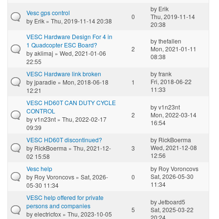
by
Erik
Vesc gps control
0
Thu, 2019-11-14
by
Erik
» Thu, 2019-11-14 20:38
20:38
VESC Hardware Design For 4 in
by
thefallen
1 Quadcopter ESC Board?
2
Mon, 2021-01-11
by
aklimaj
» Wed, 2021-01-06
08:38
22:55
VESC Hardware link broken
by
frank
Fri, 2018-06-22
by
jparadie
» Mon, 2018-06-18
1
11:33
12:21
VESC HD60T CAN DUTY CYCLE
by
v1n23nt
CONTROL
2
Mon, 2022-03-14
by
v1n23nt
» Thu, 2022-02-17
16:54
09:39
VESC HD60T discontinued?
by
RickBoerma
Wed, 2021-12-08
by
RickBoerma
» Thu, 2021-12-
3
12:56
02 15:58
Vesc help
by
Roy Voroncovs
Sat, 2026-05-30
by
Roy Voroncovs
» Sat, 2026-
0
11:34
05-30 11:34
VESC help offered for private
by
Jetboard5
persons and companies
5
Sat, 2025-03-22
by
electricfox
» Thu, 2023-10-05
20:24