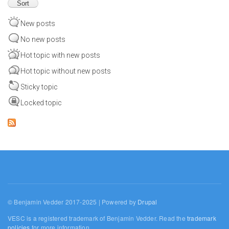
New posts
No new posts
Hot topic with new posts
Hot topic without new posts
Sticky topic
Locked topic
© Benjamin Vedder 2017-2025 | Powered by
Drupal
VESC is a registered trademark of Benjamin Vedder. Read the
trademark
policies
for more information.