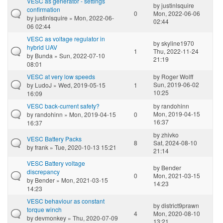
VESC as generator - settings
by
justinlsquire
confirmation
0
Mon, 2022-06-06
by
justinlsquire
» Mon, 2022-06-
02:44
06 02:44
VESC as voltage regulator in
by
skyline1970
hybrid UAV
1
Thu, 2022-11-24
by
Bunda
» Sun, 2022-07-10
21:19
08:01
VESC at very low speeds
by
Roger Wolff
Sun, 2019-06-02
by
LudoJ
» Wed, 2019-05-15
1
10:25
16:09
VESC back-current safety?
by
randohinn
Mon, 2019-04-15
by
randohinn
» Mon, 2019-04-15
0
16:37
16:37
by
zhivko
VESC Battery Packs
8
Sat, 2024-08-10
by
frank
» Tue, 2020-10-13 15:21
21:14
VESC Battery voltage
by
Bender
discrepancy
0
Mon, 2021-03-15
by
Bender
» Mon, 2021-03-15
14:23
14:23
VESC behaviour as constant
by
district9prawn
torque winch
4
Mon, 2020-08-10
by
devmonkey
» Thu, 2020-07-09
13:21