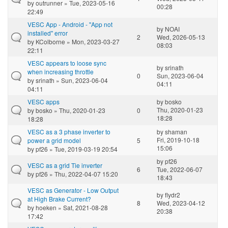
by
outrunner
» Tue, 2023-05-16
00:28
22:49
VESC App - Android - "App not
by
NOAI
installed" error
2
Wed, 2026-05-13
by
KColborne
» Mon, 2023-03-27
08:03
22:11
VESC appears to loose sync
by
srinath
when increasing throttle
0
Sun, 2023-06-04
by
srinath
» Sun, 2023-06-04
04:11
04:11
VESC apps
by
bosko
Thu, 2020-01-23
by
bosko
» Thu, 2020-01-23
0
18:28
18:28
VESC as a 3 phase inverter to
by
shaman
Fri, 2019-10-18
power a grid model
5
15:06
by
pf26
» Tue, 2019-03-19 20:54
by
pf26
VESC as a grid Tie inverter
6
Tue, 2022-06-07
by
pf26
» Thu, 2022-04-07 15:20
18:43
VESC as Generator - Low Output
by
flydr2
at High Brake Current?
8
Wed, 2023-04-12
by
hoeken
» Sat, 2021-08-28
20:38
17:42