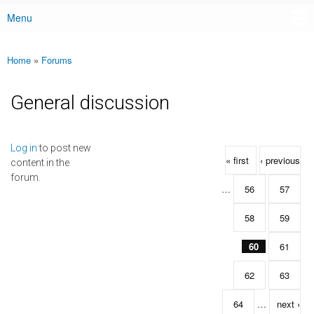
Menu
Main menu
Home
»
Forums
You are here
General discussion
Pages
Log in
to post new
« first
‹ previous
content in the
forum.
…
56
57
58
59
60
61
62
63
64
…
next ›