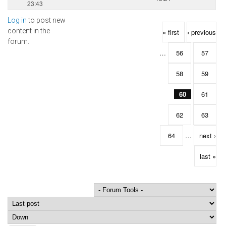
23:43
Log in
to post new
Pages
content in the
« first
‹ previous
forum.
…
56
57
58
59
60
61
62
63
64
…
next ›
last »
Order by
Sort