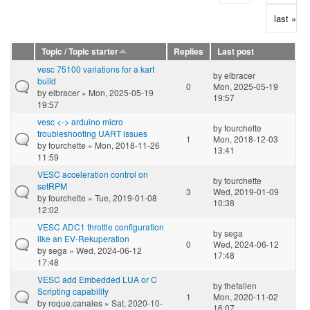
last »
Topic / Topic starter
Replies
Last post
vesc 75100 variations for a kart
by
elbracer
build
0
Mon, 2025-05-19
by
elbracer
» Mon, 2025-05-19
19:57
19:57
vesc <-> arduino micro
by
fourchette
troubleshooting UART issues
1
Mon, 2018-12-03
by
fourchette
» Mon, 2018-11-26
13:41
11:59
VESC acceleration control on
by
fourchette
setRPM
3
Wed, 2019-01-09
by
fourchette
» Tue, 2019-01-08
10:38
12:02
VESC ADC1 throttle configuration
by
sega
like an EV-Rekuperation
0
Wed, 2024-06-12
by
sega
» Wed, 2024-06-12
17:48
17:48
VESC add Embedded LUA or C
by
thefallen
Scripting capability
1
Mon, 2020-11-02
by
roque.canales
» Sat, 2020-10-
16:07