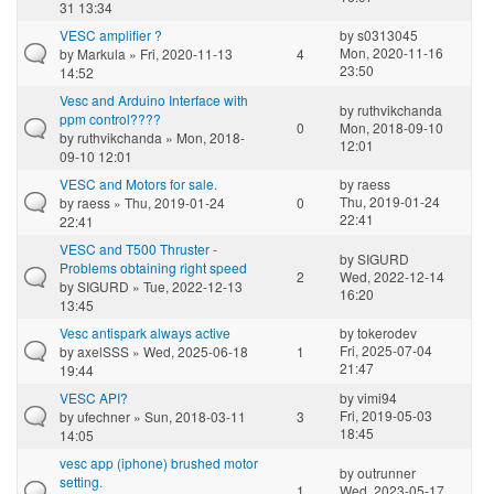
31 13:34
VESC amplifier ?
by
s0313045
Mon, 2020-11-16
by
Markula
» Fri, 2020-11-13
4
23:50
14:52
Vesc and Arduino Interface with
by
ruthvikchanda
ppm control????
0
Mon, 2018-09-10
by
ruthvikchanda
» Mon, 2018-
12:01
09-10 12:01
VESC and Motors for sale.
by
raess
Thu, 2019-01-24
by
raess
» Thu, 2019-01-24
0
22:41
22:41
VESC and T500 Thruster -
by
SIGURD
Problems obtaining right speed
2
Wed, 2022-12-14
by
SIGURD
» Tue, 2022-12-13
16:20
13:45
Vesc antispark always active
by
tokerodev
Fri, 2025-07-04
by
axelSSS
» Wed, 2025-06-18
1
21:47
19:44
VESC API?
by
vimi94
Fri, 2019-05-03
by
ufechner
» Sun, 2018-03-11
3
18:45
14:05
vesc app (iphone) brushed motor
by
outrunner
setting.
1
Wed, 2023-05-17