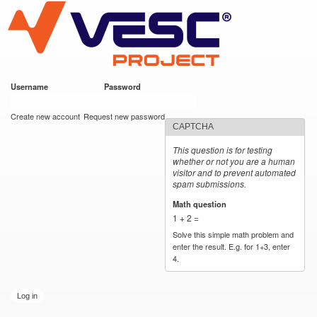
VESC Project
Skip to
main
content
Username
*
Password
*
User login
Create new account
Request new password
CAPTCHA
This question is for testing
whether or not you are a human
visitor and to prevent automated
spam submissions.
Math question
*
1 + 2 =
Solve this simple math problem and
enter the result. E.g. for 1+3, enter
4.