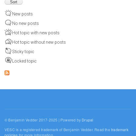
New posts
No new posts
Hot topic with new posts
Hot topic without new posts
Sticky topic
Locked topic
© Benjamin Vedder 2017-2025 | Powered by
Drupal
VESC is a registered trademark of Benjamin Vedder. Read the
trademark
policies
for more information.