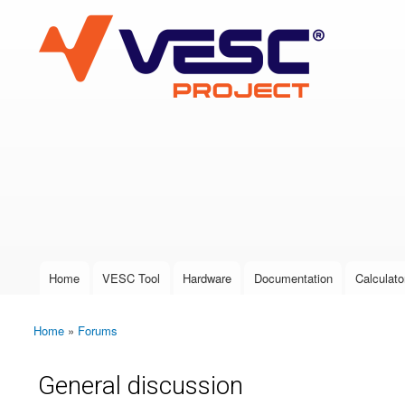
VESC Project
User login
Home
VESC Tool
Hardware
Documentation
Calculato
Main menu
Home
»
Forums
You are here
General discussion