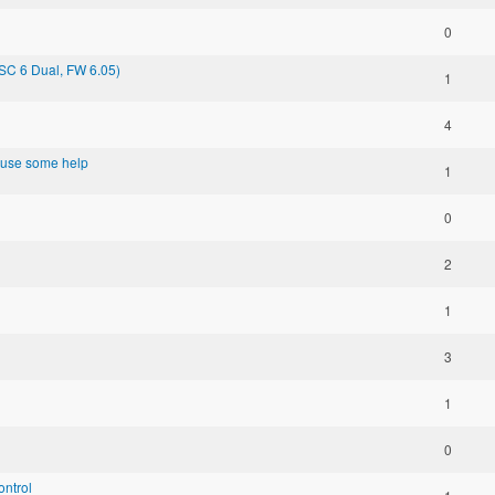
0
SC 6 Dual, FW 6.05)
1
4
d use some help
1
0
2
1
3
1
0
ontrol