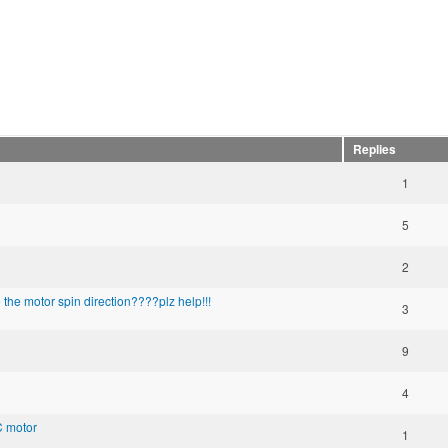
Replies
1
5
2
he motor spin direction????plz help!!!
3
9
4
C motor
1