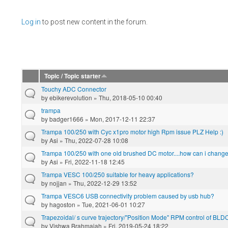
Pages
Log in
to post new content in the forum.
Topic / Topic starter
Touchy ADC Connector
by
ebikerevolution
» Thu, 2018-05-10 00:40
trampa
by
badger1666
» Mon, 2017-12-11 22:37
Trampa 100/250 with Cyc x1pro motor high Rpm issue PLZ Help :)
by
Asi
» Thu, 2022-07-28 10:08
Trampa 100/250 with one old brushed DC motor....how can i change t
by
Asi
» Fri, 2022-11-18 12:45
Trampa VESC 100/250 suitable for heavy applications?
by
nojjan
» Thu, 2022-12-29 13:52
Trampa VESC6 USB connectivity problem caused by usb hub?
by
hagoston
» Tue, 2021-06-01 10:27
Trapezoidal/ s curve trajectory/"Position Mode" RPM control of BLD
by
Vishwa Brahmaiah
» Fri, 2019-05-24 18:22