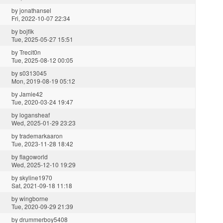
by
jonathansel
Fri, 2022-10-07 22:34
by
bojfik
Tue, 2025-05-27 15:51
by
Trecit0n
Tue, 2025-08-12 00:05
by
s0313045
Mon, 2019-08-19 05:12
by
Jamie42
Tue, 2020-03-24 19:47
by
logansheaf
Wed, 2025-01-29 23:23
by
trademarkaaron
Tue, 2023-11-28 18:42
by
flagoworld
Wed, 2025-12-10 19:29
by
skyline1970
Sat, 2021-09-18 11:18
by
wingborne
Tue, 2020-09-29 21:39
by
drummerboy5408