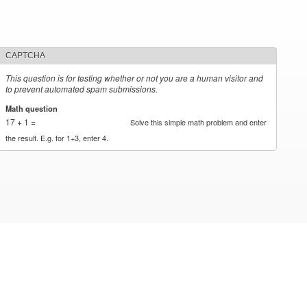
CAPTCHA
This question is for testing whether or not you are a human visitor and
to prevent automated spam submissions.
Math question
*
17 + 1 =
Solve this simple math problem and enter
the result. E.g. for 1+3, enter 4.