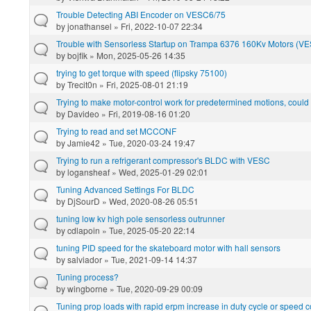
Trouble Detecting ABI Encoder on VESC6/75
by
jonathansel
» Fri, 2022-10-07 22:34
Trouble with Sensorless Startup on Trampa 6376 160Kv Motors (VE
by
bojfik
» Mon, 2025-05-26 14:35
trying to get torque with speed (flipsky 75100)
by
Trecit0n
» Fri, 2025-08-01 21:19
Trying to make motor-control work for predetermined motions, coul
by
Davideo
» Fri, 2019-08-16 01:20
Trying to read and set MCCONF
by
Jamie42
» Tue, 2020-03-24 19:47
Trying to run a refrigerant compressor's BLDC with VESC
by
logansheaf
» Wed, 2025-01-29 02:01
Tuning Advanced Settings For BLDC
by
DjSourD
» Wed, 2020-08-26 05:51
tuning low kv high pole sensorless outrunner
by
cdlapoin
» Tue, 2025-05-20 22:14
tuning PID speed for the skateboard motor with hall sensors
by
salviador
» Tue, 2021-09-14 14:37
Tuning process?
by
wingborne
» Tue, 2020-09-29 00:09
Tuning prop loads with rapid erpm increase in duty cycle or speed c