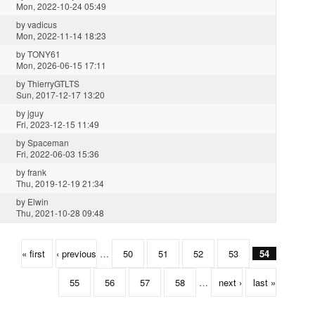
Mon, 2022-10-24 05:49
by
vadicus
Mon, 2022-11-14 18:23
by
TONY61
Mon, 2026-06-15 17:11
by
ThierryGTLTS
Sun, 2017-12-17 13:20
by
jguy
Fri, 2023-12-15 11:49
by
Spaceman
Fri, 2022-06-03 15:36
by
frank
Thu, 2019-12-19 21:34
by
Elwin
Thu, 2021-10-28 09:48
« first
‹ previous
…
50
51
52
53
54
55
56
57
58
…
next ›
last »