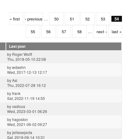
« first
‹ previous
…
50
51
52
53
54
55
56
57
58
…
next ›
last »
Last post
by
Roger Wolff
Thu, 2018-05-10 22:08
by
wdaehn
Wed, 2017-12-13 12:17
by
Asi
Thu, 2022-07-28 16:12
by
frank
Sat, 2022-11-19 14:55
by
vadicus
Wed, 2023-03-01 06:26
by
hagoston
Wed, 2021-06-02 09:27
by
jelliesejecta
Sat, 2019-09-14 10:31