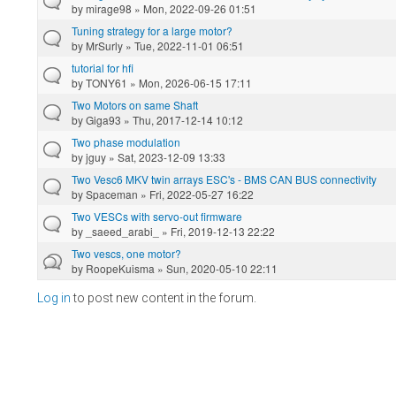
by
mirage98
» Mon, 2022-09-26 01:51
Tuning strategy for a large motor?
by
MrSurly
» Tue, 2022-11-01 06:51
tutorial for hfi
by
TONY61
» Mon, 2026-06-15 17:11
Two Motors on same Shaft
by
Giga93
» Thu, 2017-12-14 10:12
Two phase modulation
by
jguy
» Sat, 2023-12-09 13:33
Two Vesc6 MKV twin arrays ESC's - BMS CAN BUS connectivity
by
Spaceman
» Fri, 2022-05-27 16:22
Two VESCs with servo-out firmware
by
_saeed_arabi_
» Fri, 2019-12-13 22:22
Two vescs, one motor?
by
RoopeKuisma
» Sun, 2020-05-10 22:11
Log in
to post new content in the forum.
Pages