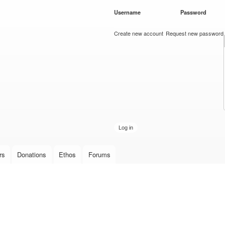
Skip to
Username
*
Password
*
main
content
Create new account
Request new password
rs
Donations
Ethos
Forums