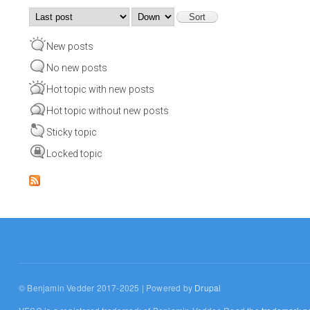
Order by
Sort
New posts
No new posts
Hot topic with new posts
Hot topic without new posts
Sticky topic
Locked topic
© Benjamin Vedder 2017-2025 | Powered by
Drupal