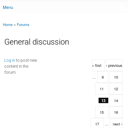
Menu
Main menu
Home
»
Forums
You are here
General discussion
Pages
Log in
to post new
« first
‹ previous
content in the
forum.
…
9
10
11
12
13
14
15
16
17
…
next ›