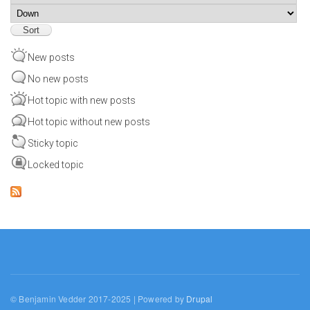
Sort
New posts
No new posts
Hot topic with new posts
Hot topic without new posts
Sticky topic
Locked topic
© Benjamin Vedder 2017-2025 | Powered by
Drupal