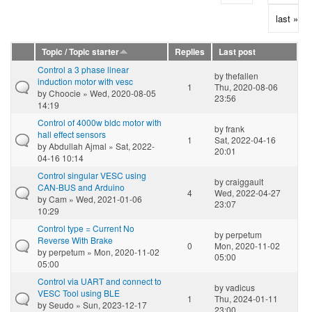
last »
Topic / Topic starter
Replies
Last post
Control a 3 phase linear
by
thefallen
induction motor with vesc
1
Thu, 2020-08-06
by
Choocie
» Wed, 2020-08-05
23:56
14:19
Control of 4000w bldc motor with
by
frank
hall effect sensors
1
Sat, 2022-04-16
by
Abdullah Ajmal
» Sat, 2022-
20:01
04-16 10:14
Control singular VESC using
by
craiggault
CAN-BUS and Arduino
4
Wed, 2022-04-27
by
Cam
» Wed, 2021-01-06
23:07
10:29
Control type = Current No
by
perpetum
Reverse With Brake
0
Mon, 2020-11-02
by
perpetum
» Mon, 2020-11-02
05:00
05:00
Control via UART and connect to
by
vadicus
VESC Tool using BLE
1
Thu, 2024-01-11
by
Seudo
» Sun, 2023-12-17
23:00