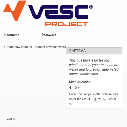
VESC Project
Skip to
main
content
Username
*
Password
*
User login
Create new account
Request new password
CAPTCHA
This question is for testing
whether or not you are a human
visitor and to prevent automated
spam submissions.
Math question
*
4 + 5 =
Solve this simple math problem and
enter the result. E.g. for 1+3, enter
4.