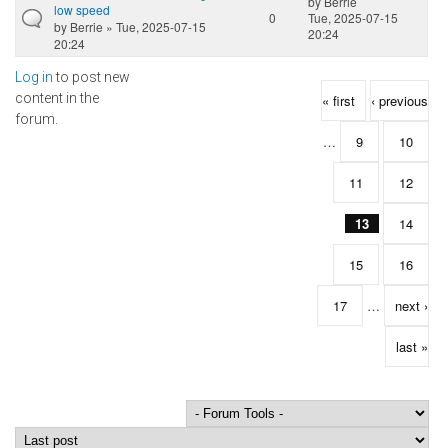
by
Berrie
low speed
0
Tue, 2025-07-15
by
Berrie
» Tue, 2025-07-15
20:24
20:24
Log in
to post new
Pages
content in the
« first
‹ previous
forum.
…
9
10
11
12
13
14
15
16
17
…
next ›
last »
Order by