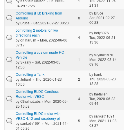
Thu, 2022-11-24
by
Kapitein Nelson
» Fri, 2022-
1
21:31
04-29 17:26
Controlling (HB) Braking from
by
Bruce
Sat, 2021-02-27
Arduino
0
00:23
by
Bruce
» Sat, 2021-02-27 00:23
controlling 2 motors for two
by
Indy8976
directions each
4
Tue, 2022-06-21
by
ori harush
» Mon, 2022-06-06
13:36
07:17
Controlling a custom made RC
by
skyline1970
Vehicle
1
Mon, 2022-03-14
by
Skaaly
» Sat, 2022-03-05
09:16
12:56
Controlling a Tank
by
frank
Thu, 2023-03-23
by
JulianT
» Thu, 2020-01-23
2
18:28
10:06
Controlling BLDC Cordless
by
thefallen
Router with VESC
4
Tue, 2020-06-23
by
CthulhuLabs
» Mon, 2020-05-
09:44
25 16:58
Controlling BLDC motor with
by
sanketh1691
VESC 4.12 and raspberry pi
5
Mon, 2021-11-08
by
sanketh1691
» Mon, 2021-11-
08:27
01 05:36