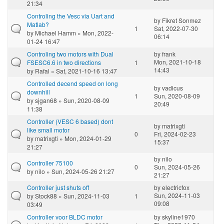
21:34
Controling the Vesc via Uart and
by
Fikret Sonmez
Matlab?
1
Sat, 2022-07-30
by
Michael Hamm
» Mon, 2022-
06:14
01-24 16:47
Controling two motors with Dual
by
frank
Mon, 2021-10-18
FSESC6.6 in two directions
1
14:43
by
Rafal
» Sat, 2021-10-16 13:47
Controlled decend speed on long
by
vadicus
downhill
1
Sun, 2020-08-09
by
sjgan68
» Sun, 2020-08-09
20:49
11:38
Controller (VESC 6 based) dont
by
matrixgti
like small motor
0
Fri, 2024-02-23
by
matrixgti
» Mon, 2024-01-29
15:37
21:27
by
nilo
Controller 75100
0
Sun, 2024-05-26
by
nilo
» Sun, 2024-05-26 21:27
21:27
Controller just shuts off
by
electricfox
Sun, 2024-11-03
by
Stock88
» Sun, 2024-11-03
1
09:08
03:49
Controller voor BLDC motor
by
skyline1970