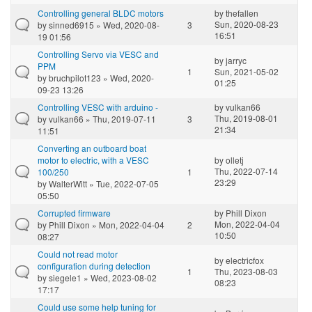
Controlling general BLDC motors
by
thefallen
Sun, 2020-08-23
by
sinned6915
» Wed, 2020-08-
3
16:51
19 01:56
Controlling Servo via VESC and
by
jarryc
PPM
1
Sun, 2021-05-02
by
bruchpilot123
» Wed, 2020-
01:25
09-23 13:26
Controlling VESC with arduino -
by
vulkan66
Thu, 2019-08-01
by
vulkan66
» Thu, 2019-07-11
3
21:34
11:51
Converting an outboard boat
motor to electric, with a VESC
by
olletj
Thu, 2022-07-14
100/250
1
23:29
by
WalterWitt
» Tue, 2022-07-05
05:50
Corrupted firmware
by
Phill Dixon
Mon, 2022-04-04
by
Phill Dixon
» Mon, 2022-04-04
2
10:50
08:27
Could not read motor
by
electricfox
configuration during detection
1
Thu, 2023-08-03
by
siegele1
» Wed, 2023-08-02
08:23
17:17
Could use some help tuning for