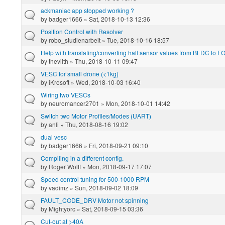
ackmaniac app stopped working ?
by
badger1666
» Sat, 2018-10-13 12:36
Position Control with Resolver
by
robo_studienarbeit
» Tue, 2018-10-16 18:57
Help with translating/converting hall sensor values from BLDC to F
by
theviith
» Thu, 2018-10-11 09:47
VESC for small drone (<1kg)
by
iKrosoft
» Wed, 2018-10-03 16:40
Wiring two VESCs
by
neuromancer2701
» Mon, 2018-10-01 14:42
Switch two Motor Profiles/Modes (UART)
by
anli
» Thu, 2018-08-16 19:02
dual vesc
by
badger1666
» Fri, 2018-09-21 09:10
Compiling in a different config.
by
Roger Wolff
» Mon, 2018-09-17 17:07
Speed control tuning for 500-1000 RPM
by
vadimz
» Sun, 2018-09-02 18:09
FAULT_CODE_DRV Motor not spinning
by
Mightyorc
» Sat, 2018-09-15 03:36
Cut-out at >40A