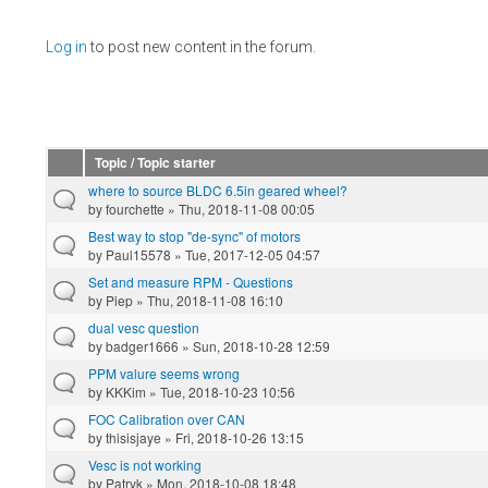
Pages
Log in
to post new content in the forum.
Topic / Topic starter
where to source BLDC 6.5in geared wheel?
by
fourchette
» Thu, 2018-11-08 00:05
Best way to stop "de-sync" of motors
by
Paul15578
» Tue, 2017-12-05 04:57
Set and measure RPM - Questions
by
Piep
» Thu, 2018-11-08 16:10
dual vesc question
by
badger1666
» Sun, 2018-10-28 12:59
PPM valure seems wrong
by
KKKim
» Tue, 2018-10-23 10:56
FOC Calibration over CAN
by
thisisjaye
» Fri, 2018-10-26 13:15
Vesc is not working
by
Patryk
» Mon, 2018-10-08 18:48