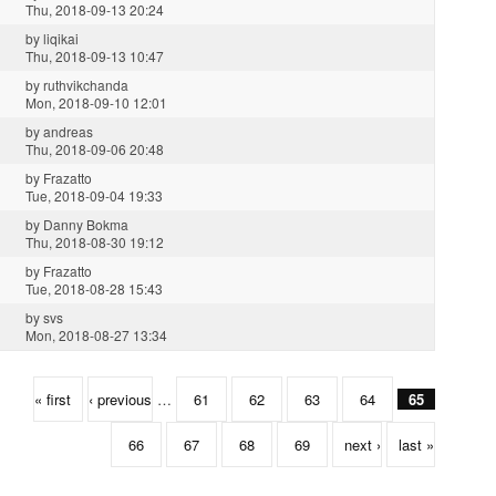
Thu, 2018-09-13 20:24
by
liqikai
Thu, 2018-09-13 10:47
by
ruthvikchanda
Mon, 2018-09-10 12:01
by
andreas
Thu, 2018-09-06 20:48
by
Frazatto
Tue, 2018-09-04 19:33
by
Danny Bokma
Thu, 2018-08-30 19:12
by
Frazatto
Tue, 2018-08-28 15:43
by
svs
Mon, 2018-08-27 13:34
« first
‹ previous
…
61
62
63
64
65
66
67
68
69
next ›
last »