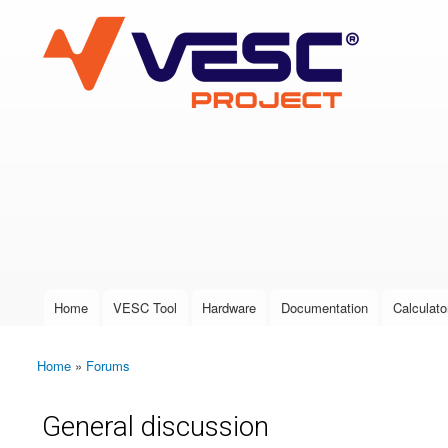
VESC Project
User login
Home
VESC Tool
Hardware
Documentation
Calculato
Main menu
Home
»
Forums
You are here
General discussion