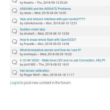
by
thewho
» Thu, 2018-09-13 20:24
AS5048A and the AS5047D Problems.
by
raess
» Wed, 2018-04-04 14:05
Vesc and Arduino Interface with ppm control????
by
ruthvikchanda
» Mon, 2018-09-10 12:01
Sudden motor stop
by
dmcke5
» Wed, 2018-08-15 13:50
How to erase whole flash with OpenOCD?
by
Frazatto
» Mon, 2018-09-03 14:56
What temerpature sensor and how do I use it?
by
evoheyax
» Wed, 2018-08-29 19:22
4.12 HK VESC - Static blue LED and no usb Connection, HELP!!
by
plot1992
» Thu, 2018-08-02 19:01
hall sensor calibration.
by
Roger Wolff
» Mon, 2018-04-16 11:17
Log in
to post new content in the forum.
Pages