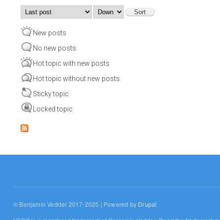
Order by
Sort
New posts
No new posts
Hot topic with new posts
Hot topic without new posts
Sticky topic
Locked topic
© Benjamin Vedder 2017-2025 | Powered by
Drupal