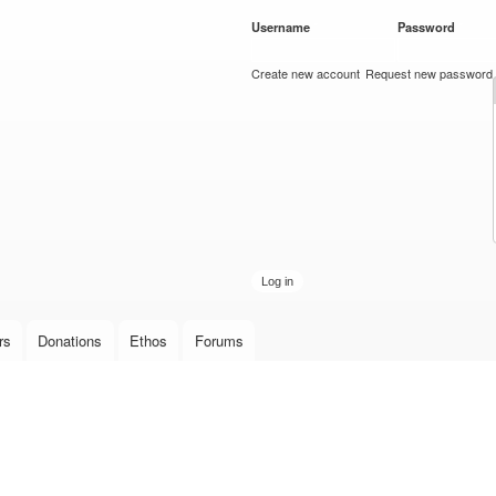
Skip to
Username
*
Password
*
main
content
Create new account
Request new password
rs
Donations
Ethos
Forums