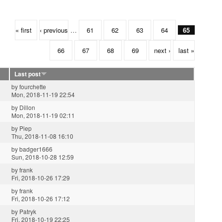
« first
‹ previous
…
61
62
63
64
65
66
67
68
69
next ›
last »
Last post
by
fourchette
Mon, 2018-11-19 22:54
by
Dillon
Mon, 2018-11-19 02:11
by
Piep
Thu, 2018-11-08 16:10
by
badger1666
Sun, 2018-10-28 12:59
by
frank
Fri, 2018-10-26 17:29
by
frank
Fri, 2018-10-26 17:12
by
Patryk
Fri, 2018-10-19 22:25