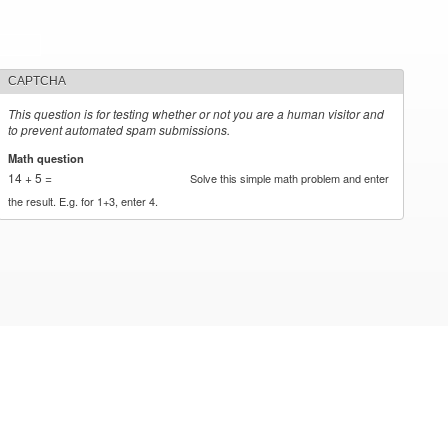
CAPTCHA
This question is for testing whether or not you are a human visitor and
to prevent automated spam submissions.
Math question
*
14 + 5 =
Solve this simple math problem and enter
the result. E.g. for 1+3, enter 4.