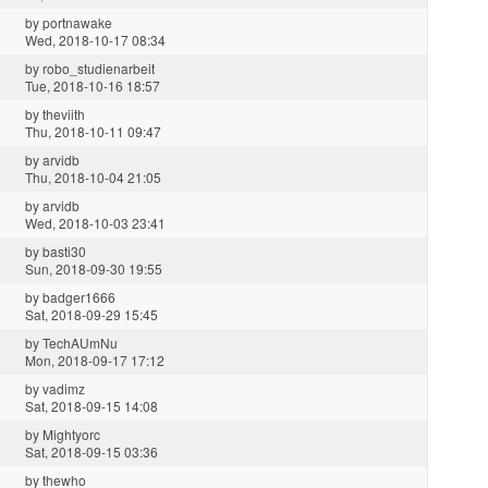
by
portnawake
Wed, 2018-10-17 08:34
by
robo_studienarbeit
Tue, 2018-10-16 18:57
by
theviith
Thu, 2018-10-11 09:47
by
arvidb
Thu, 2018-10-04 21:05
by
arvidb
Wed, 2018-10-03 23:41
by
basti30
Sun, 2018-09-30 19:55
by
badger1666
Sat, 2018-09-29 15:45
by
TechAUmNu
Mon, 2018-09-17 17:12
by
vadimz
Sat, 2018-09-15 14:08
by
Mightyorc
Sat, 2018-09-15 03:36
by
thewho