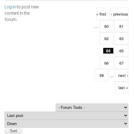
Log in
to post new
Pages
content in the
« first
‹ previous
forum.
…
60
61
62
63
64
65
66
67
68
…
next ›
last »
Order by
Sort