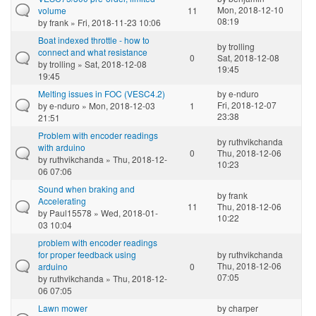
Mon, 2018-12-10
volume
11
08:19
by
frank
» Fri, 2018-11-23 10:06
Boat indexed throttle - how to
by
trolling
connect and what resistance
0
Sat, 2018-12-08
by
trolling
» Sat, 2018-12-08
19:45
19:45
Melting issues in FOC (VESC4.2)
by
e-nduro
Fri, 2018-12-07
by
e-nduro
» Mon, 2018-12-03
1
23:38
21:51
Problem with encoder readings
by
ruthvikchanda
with arduino
0
Thu, 2018-12-06
by
ruthvikchanda
» Thu, 2018-12-
10:23
06 07:06
Sound when braking and
by
frank
Accelerating
11
Thu, 2018-12-06
by
Paul15578
» Wed, 2018-01-
10:22
03 10:04
problem with encoder readings
for proper feedback using
by
ruthvikchanda
Thu, 2018-12-06
arduino
0
07:05
by
ruthvikchanda
» Thu, 2018-12-
06 07:05
Lawn mower
by
charper