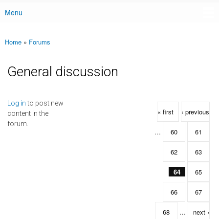
Menu
Main menu
Home
»
Forums
You are here
General discussion
Pages
Log in
to post new
« first
‹ previous
content in the
forum.
…
60
61
62
63
64
65
66
67
68
…
next ›