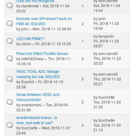
USB can not recognize
by
sam.vanratt
Sat, 2018-11-24
by
xiaofeixiak
» Sat, 2018-11-24
1
14:44
03:20
Encoder over SPI doesn't work on
by
john
Fri, 2018-11-23
FW3.40: SOLVED
2
16:40
by
john
» Mon, 2018-11-12 09:00
by
benjamin
LED HW PWM??
1
Fri, 2018-11-23
by
milom
» Fri, 2018-11-16 15:29
09:57
Fried Hall Effect Throttle Sensor
by
sam.vanratt
Thu, 2018-11-22
by
cdw3423vesc
» Thu, 2018-11-
2
20:33
15 05:16
VESC TOOL ADC Voltage
by
sam.vanratt
mapping too low. SOLVED
5
Thu, 2018-11-22
by
Ecyclist
» Fri, 2018-10-19
20:21
22:38
Noise between VESC and
by
fourchette
microcontroller
2
Tue, 2018-11-20
by
onsokumaru
» Tue, 2018-04-
21:32
03 21:56
enertionboard focbox : is
by
fourchette
vesc_tool safe to use?
4
Tue, 2018-11-20
by
fourchette
» Wed, 2018-11-07
21:13
23:49