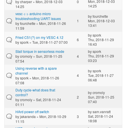
Mon, 2018-12-03
by
charper
» Mon, 2018-12-03
0
14:25
14:25
vesc <-> arduino micro
by
fourchette
troubleshooting UART issues
1
Mon, 2018-12-03
by
fourchette
» Mon, 2018-11-26
13:41
11:59
by
spork
Fried C51(?) on my VESC 4.12
6
Thu, 2018-11-29
by
spork
» Tue, 2018-11-27 07:00
16:43
Stall torque in sensorless mode
by
spork
Thu, 2018-11-29
by
cromoly
» Sun, 2018-11-25
4
03:23
07:54
Using reverse with a spare
by
spork
channel
4
Tue, 2018-11-27
by
spork
» Mon, 2018-11-26
06:48
07:08
Duty cycle-what does that
by
cromoly
control?
2
Sun, 2018-11-25
by
cromoly
» Sat, 2018-11-24
07:40
01:11
HArd power off switch
by
sam.vanratt
Sat, 2018-11-24
by
jakaranda
» Mon, 2018-10-29
3
18:08
11:15