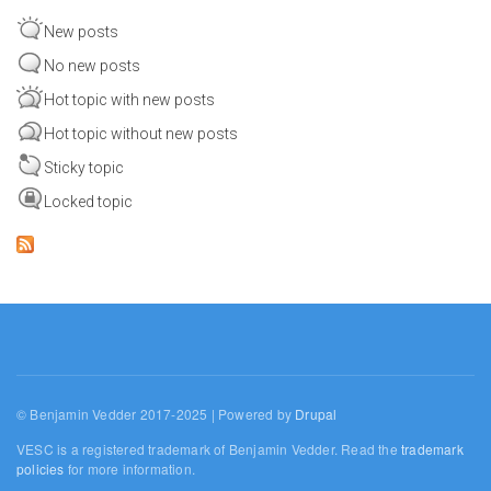
New posts
No new posts
Hot topic with new posts
Hot topic without new posts
Sticky topic
Locked topic
© Benjamin Vedder 2017-2025 | Powered by
Drupal
VESC is a registered trademark of Benjamin Vedder. Read the
trademark
policies
for more information.