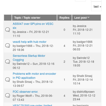
last »
Topic / Topic starter
Replies
Last post
AS5047 over SPI pins on VESC
by
Jessica
six
0
Fri, 2018-12-21
by
Jessica
» Fri, 2018-12-21
11:10
11:10
vesc6 help with hub motor
by
badger1666
Fri, 2018-12-21
by
badger1666
» Thu, 2018-12-
4
06:03
20 18:36
Sensorless Startup Motor
by
Swinde12
Cogging
2
Tue, 2018-12-18
by
Swinde12
» Sun, 2018-12-16
19:05
06:12
Problems with motor and encoder
by
Shaik Siraaj
in PID application
1
Fri, 2018-12-14
by
Shaik Siraaj
» Thu, 2018-12-
10:14
13 09:57
FOC observer error.
by
district9prawn
Wed, 2018-12-12
by
Roger Wolff
» Thu, 2018-06-
4
23:44
07 13:43
VESC75/300 pre-order, limited
by
benjamin