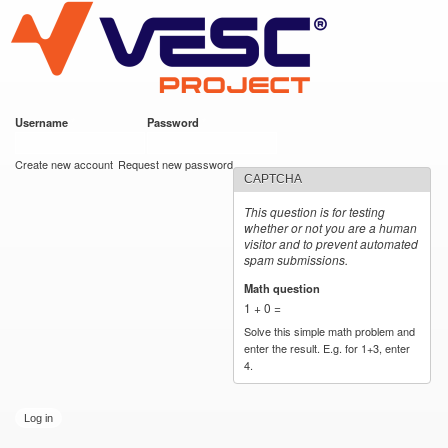
VESC Project
Skip to
main
content
Username
*
Password
*
User login
Create new account
Request new password
CAPTCHA
This question is for testing
whether or not you are a human
visitor and to prevent automated
spam submissions.
Math question
*
1 + 0 =
Solve this simple math problem and
enter the result. E.g. for 1+3, enter
4.