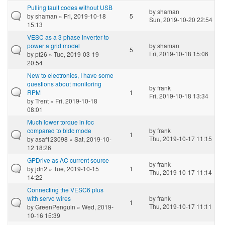
Pulling fault codes without USB
by
shaman
by
shaman
» Fri, 2019-10-18
5
Sun, 2019-10-20 22:54
15:13
VESC as a 3 phase inverter to
power a grid model
by
shaman
5
Fri, 2019-10-18 15:06
by
pf26
» Tue, 2019-03-19
20:54
New to electronics, I have some
questions about monitoring
by
frank
RPM
1
Fri, 2019-10-18 13:34
by
Trent
» Fri, 2019-10-18
08:01
Much lower torque in foc
compared to bldc mode
by
frank
1
Thu, 2019-10-17 11:15
by
asaf123098
» Sat, 2019-10-
12 18:26
GPDrive as AC current source
by
frank
by
jdn2
» Tue, 2019-10-15
1
Thu, 2019-10-17 11:14
14:22
Connecting the VESC6 plus
with servo wires
by
frank
1
Thu, 2019-10-17 11:11
by
GreenPenguin
» Wed, 2019-
10-16 15:39