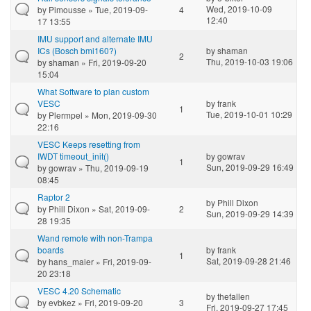
Wed, 2019-10-09
by
Pimousse
» Tue, 2019-09-
4
12:40
17 13:55
IMU support and alternate IMU
ICs (Bosch bmi160?)
by
shaman
2
Thu, 2019-10-03 19:06
by
shaman
» Fri, 2019-09-20
15:04
What Software to plan custom
VESC
by
frank
1
Tue, 2019-10-01 10:29
by
Plermpel
» Mon, 2019-09-30
22:16
VESC Keeps resetting from
IWDT timeout_init()
by
gowrav
1
Sun, 2019-09-29 16:49
by
gowrav
» Thu, 2019-09-19
08:45
Raptor 2
by
Phill Dixon
by
Phill Dixon
» Sat, 2019-09-
2
Sun, 2019-09-29 14:39
28 19:35
Wand remote with non-Trampa
boards
by
frank
1
Sat, 2019-09-28 21:46
by
hans_maier
» Fri, 2019-09-
20 23:18
VESC 4.20 Schematic
by
thefallen
by
evbkez
» Fri, 2019-09-20
3
Fri, 2019-09-27 17:45