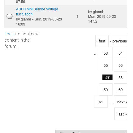
07:59
ADC TMM Sensor Voltage
by
gianni
fluctuation
1
Mon, 2019-09-23
by
gianni
» Sun, 2019-06-23
14:52
16:09
Log in
to post new
Pages
content in the
« first
‹ previous
forum.
…
53
54
55
56
57
58
59
60
61
…
next ›
last »