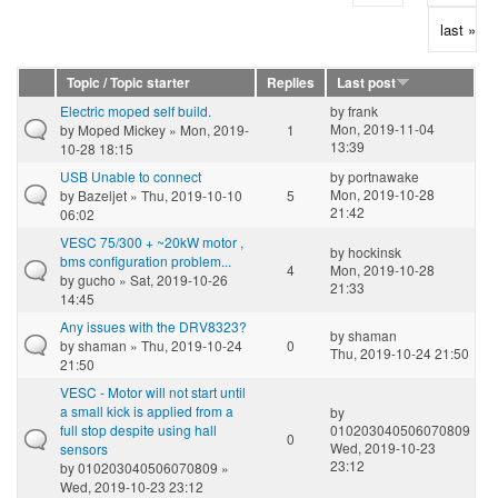
last »
Topic / Topic starter
Replies
Last post
Electric moped self build.
by
frank
Mon, 2019-11-04
by
Moped Mickey
» Mon, 2019-
1
13:39
10-28 18:15
USB Unable to connect
by
portnawake
Mon, 2019-10-28
by
Bazeljet
» Thu, 2019-10-10
5
21:42
06:02
VESC 75/300 + ~20kW motor ,
by
hockinsk
bms configuration problem...
4
Mon, 2019-10-28
by
gucho
» Sat, 2019-10-26
21:33
14:45
Any issues with the DRV8323?
by
shaman
by
shaman
» Thu, 2019-10-24
0
Thu, 2019-10-24 21:50
21:50
VESC - Motor will not start until
a small kick is applied from a
by
full stop despite using hall
010203040506070809
0
Wed, 2019-10-23
sensors
23:12
by
010203040506070809
»
Wed, 2019-10-23 23:12