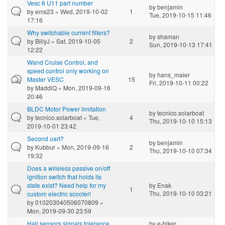
Vesc 6 U11 part number
by
benjamin
by
ems23
» Wed, 2019-10-02
1
Tue, 2019-10-15 11:46
17:16
Why switchable current filters?
by
shaman
by
BillyJ
» Sat, 2019-10-05
2
Sun, 2019-10-13 17:41
12:22
Wand Cruise Control, and
speed control only working on
by
hans_maier
Master VESC
15
Fri, 2019-10-11 00:22
by
MaddiQ
» Mon, 2019-09-16
20:46
BLDC Motor Power limitation
by
tecnico.solarboat
by
tecnico.solarboat
» Tue,
4
Thu, 2019-10-10 15:13
2019-10-01 23:42
Second uart?
by
benjamin
by
Kubbur
» Mon, 2019-09-16
2
Thu, 2019-10-10 07:34
19:32
Does a wireless passive on/off
ignition switch that holds its
state exist? Need help for my
by
Enak
1
Thu, 2019-10-10 03:21
custom electric scooter!
by
010203040506070809
»
Mon, 2019-09-30 23:59
Hall sensors signals tolerance
by
e-biker