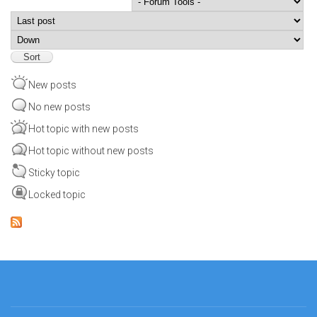
Order by
Sort
New posts
No new posts
Hot topic with new posts
Hot topic without new posts
Sticky topic
Locked topic