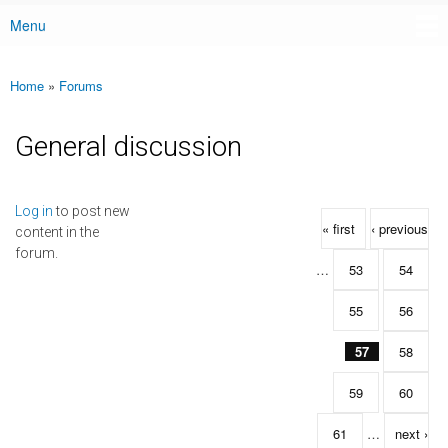
Menu
Main menu
Home
»
Forums
You are here
General discussion
Pages
Log in
to post new
« first
‹ previous
content in the
forum.
…
53
54
55
56
57
58
59
60
61
…
next ›