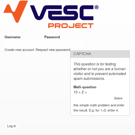
VESC Project
Skip to
main
content
Username
*
Password
*
User login
Create new account
Request new password
CAPTCHA
This question is for testing
whether or not you are a human
visitor and to prevent automated
spam submissions.
Math question
*
10 + 2 =
Solve
this simple math problem and enter
the result. E.g. for 1+3, enter 4.