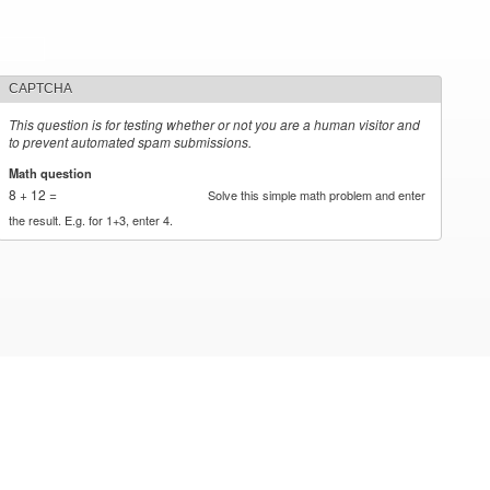
CAPTCHA
This question is for testing whether or not you are a human visitor and
to prevent automated spam submissions.
Math question
*
8 + 12 =
Solve this simple math problem and enter
the result. E.g. for 1+3, enter 4.