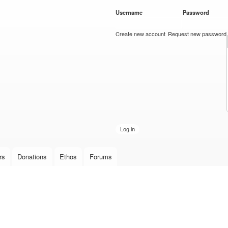
Skip to
Username
*
Password
*
main
content
Create new account
Request new password
rs
Donations
Ethos
Forums