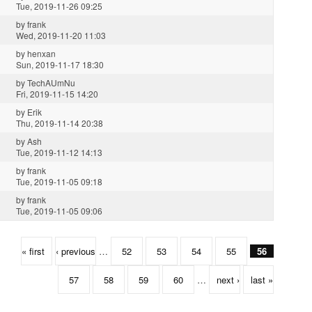
Tue, 2019-11-26 09:25
by
frank
Wed, 2019-11-20 11:03
by
henxan
Sun, 2019-11-17 18:30
by
TechAUmNu
Fri, 2019-11-15 14:20
by
Erik
Thu, 2019-11-14 20:38
by
Ash
Tue, 2019-11-12 14:13
by
frank
Tue, 2019-11-05 09:18
by
frank
Tue, 2019-11-05 09:06
« first
‹ previous
…
52
53
54
55
56
57
58
59
60
…
next ›
last »