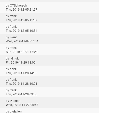
by
CTSchorsch
Thu, 2019-12-05 21:27
by
frank
Thu, 2019-12-05 11:07
by
frank
Thu, 2019-12-05 10:54
by
Trent
Wed, 2019-12-04 07:54
by
frank
Sun, 2019-12-01 17:28
by
jklmuk
Fri, 2019-11-29 18:00
by
aabill
Thu, 2019-11-28 14:36
by
frank
Thu, 2019-11-28 10:01
by
frank
Thu, 2019-11-28 09:56
by
Piamen
Wed, 2019-11-27 06:47
by
thefallen