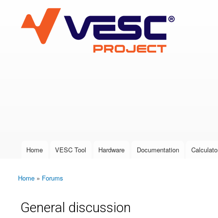
VESC Project
User login
Home
VESC Tool
Hardware
Documentation
Calculato
Main menu
Home
»
Forums
You are here
General discussion