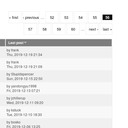
« first
‹ previous
…
52
53
54
55
56
57
58
59
60
…
next ›
last »
Last post
by
frank
Thu, 2019-12-19 21:34
by
frank
Thu, 2019-12-19 21:09
by
Stupidspencer
Sun, 2019-12-15 22:50
by
yandongyu1998
Fri, 2019-12-13 07:21
by
jchillerup
Wed, 2019-12-11 09:20
by
kstuck
Tue, 2019-12-10 18:30
by
bosko
Fri, 2019-12-06 13:25