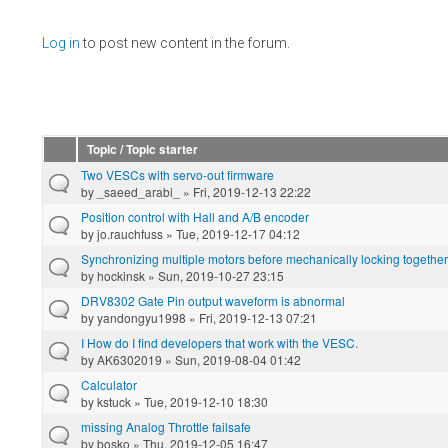
Pages
Log in
to post new content in the forum.
Topic / Topic starter
Two VESCs with servo-out firmware
by
_saeed_arabi_
» Fri, 2019-12-13 22:22
Position control with Hall and A/B encoder
by
jo.rauchfuss
» Tue, 2019-12-17 04:12
Synchronizing multiple motors before mechanically locking together
by
hockinsk
» Sun, 2019-10-27 23:15
DRV8302 Gate Pin output waveform is abnormal
by
yandongyu1998
» Fri, 2019-12-13 07:21
I How do I find developers that work with the VESC.
by
AK6302019
» Sun, 2019-08-04 01:42
Calculator
by
kstuck
» Tue, 2019-12-10 18:30
missing Analog Throttle failsafe
by
bosko
» Thu, 2019-12-05 16:47