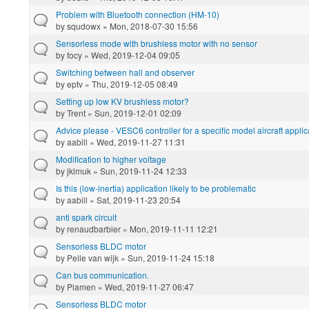
Problem with Bluetooth connection (HM-10)
by
squdowx
» Mon, 2018-07-30 15:56
Sensorless mode with brushless motor with no sensor
by
focy
» Wed, 2019-12-04 09:05
Switching between hall and observer
by
eptv
» Thu, 2019-12-05 08:49
Setting up low KV brushless motor?
by
Trent
» Sun, 2019-12-01 02:09
Advice please - VESC6 controller for a specific model aircraft applic
by
aabill
» Wed, 2019-11-27 11:31
Modification to higher voltage
by
jklmuk
» Sun, 2019-11-24 12:33
Is this (low-inertia) application likely to be problematic
by
aabill
» Sat, 2019-11-23 20:54
anti spark circuit
by
renaudbarbier
» Mon, 2019-11-11 12:21
Sensorless BLDC motor
by
Pelle van wijk
» Sun, 2019-11-24 15:18
Can bus communication.
by
Piamen
» Wed, 2019-11-27 06:47
Sensorless BLDC motor