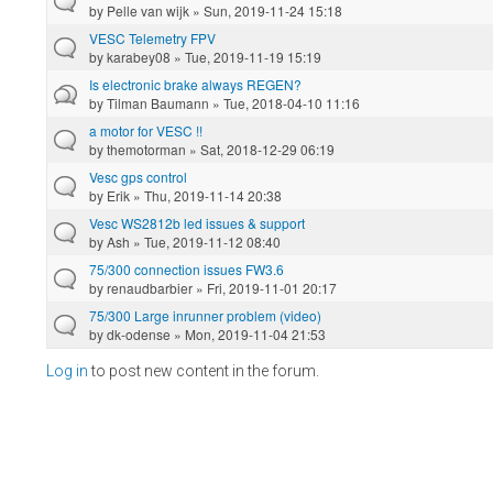
by
Pelle van wijk
» Sun, 2019-11-24 15:18
VESC Telemetry FPV
by
karabey08
» Tue, 2019-11-19 15:19
Is electronic brake always REGEN?
by
Tilman Baumann
» Tue, 2018-04-10 11:16
a motor for VESC !!
by
themotorman
» Sat, 2018-12-29 06:19
Vesc gps control
by
Erik
» Thu, 2019-11-14 20:38
Vesc WS2812b led issues & support
by
Ash
» Tue, 2019-11-12 08:40
75/300 connection issues FW3.6
by
renaudbarbier
» Fri, 2019-11-01 20:17
75/300 Large inrunner problem (video)
by
dk-odense
» Mon, 2019-11-04 21:53
Log in
to post new content in the forum.
Pages