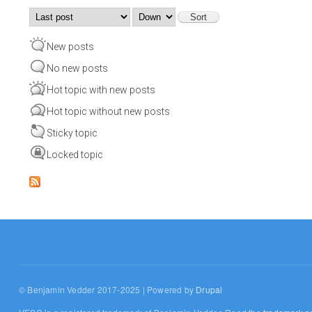
Order by
Sort
New posts
No new posts
Hot topic with new posts
Hot topic without new posts
Sticky topic
Locked topic
© Benjamin Vedder 2017-2025 | Powered by
Drupal