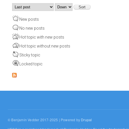
Order by
Sort
New posts
No new posts
Hot topic with new posts
Hot topic without new posts
Sticky topic
Locked topic
© Benjamin Vedder 2017-2025 | Powered by
Drupal