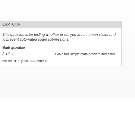
CAPTCHA
This question is for testing whether or not you are a human visitor and
to prevent automated spam submissions.
Math question
*
3 + 0 =
Solve this simple math problem and enter
the result. E.g. for 1+3, enter 4.