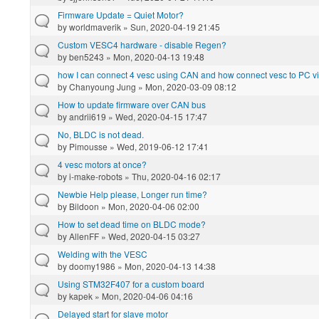
Firmware Update = Quiet Motor?
by
worldmaverik
» Sun, 2020-04-19 21:45
Custom VESC4 hardware - disable Regen?
by
ben5243
» Mon, 2020-04-13 19:48
how I can connect 4 vesc using CAN and how connect vesc to PC 
by
Chanyoung Jung
» Mon, 2020-03-09 08:12
How to update firmware over CAN bus
by
andrii619
» Wed, 2020-04-15 17:47
No, BLDC is not dead.
by
Pimousse
» Wed, 2019-06-12 17:41
4 vesc motors at once?
by
i-make-robots
» Thu, 2020-04-16 02:17
Newbie Help please, Longer run time?
by
Bildoon
» Mon, 2020-04-06 02:00
How to set dead time on BLDC mode?
by
AllenFF
» Wed, 2020-04-15 03:27
Welding with the VESC
by
doomy1986
» Mon, 2020-04-13 14:38
Using STM32F407 for a custom board
by
kapek
» Mon, 2020-04-06 04:16
Delayed start for slave motor