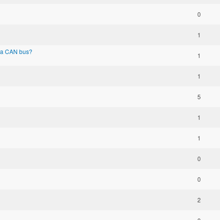
0
1
via CAN bus?
1
1
5
1
1
0
0
2