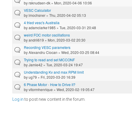
by
rsknudsen-dk
» Mon, 2020-04-06 10:06
VESC Calculator
by
lmochsner
» Thu, 2020-04-02 05:13
4 fried vesc's Australia
by
adamclarke1985
» Tue, 2020-03-31 20:48
weird FOC motor oscillations
by
andrii619
» Mon, 2020-03-02 20:30
Recording VESC parameters
by
Alexandru Ciocan
» Wed, 2020-03-25 08:44
Trying to read and set MCCONF
by
Jamie42
» Tue, 2020-03-24 19:47
Understanding Kv and max RPM limit
by
ug79
» Fri, 2020-03-20 16:39
6 Phase Motor - How to Drive it?
by
vitormhenrique
» Wed, 2020-02-19 05:47
Log in
to post new content in the forum.
Pages