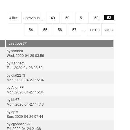
« first
‹ previous
…
49
50
51
52
53
54
55
56
57
…
next ›
last »
Last post
by
tombell
Wed, 2020-04-29 03:56
by
Kenneth
Tue, 2020-04-28 08:59
by
olaf2273
Mon, 2020-04-27 15:34
by
AllenFF
Mon, 2020-04-27 15:34
by
bb67
Mon, 2020-04-27 14:13
by
eptv
Sun, 2020-04-26 07:44
by
cjjohnson97
Fri, 2020-04-24 21:38