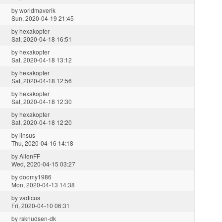
by
worldmaverik
Sun, 2020-04-19 21:45
by
hexakopter
Sat, 2020-04-18 16:51
by
hexakopter
Sat, 2020-04-18 13:12
by
hexakopter
Sat, 2020-04-18 12:56
by
hexakopter
Sat, 2020-04-18 12:30
by
hexakopter
Sat, 2020-04-18 12:20
by
linsus
Thu, 2020-04-16 14:18
by
AllenFF
Wed, 2020-04-15 03:27
by
doomy1986
Mon, 2020-04-13 14:38
by
vadicus
Fri, 2020-04-10 06:31
by
rsknudsen-dk