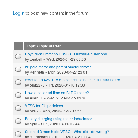
Pages
Log in
to post new content in the forum.
Topic / Topic starter
Hoyt Puck Prototipo DSS50+ Firmware questions
by
tombell
» Wed, 2020-04-29 03:56
22 pole motor and potentiometer throttle
by
Kenneth
» Mon, 2020-04-27 23:01
vesc setup 42V 10A e-bike accu to build in a E-skatboard
by
olaf2273
» Fri, 2020-04-10 12:33
How to set dead time on BLDC mode?
by
AllenFF
» Wed, 2020-04-15 03:30
VESC for EU pedelecs
by
bb67
» Mon, 2020-04-27 14:11
Battery charging using motor inductance
by
eptv
» Sun, 2020-04-26 07:44
Smoked 3 month old VESC - What did I do wrong?
by
cjjohnson97
» Tue, 2020-04-21 17:40