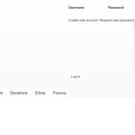
Skip to
Username
*
Password
*
main
content
Create new account
Request new password
rs
Donations
Ethos
Forums