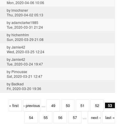
Mon, 2020-04-06 10:06
by
lmochsner
Thu, 2020-04-02 05:13
by
adamclarke1985
Tue, 2020-03-31 21:24
by
hichemhlm
Sun, 2020-03-29 21:08
by
Jamie42
Wed, 2020-03-25 12:24
by
Jamie42
Tue, 2020-03-24 19:47
by
Pimousse
Sat, 2020-03-21 12:47
by
Badkad
Fri, 2020-03-20 19:36
« first
‹ previous
…
49
50
51
52
53
54
55
56
57
…
next ›
last »