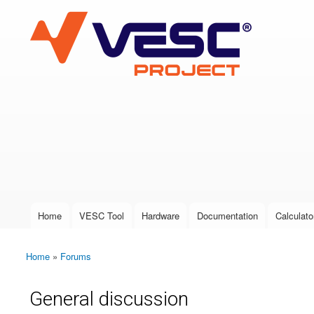
VESC Project
User login
Home
VESC Tool
Hardware
Documentation
Calculato
Main menu
Home
»
Forums
You are here
General discussion