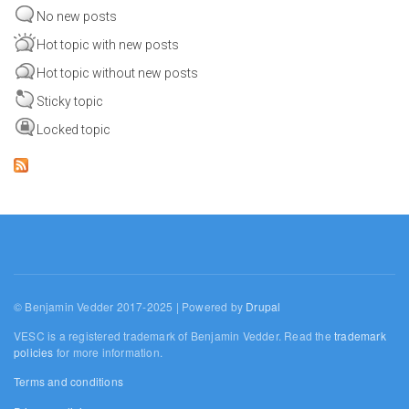
No new posts
Hot topic with new posts
Hot topic without new posts
Sticky topic
Locked topic
© Benjamin Vedder 2017-2025 | Powered by
Drupal
VESC is a registered trademark of Benjamin Vedder. Read the
trademark
policies
for more information.
Terms and conditions