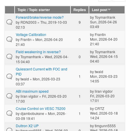
Topic / Topic starter
Replies
Last post
Forward/brake/reverse mode?
by
Toymanfrank
Sun, 2026-04-26
by
RDN2003
» Thu, 2019-10-03
9
03:49
02:13
Voltage Calibration
by
Frantin
Mon, 2026-04-20
by
Frantin
» Mon, 2026-04-20
0
21:40
21:40
Field weakening in reverse?
by
Toymanfrank
Wed, 2026-04-15
by
Toymanfrank
» Wed, 2026-04-
0
04:40
15 04:40
Quiescent Current with FOC and
by
twald
PID
1
Mon, 2026-03-23
by
twald
» Mon, 2026-03-23
14:05
03:37
ABI maximum speed
by
liran vigdor
Fri, 2026-03-20
by
liran vigdor
» Fri, 2026-03-20
1
17:01
17:00
Cruise Control on VESC 75200
by
CRTZ
Wed, 2026-03-18
by
djambobuksne
» Mon, 2026-
1
14:24
03-09 19:41
Dultron X2 UP
by
timgunn5555
Wed, 2026-03-18
by
timgunn5555
» Wed, 2026-03-
0