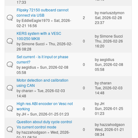
17:33
Flipsky 72150 outboard cannot
by
mariuszdymon
connect via USB
2
Sat, 2026-02-28
by
EddieEagle1970
» Sat, 2026-
23:37
02-21 16:56
KERS system with a VESC
by
Simone Succi
100/250 MKIII
0
Thu, 2026-02-26
by
Simone Succi
» Thu, 2026-02-
16:20
26 08:28
Set current - is it input or phase
by
aegidius
current?
0
Sun, 2026-02-08
by
aegidius
» Sun, 2026-02-08
05:58
05:58
Motor detection and calibration
by
charan
using CAN
0
Tue, 2026-02-03
by
charan
» Tue, 2026-02-03
14:48
14:48
High res ABI encoder on Vesc not
by
JH
Sun, 2026-01-25
working
0
01:23
by
JH
» Sun, 2026-01-25 01:23
Question about duty cycle control
by
hazzahodgson
Vs current control mode
0
Wed, 2026-01-21
by
hazzahodgson
» Wed, 2026-
08:34
01-21 08:34