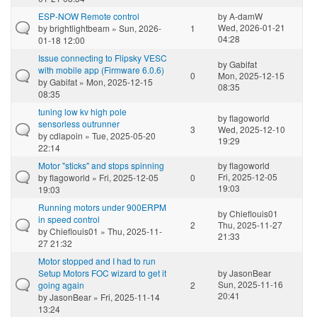
ESP-NOW Remote control
by
A-damW
Wed, 2026-01-21
by
brightlightbeam
» Sun, 2026-
1
04:28
01-18 12:00
Issue connecting to Flipsky VESC
by
Gabifat
with mobile app (Firmware 6.0.6)
0
Mon, 2025-12-15
by
Gabifat
» Mon, 2025-12-15
08:35
08:35
tuning low kv high pole
by
flagoworld
sensorless outrunner
3
Wed, 2025-12-10
by
cdlapoin
» Tue, 2025-05-20
19:29
22:14
Motor "sticks" and stops spinning
by
flagoworld
Fri, 2025-12-05
by
flagoworld
» Fri, 2025-12-05
0
19:03
19:03
Running motors under 900ERPM
by
Chieflouis01
in speed control
2
Thu, 2025-11-27
by
Chieflouis01
» Thu, 2025-11-
21:33
27 21:32
Motor stopped and I had to run
Setup Motors FOC wizard to get it
by
JasonBear
Sun, 2025-11-16
going again
2
20:41
by
JasonBear
» Fri, 2025-11-14
13:24