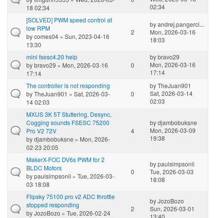
02:34
18 02:34
[SOLVED] PWM speed control at
by
andrej.pangerci...
low RPM
2
Mon, 2026-03-16
by
comes04
» Sun, 2023-04-16
18:03
13:30
mini fsesc4.20 help
by
bravo29
Mon, 2026-03-16
by
bravo29
» Mon, 2026-03-16
0
17:14
17:14
The controller is not responding
by
TheJuan901
Sat, 2026-03-14
by
TheJuan901
» Sat, 2026-03-
0
02:03
14 02:03
MXUS 3K 5T Stuttering, Desync,
Cogging sounds FSESC 75200
by
djambobuksne
Mon, 2026-03-09
Pro V2 72V
4
19:38
by
djambobuksne
» Mon, 2026-
02-23 20:05
MakerX-FOC DV6s PWM for 2
by
paulsimpsonii
BLDC Motors
0
Tue, 2026-03-03
by
paulsimpsonii
» Tue, 2026-03-
18:08
03 18:08
Flipsky 75100 pro v2 ADC throttle
by
JozoBozo
stopped responding
2
Sun, 2026-03-01
by
JozoBozo
» Tue, 2026-02-24
13:40