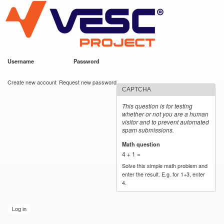
VESC Project
Skip to
main
content
Username
*
Password
*
User login
Create new account
Request new password
CAPTCHA
This question is for testing
whether or not you are a human
visitor and to prevent automated
spam submissions.
Math question
*
4 + 1 =
Solve this simple math problem and
enter the result. E.g. for 1+3, enter
4.