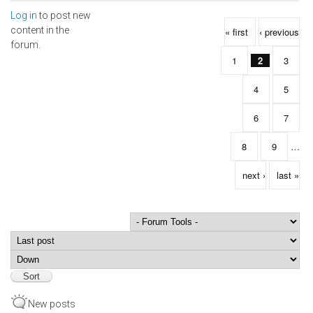
Log in
to post new
Pages
content in the
« first
‹ previous
forum.
1
2
3
4
5
6
7
8
9
…
next ›
last »
Order by
Sort
New posts