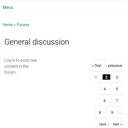
Menu
Main menu
Home
»
Forums
You are here
General discussion
Pages
Log in
to post new
« first
‹ previous
content in the
forum.
1
2
3
4
5
6
7
8
9
…
next ›
last »