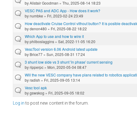
by
Alistair Goodman
» Thu, 2025-08-14 18:23
VESC PAS and ADC App - How does it work?
by
numbke
» Fri, 2023-02-24 23:49
How deactivate Cruise Control vithout button? It is posible deactivat
by
denon480
» Fri, 2025-08-22 18:22
Which App to use and how to wire it
by
philboslaggins
» Sat, 2022-11-05 16:20
VescTool version 6.06 Android latest update
by
Brice77
» Sun, 2025-08-31 17:24
3 shunt low side vs 3 shunt 'in phase' current sensing
by
ripperpc
» Mon, 2020-05-04 08:47
Will the new VESC company have plans related to robotics applicat
by
radish
» Fri, 2025-09-05 13:14
Vesc tool apk
by
gswskog
» Fri, 2025-09-05 18:02
Log in
to post new content in the forum.
Pages