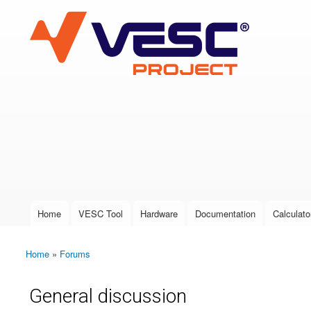
VESC Project
User login
Home
VESC Tool
Hardware
Documentation
Calculato
Main menu
Home
»
Forums
You are here
General discussion