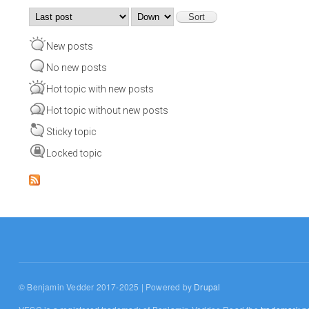
Order by
Sort
New posts
No new posts
Hot topic with new posts
Hot topic without new posts
Sticky topic
Locked topic
© Benjamin Vedder 2017-2025 | Powered by
Drupal