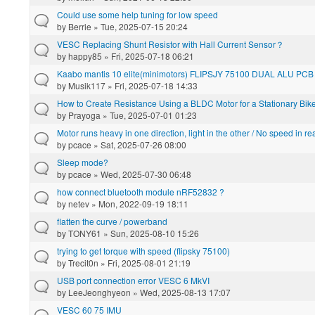
Could use some help tuning for low speed
by
Berrie
» Tue, 2025-07-15 20:24
VESC Replacing Shunt Resistor with Hall Current Sensor？
by
happy85
» Fri, 2025-07-18 06:21
Kaabo mantis 10 elite(minimotors) FLIPSJY 75100 DUAL ALU PCB
by
Musik117
» Fri, 2025-07-18 14:33
How to Create Resistance Using a BLDC Motor for a Stationary Bi
by
Prayoga
» Tue, 2025-07-01 01:23
Motor runs heavy in one direction, light in the other / No speed in re
by
pcace
» Sat, 2025-07-26 08:00
Sleep mode?
by
pcace
» Wed, 2025-07-30 06:48
how connect bluetooth module nRF52832 ?
by
netev
» Mon, 2022-09-19 18:11
flatten the curve / powerband
by
TONY61
» Sun, 2025-08-10 15:26
trying to get torque with speed (flipsky 75100)
by
Trecit0n
» Fri, 2025-08-01 21:19
USB port connection error VESC 6 MkVI
by
LeeJeonghyeon
» Wed, 2025-08-13 17:07
VESC 60 75 IMU