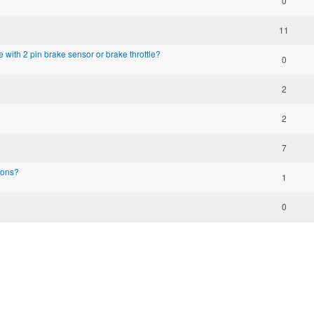
0
11
e with 2 pin brake sensor or brake throttle?
0
2
2
7
ions?
1
0