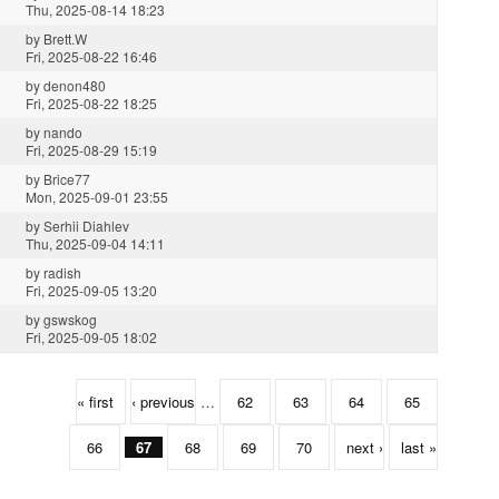
Thu, 2025-08-14 18:23
by
Brett.W
Fri, 2025-08-22 16:46
by
denon480
Fri, 2025-08-22 18:25
by
nando
Fri, 2025-08-29 15:19
by
Brice77
Mon, 2025-09-01 23:55
by
Serhii Diahlev
Thu, 2025-09-04 14:11
by
radish
Fri, 2025-09-05 13:20
by
gswskog
Fri, 2025-09-05 18:02
« first
‹ previous
…
62
63
64
65
66
67
68
69
70
next ›
last »