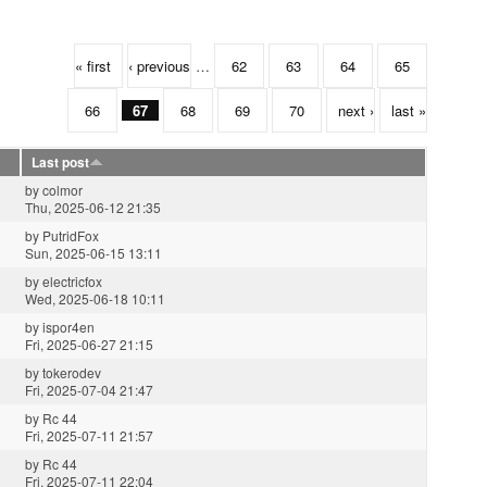
« first
‹ previous
…
62
63
64
65
66
67
68
69
70
next ›
last »
Last post
by
colmor
Thu, 2025-06-12 21:35
by
PutridFox
Sun, 2025-06-15 13:11
by
electricfox
Wed, 2025-06-18 10:11
by
ispor4en
Fri, 2025-06-27 21:15
by
tokerodev
Fri, 2025-07-04 21:47
by
Rc 44
Fri, 2025-07-11 21:57
by
Rc 44
Fri, 2025-07-11 22:04