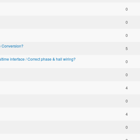
0
0
0
ke Conversion?
5
altime interface / Correct phase & hall wiring?
0
0
4
0
4
0