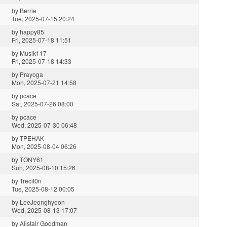
by
Berrie
Tue, 2025-07-15 20:24
by
happy85
Fri, 2025-07-18 11:51
by
Musik117
Fri, 2025-07-18 14:33
by
Prayoga
Mon, 2025-07-21 14:58
by
pcace
Sat, 2025-07-26 08:00
by
pcace
Wed, 2025-07-30 06:48
by
TPEHAK
Mon, 2025-08-04 06:26
by
TONY61
Sun, 2025-08-10 15:26
by
Trecit0n
Tue, 2025-08-12 00:05
by
LeeJeonghyeon
Wed, 2025-08-13 17:07
by
Alistair Goodman