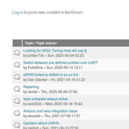
Pages
Log in
to post new content in the forum.
Topic / Topic starter
Looking for VESC Tuning Help will pay $
by
jordan73s
» Sun, 2025-05-04 02:23
Switch between pre-defined profiles over UART
by
PutridFox
» Sun, 2025-06-15 13:11
eRPM limited to 40600 or so on 6.6
by
Dan Slanker
» Fri, 2021-04-16 01:22
Repairing
by
lamak
» Thu, 2025-06-26 07:08
Vesc antispark always active
by
axelSSS
» Wed, 2025-06-18 19:44
Arduino and vesc integration issue
by
dsuresh
» Thu, 2021-07-08 17:07
Question about UARTs
by
melluh
» Sun, 2021-06-13 22:50