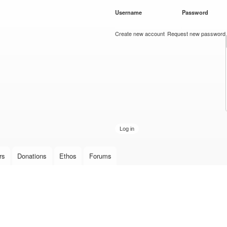
Skip to
Username
*
Password
*
main
content
Create new account
Request new password
rs
Donations
Ethos
Forums