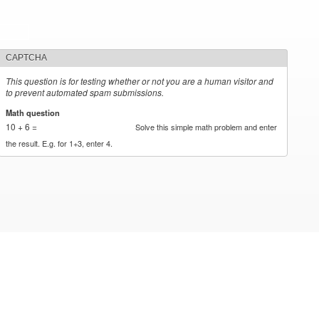
CAPTCHA
This question is for testing whether or not you are a human visitor and
to prevent automated spam submissions.
Math question
*
10 + 6 =
Solve this simple math problem and enter
the result. E.g. for 1+3, enter 4.