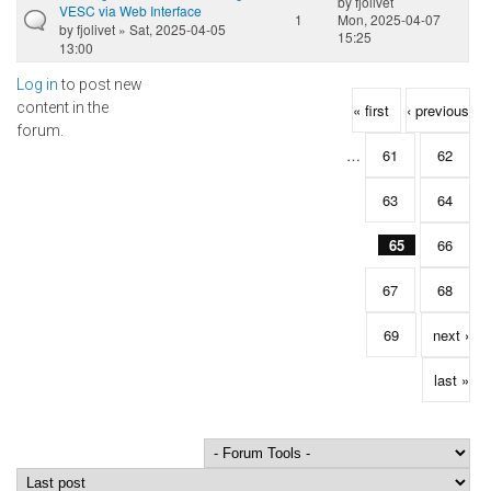
by
fjolivet
VESC via Web Interface
1
Mon, 2025-04-07
by
fjolivet
» Sat, 2025-04-05
15:25
13:00
Log in
to post new
Pages
content in the
« first
‹ previous
forum.
…
61
62
63
64
65
66
67
68
69
next ›
last »
Order by