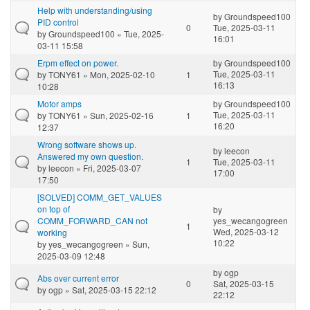
Help with understanding/using
by
Groundspeed100
PID control
0
Tue, 2025-03-11
by
Groundspeed100
» Tue, 2025-
16:01
03-11 15:58
Erpm effect on power.
by
Groundspeed100
Tue, 2025-03-11
by
TONY61
» Mon, 2025-02-10
1
16:13
10:28
Motor amps
by
Groundspeed100
Tue, 2025-03-11
by
TONY61
» Sun, 2025-02-16
1
16:20
12:37
Wrong software shows up.
by
leecon
Answered my own question.
1
Tue, 2025-03-11
by
leecon
» Fri, 2025-03-07
17:00
17:50
[SOLVED] COMM_GET_VALUES
on top of
by
COMM_FORWARD_CAN not
yes_wecangogreen
1
Wed, 2025-03-12
working
10:22
by
yes_wecangogreen
» Sun,
2025-03-09 12:48
by
ogp
Abs over current error
0
Sat, 2025-03-15
by
ogp
» Sat, 2025-03-15 22:12
22:12