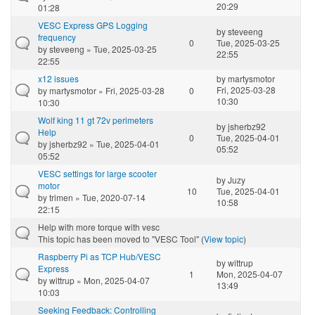
20:29
01:28
VESC Express GPS Logging
by
steveeng
frequency
0
Tue, 2025-03-25
by
steveeng
» Tue, 2025-03-25
22:55
22:55
x12 issues
by
martysmotor
Fri, 2025-03-28
by
martysmotor
» Fri, 2025-03-28
0
10:30
10:30
Wolf king 11 gt 72v perimeters
by
jsherbz92
Help
0
Tue, 2025-04-01
by
jsherbz92
» Tue, 2025-04-01
05:52
05:52
VESC settings for large scooter
by
Juzy
motor
10
Tue, 2025-04-01
by
trimen
» Tue, 2020-07-14
10:58
22:15
Help with more torque with vesc
This topic has been moved to "VESC Tool" (
View topic
)
Raspberry Pi as TCP Hub/VESC
by
wittrup
Express
1
Mon, 2025-04-07
by
wittrup
» Mon, 2025-04-07
13:49
10:03
Seeking Feedback: Controlling