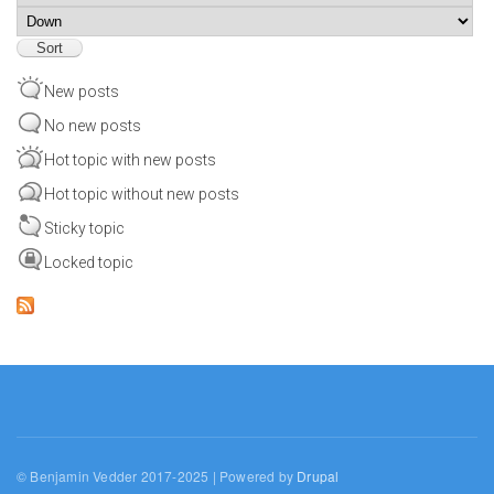
Sort
New posts
No new posts
Hot topic with new posts
Hot topic without new posts
Sticky topic
Locked topic
© Benjamin Vedder 2017-2025 | Powered by
Drupal