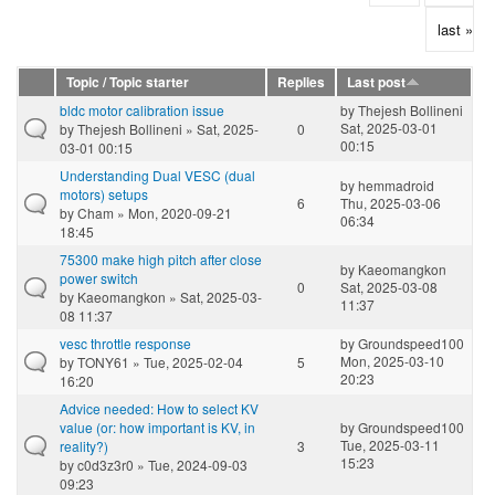
last »
Topic / Topic starter
Replies
Last post
bldc motor calibration issue
by
Thejesh Bollineni
Sat, 2025-03-01
by
Thejesh Bollineni
» Sat, 2025-
0
00:15
03-01 00:15
Understanding Dual VESC (dual
by
hemmadroid
motors) setups
6
Thu, 2025-03-06
by
Cham
» Mon, 2020-09-21
06:34
18:45
75300 make high pitch after close
by
Kaeomangkon
power switch
0
Sat, 2025-03-08
by
Kaeomangkon
» Sat, 2025-03-
11:37
08 11:37
vesc throttle response
by
Groundspeed100
Mon, 2025-03-10
by
TONY61
» Tue, 2025-02-04
5
20:23
16:20
Advice needed: How to select KV
value (or: how important is KV, in
by
Groundspeed100
Tue, 2025-03-11
reality?)
3
15:23
by
c0d3z3r0
» Tue, 2024-09-03
09:23