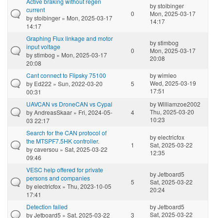
Active braking without regen
by
stoibinger
current
0
Mon, 2025-03-17
by
stoibinger
» Mon, 2025-03-17
14:17
14:17
Graphing Flux linkage and motor
by
stimbog
input voltage
0
Mon, 2025-03-17
by
stimbog
» Mon, 2025-03-17
20:08
20:08
Cant connect to Flipsky 75100
by
wimleo
Wed, 2025-03-19
by
Ed222
» Sun, 2022-03-20
5
17:51
00:31
UAVCAN vs DroneCAN vs Cypal
by
Williamzoe2002
Thu, 2025-03-20
by
AndreasSkaar
» Fri, 2024-05-
4
10:23
03 22:17
Search for the CAN protocol of
by
electricfox
the MTSPF7.5HK controller.
1
Sat, 2025-03-22
by
caversou
» Sat, 2025-03-22
12:35
09:46
VESC help offered for private
by
Jetboard5
persons and companies
5
Sat, 2025-03-22
by
electricfox
» Thu, 2023-10-05
20:24
17:41
Detection failed
by
Jetboard5
Sat, 2025-03-22
by
Jetboard5
» Sat, 2025-03-22
3