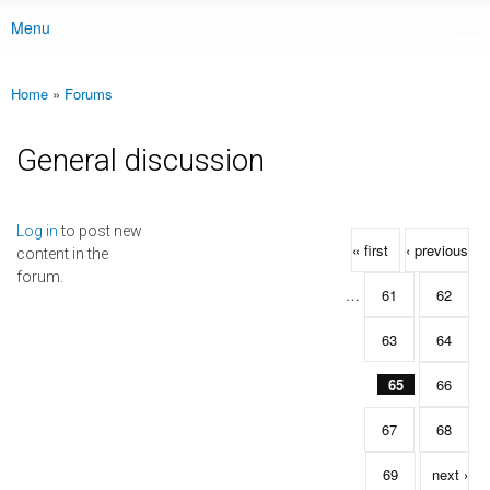
Menu
Main menu
Home
»
Forums
You are here
General discussion
Pages
Log in
to post new
« first
‹ previous
content in the
forum.
…
61
62
63
64
65
66
67
68
69
next ›