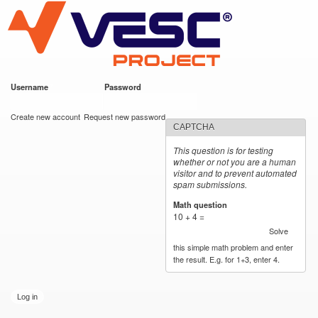
VESC Project
Skip to
main
content
Username
*
Password
*
User login
Create new account
Request new password
CAPTCHA
This question is for testing
whether or not you are a human
visitor and to prevent automated
spam submissions.
Math question
*
10 + 4 =
Solve
this simple math problem and enter
the result. E.g. for 1+3, enter 4.