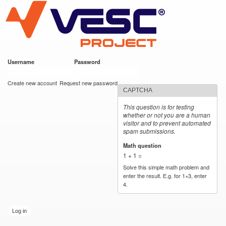
VESC Project
Skip to
main
content
Username
*
Password
*
User login
Create new account
Request new password
CAPTCHA
This question is for testing
whether or not you are a human
visitor and to prevent automated
spam submissions.
Math question
*
1 + 1 =
Solve this simple math problem and
enter the result. E.g. for 1+3, enter
4.