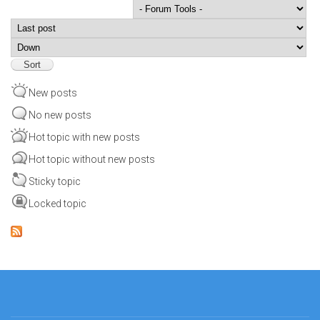
Order by
Sort
New posts
No new posts
Hot topic with new posts
Hot topic without new posts
Sticky topic
Locked topic