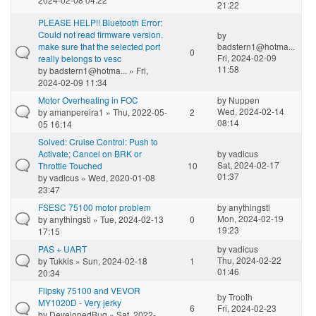
21:22
PLEASE HELP!! Bluetooth Error:
Could not read firmware version.
by
make sure that the selected port
badstern1@hotma...
0
Fri, 2024-02-09
really belongs to vesc
11:58
by
badstern1@hotma...
» Fri,
2024-02-09 11:34
Motor Overheating in FOC
by
Nuppen
Wed, 2024-02-14
by
amanpereira1
» Thu, 2022-05-
2
08:14
05 16:14
Solved: Cruise Control: Push to
Activate; Cancel on BRK or
by
vadicus
Sat, 2024-02-17
Throttle Touched
10
01:37
by
vadicus
» Wed, 2020-01-08
23:47
FSESC 75100 motor problem
by
anythingstl
Mon, 2024-02-19
by
anythingstl
» Tue, 2024-02-13
0
19:23
17:15
PAS + UART
by
vadicus
Thu, 2024-02-22
by
Tukkis
» Sun, 2024-02-18
1
01:46
20:34
Flipsky 75100 and VEVOR
by
Trooth
MY1020D - Very jerky
6
Fri, 2024-02-23
by
DevelopedBug
» Sat, 2022-