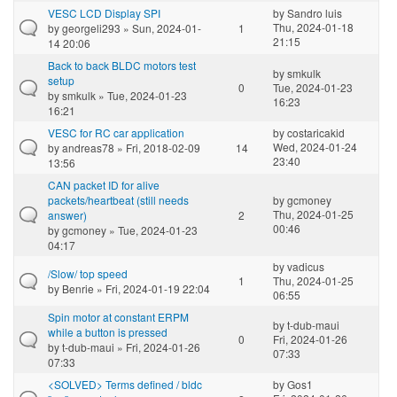
VESC LCD Display SPI
by
Sandro luis
Thu, 2024-01-18
by
georgeli293
» Sun, 2024-01-
1
21:15
14 20:06
Back to back BLDC motors test
by
smkulk
setup
0
Tue, 2024-01-23
by
smkulk
» Tue, 2024-01-23
16:23
16:21
VESC for RC car application
by
costaricakid
Wed, 2024-01-24
by
andreas78
» Fri, 2018-02-09
14
23:40
13:56
CAN packet ID for alive
packets/heartbeat (still needs
by
gcmoney
Thu, 2024-01-25
answer)
2
00:46
by
gcmoney
» Tue, 2024-01-23
04:17
by
vadicus
/Slow/ top speed
1
Thu, 2024-01-25
by
Benrie
» Fri, 2024-01-19 22:04
06:55
Spin motor at constant ERPM
by
t-dub-maui
while a button is pressed
0
Fri, 2024-01-26
by
t-dub-maui
» Fri, 2024-01-26
07:33
07:33
<SOLVED> Terms defined / bldc
by
Gos1