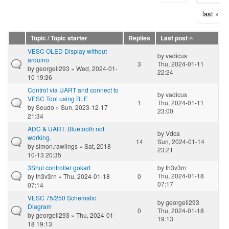
last »
Topic / Topic starter
Replies
Last post
VESC OLED Display without
by
vadicus
arduino
3
Thu, 2024-01-11
by
georgeli293
» Wed, 2024-01-
22:24
10 19:36
Control via UART and connect to
by
vadicus
VESC Tool using BLE
1
Thu, 2024-01-11
by
Seudo
» Sun, 2023-12-17
23:00
21:34
ADC & UART. Bluetooth not
by
Vdca
working.
14
Sun, 2024-01-14
by
simon.rawlings
» Sat, 2018-
23:21
10-13 20:35
3Shul controller gokart
by
th3v3rn
Thu, 2024-01-18
by
th3v3rn
» Thu, 2024-01-18
0
07:17
07:14
VESC 75/250 Schematic
by
georgeli293
Diagram
0
Thu, 2024-01-18
by
georgeli293
» Thu, 2024-01-
19:13
18 19:13