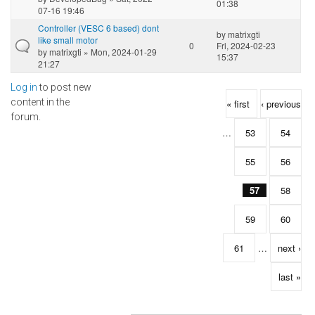
01:38
07-16 19:46
Controller (VESC 6 based) dont
by
matrixgti
like small motor
0
Fri, 2024-02-23
by
matrixgti
» Mon, 2024-01-29
15:37
21:27
Log in
to post new
Pages
content in the
« first
‹ previous
forum.
…
53
54
55
56
57
58
59
60
61
…
next ›
last »