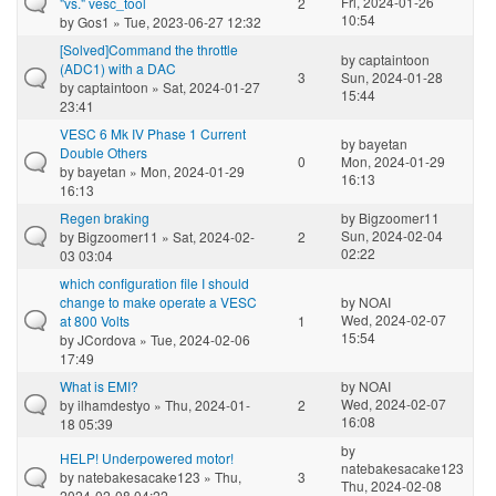
Fri, 2024-01-26
"vs." vesc_tool
2
10:54
by
Gos1
» Tue, 2023-06-27 12:32
[Solved]Command the throttle
by
captaintoon
(ADC1) with a DAC
3
Sun, 2024-01-28
by
captaintoon
» Sat, 2024-01-27
15:44
23:41
VESC 6 Mk IV Phase 1 Current
by
bayetan
Double Others
0
Mon, 2024-01-29
by
bayetan
» Mon, 2024-01-29
16:13
16:13
Regen braking
by
Bigzoomer11
Sun, 2024-02-04
by
Bigzoomer11
» Sat, 2024-02-
2
02:22
03 03:04
which configuration file I should
change to make operate a VESC
by
NOAI
Wed, 2024-02-07
at 800 Volts
1
15:54
by
JCordova
» Tue, 2024-02-06
17:49
What is EMI?
by
NOAI
Wed, 2024-02-07
by
ilhamdestyo
» Thu, 2024-01-
2
16:08
18 05:39
by
HELP! Underpowered motor!
natebakesacake123
by
natebakesacake123
» Thu,
3
Thu, 2024-02-08
2024-02-08 04:22