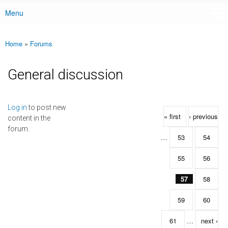
Menu
Main menu
Home
»
Forums
You are here
General discussion
Pages
Log in
to post new
« first
‹ previous
content in the
forum.
…
53
54
55
56
57
58
59
60
61
…
next ›