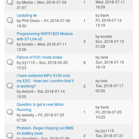
Wed, 2018-07-11
by
Meche
» Mon, 2018-07-09
1
16:29
21:07
Updating fw
by
frank
Fri, 2018-07-13
by
Phill Dixon
» Fri, 2018-07-06
1
13:19
19:30
Programming NRF51822 Module
by
koralle
with ST-Link v2
3
Sun, 2018-07-15
by
koralle
» Wed, 2018-07-11
01:28
12:06
Failure of FOC mode brake
by
iscle
Sun, 2018-07-15
by
jzy1115
» Sun, 2018-03-25
8
19:19
10:23
I have soldered MPU 9150 onto
my ESC - How can I confirm that it
by
lock
Tue, 2018-07-17
is working?
2
02:26
by
delond
» Sat, 2018-07-14
15:05
Question to get a new Motor
by
frank
Running
1
Fri, 2018-07-20
by
speedy
» Fri, 2018-07-20
10:23
07:59
Problem- Regen tripping out BMS
by
jzy1115
on battery pack
2
Tue, 2018-07-31
by
jasontwd
» Sun, 2018-07-29