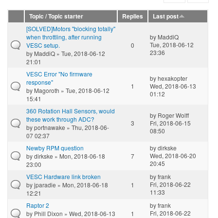
Topic / Topic starter
Replies
Last post
[SOLVED]Motors "blocking totally"
when throttling, after running
by
MaddiQ
Tue, 2018-06-12
VESC setup.
0
23:36
by
MaddiQ
» Tue, 2018-06-12
21:01
VESC Error "No firmware
by
hexakopter
response"
1
Wed, 2018-06-13
by
Magoroth
» Tue, 2018-06-12
01:12
15:41
360 Rotation Hall Sensors, would
by
Roger Wolff
these work through ADC?
3
Fri, 2018-06-15
by
portnawake
» Thu, 2018-06-
08:50
07 02:37
Newby RPM question
by
dirkske
Wed, 2018-06-20
by
dirkske
» Mon, 2018-06-18
7
20:45
23:00
VESC Hardware link broken
by
frank
Fri, 2018-06-22
by
jparadie
» Mon, 2018-06-18
1
11:33
12:21
Raptor 2
by
frank
Fri, 2018-06-22
by
Phill Dixon
» Wed, 2018-06-13
1