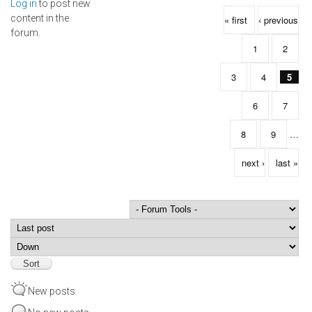
Log in
to post new
Pages
content in the
« first
‹ previous
forum.
1
2
3
4
5
6
7
8
9
…
next ›
last »
Order by
Sort
New posts