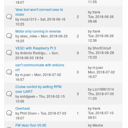
11:35
18:07
Vesc tool won't connect vesc to
by
frank
motor
2
Tue, 2018-06-26
by
moza1313
» Sat, 2018-06-16
08:48
10:25
Motor only running in reverse
by
frank
Tue, 2018-06-26
by
obex_mike
» Mon, 2018-06-25
2
12:36
16:25
VESC with Raspberry Pi 3
by
ShortCircuit
Thu, 2018-06-28
by
Antonio Rodrígu...
» Sun,
9
15:33
2018-06-03 18:54
can't communicate with arduino
by
m.juan
nrf
0
Mon, 2018-07-02
by
m.juan
» Mon, 2018-07-02
16:57
16:57
Cruise control by setting RPM
by
Lzx19961014
over UART
3
Thu, 2018-07-05
by
solidgeek
» Thu, 2018-02-15
11:20
10:56
Overheat
by
frank
Tue, 2018-07-10
by
Phill Dixon
» Tue, 2018-07-03
1
09:51
19:07
FW Vesc-Tool V0.95
by
Meche