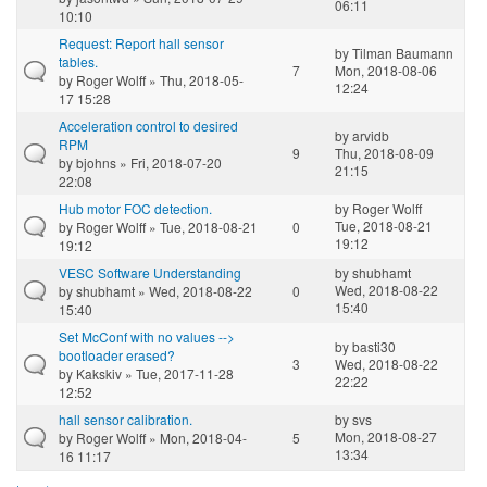
06:11
10:10
Request: Report hall sensor
by
Tilman Baumann
tables.
7
Mon, 2018-08-06
by
Roger Wolff
» Thu, 2018-05-
12:24
17 15:28
Acceleration control to desired
by
arvidb
RPM
9
Thu, 2018-08-09
by
bjohns
» Fri, 2018-07-20
21:15
22:08
Hub motor FOC detection.
by
Roger Wolff
Tue, 2018-08-21
by
Roger Wolff
» Tue, 2018-08-21
0
19:12
19:12
VESC Software Understanding
by
shubhamt
Wed, 2018-08-22
by
shubhamt
» Wed, 2018-08-22
0
15:40
15:40
Set McConf with no values -->
by
basti30
bootloader erased?
3
Wed, 2018-08-22
by
Kakskiv
» Tue, 2017-11-28
22:22
12:52
hall sensor calibration.
by
svs
Mon, 2018-08-27
by
Roger Wolff
» Mon, 2018-04-
5
13:34
16 11:17