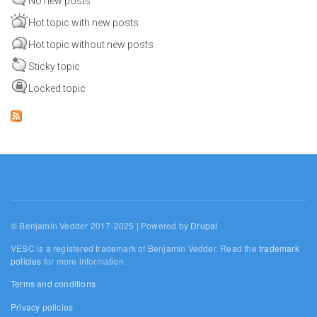
No new posts
Hot topic with new posts
Hot topic without new posts
Sticky topic
Locked topic
© Benjamin Vedder 2017-2025 | Powered by
Drupal
VESC is a registered trademark of Benjamin Vedder. Read the
trademark
policies
for more information.
Terms and conditions
Privacy policies