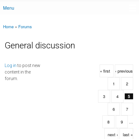
Menu
Main menu
Home
»
Forums
You are here
General discussion
Pages
Log in
to post new
« first
‹ previous
content in the
forum.
1
2
3
4
5
6
7
8
9
…
next ›
last »