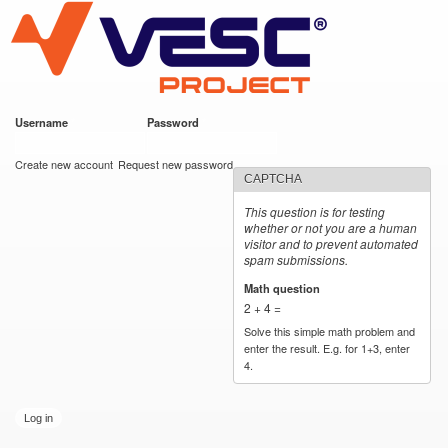
VESC Project
Skip to
main
content
Username
*
Password
*
User login
Create new account
Request new password
CAPTCHA
This question is for testing
whether or not you are a human
visitor and to prevent automated
spam submissions.
Math question
*
2 + 4 =
Solve this simple math problem and
enter the result. E.g. for 1+3, enter
4.