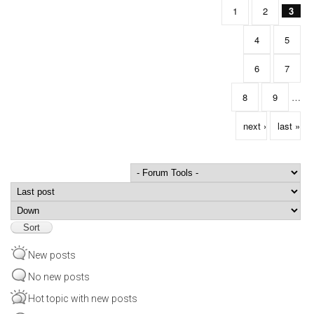
1
2
3
4
5
6
7
8
9
…
next ›
last »
Order by
Sort
New posts
No new posts
Hot topic with new posts