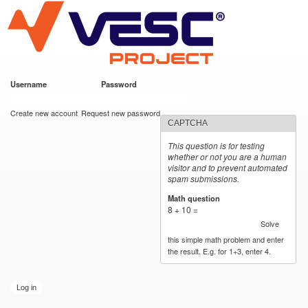
VESC Project
Skip to
main
content
Username
*
Password
*
User login
Create new account
Request new password
CAPTCHA
This question is for testing
whether or not you are a human
visitor and to prevent automated
spam submissions.
Math question
*
8 + 10 =
Solve
this simple math problem and enter
the result. E.g. for 1+3, enter 4.