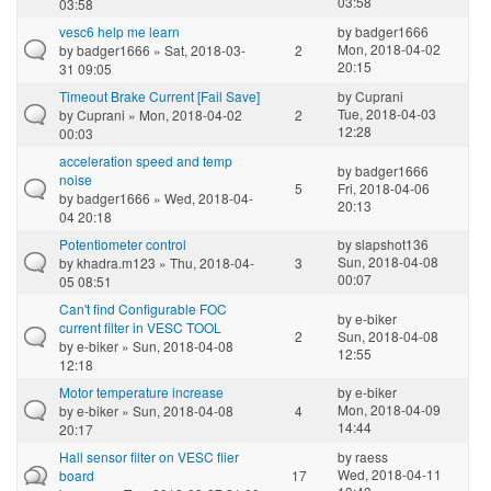
03:58
03:58
vesc6 help me learn
by
badger1666
Mon, 2018-04-02
by
badger1666
» Sat, 2018-03-
2
20:15
31 09:05
Timeout Brake Current [Fail Save]
by
Cuprani
Tue, 2018-04-03
by
Cuprani
» Mon, 2018-04-02
2
12:28
00:03
acceleration speed and temp
by
badger1666
noise
5
Fri, 2018-04-06
by
badger1666
» Wed, 2018-04-
20:13
04 20:18
Potentiometer control
by
slapshot136
Sun, 2018-04-08
by
khadra.m123
» Thu, 2018-04-
3
00:07
05 08:51
Can't find Configurable FOC
by
e-biker
current filter in VESC TOOL
2
Sun, 2018-04-08
by
e-biker
» Sun, 2018-04-08
12:55
12:18
Motor temperature increase
by
e-biker
Mon, 2018-04-09
by
e-biker
» Sun, 2018-04-08
4
14:44
20:17
Hall sensor filter on VESC flier
by
raess
Wed, 2018-04-11
board
17