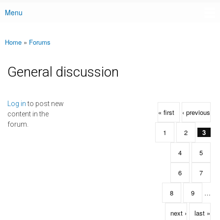
Menu
Main menu
Home
»
Forums
You are here
General discussion
Pages
Log in
to post new
« first
‹ previous
content in the
forum.
1
2
3
4
5
6
7
8
9
…
next ›
last »