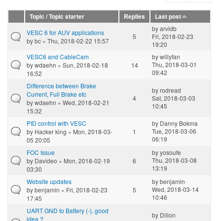
Topic / Topic starter
Replies
Last post
by
arvidb
VESC 6 for AUV applications
5
Fri, 2018-02-23
by
bc
» Thu, 2018-02-22 15:57
19:20
VESC6 and CableCam
by
willyfan
Thu, 2018-03-01
by
wdaehn
» Sun, 2018-02-18
14
09:42
16:52
Difference between Brake
by
rodread
Current, Full Brake etc
4
Sat, 2018-03-03
by
wdaehn
» Wed, 2018-02-21
10:45
15:32
PID control with VESC
by
Danny Bokma
Tue, 2018-03-06
by
Hacker king
» Mon, 2018-03-
1
06:19
05 20:05
FOC Issue
by
yosoufe
Thu, 2018-03-08
by
Davideo
» Mon, 2018-02-19
6
13:19
03:30
Website updates
by
benjamin
Wed, 2018-03-14
by
benjamin
» Fri, 2018-02-23
5
10:46
17:45
UART GND to Battery (-), good
by
Dillon
idea ?