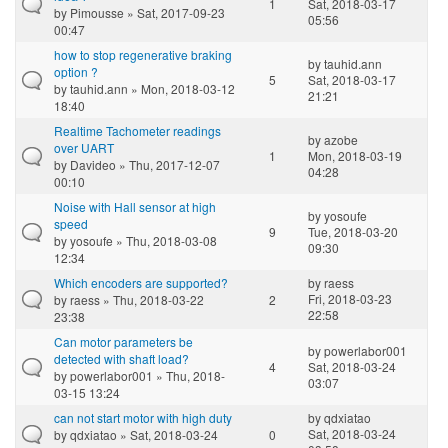
1
Sat, 2018-03-17
by
Pimousse
» Sat, 2017-09-23
05:56
00:47
how to stop regenerative braking
by
tauhid.ann
option ?
5
Sat, 2018-03-17
by
tauhid.ann
» Mon, 2018-03-12
21:21
18:40
Realtime Tachometer readings
by
azobe
over UART
1
Mon, 2018-03-19
by
Davideo
» Thu, 2017-12-07
04:28
00:10
Noise with Hall sensor at high
by
yosoufe
speed
9
Tue, 2018-03-20
by
yosoufe
» Thu, 2018-03-08
09:30
12:34
Which encoders are supported?
by
raess
Fri, 2018-03-23
by
raess
» Thu, 2018-03-22
2
22:58
23:38
Can motor parameters be
by
powerlabor001
detected with shaft load?
4
Sat, 2018-03-24
by
powerlabor001
» Thu, 2018-
03:07
03-15 13:24
can not start motor with high duty
by
qdxiatao
Sat, 2018-03-24
by
qdxiatao
» Sat, 2018-03-24
0