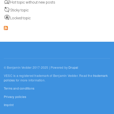
Hot topic without new posts
Sticky topic
Locked topic
© Benjamin Vedder 2017-2025 | Powered by
Drupal
VESC is a registered trademark of Benjamin Vedder. Read the
trademark
policies
for more information.
Terms and conditions
Privacy policies
Imprint