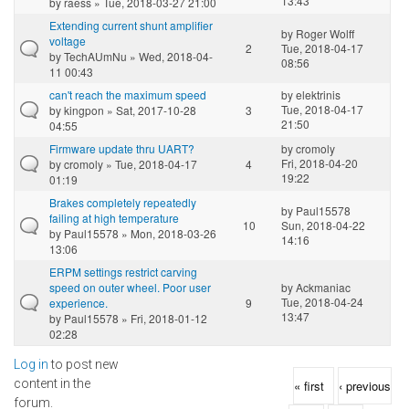
13:43
by
raess
» Tue, 2018-03-27 21:00
Extending current shunt amplifier
by
Roger Wolff
voltage
2
Tue, 2018-04-17
by
TechAUmNu
» Wed, 2018-04-
08:56
11 00:43
can't reach the maximum speed
by
elektrinis
Tue, 2018-04-17
by
kingpon
» Sat, 2017-10-28
3
21:50
04:55
Firmware update thru UART?
by
cromoly
Fri, 2018-04-20
by
cromoly
» Tue, 2018-04-17
4
19:22
01:19
Brakes completely repeatedly
by
Paul15578
failing at high temperature
10
Sun, 2018-04-22
by
Paul15578
» Mon, 2018-03-26
14:16
13:06
ERPM settings restrict carving
speed on outer wheel. Poor user
by
Ackmaniac
Tue, 2018-04-24
experience.
9
13:47
by
Paul15578
» Fri, 2018-01-12
02:28
Log in
to post new
Pages
content in the
« first
‹ previous
forum.