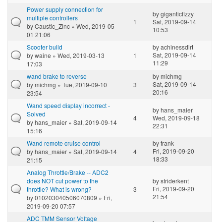
Power supply connection for
by
giganticfizzy
multiple controllers
1
Sat, 2019-09-14
by
Caustic_Zinc
» Wed, 2019-05-
10:53
01 21:06
Scooter build
by
achinessdirt
Sat, 2019-09-14
by
waine
» Wed, 2019-03-13
1
11:29
17:03
wand brake to reverse
by
michmg
Sat, 2019-09-14
by
michmg
» Tue, 2019-09-10
3
20:16
23:54
Wand speed display incorrect -
by
hans_maier
Solved
4
Wed, 2019-09-18
by
hans_maier
» Sat, 2019-09-14
22:31
15:16
Wand remote cruise control
by
frank
Fri, 2019-09-20
by
hans_maier
» Sat, 2019-09-14
4
18:33
21:15
Analog Throttle/Brake -- ADC2
does NOT cut power to the
by
striderkent
Fri, 2019-09-20
throttle? What is wrong?
3
21:54
by
010203040506070809
» Fri,
2019-09-20 07:57
ADC TMM Sensor Voltage