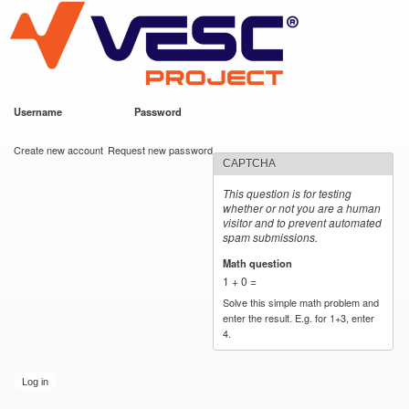
VESC Project
Skip to
main
content
Username
*
Password
*
User login
Create new account
Request new password
CAPTCHA
This question is for testing
whether or not you are a human
visitor and to prevent automated
spam submissions.
Math question
*
1 + 0 =
Solve this simple math problem and
enter the result. E.g. for 1+3, enter
4.