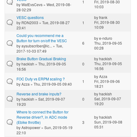
1
Fri, 2019-08-30
by
WatEvsCevs
» Wed, 2019-08-
10:03
28 02:29
VESC questions
by
frank
Fri, 2019-08-30
by
RDN2003
» Tue, 2019-08-27
1
10:09
23:41
Could you recommend me a
by
e-nduro
Button for turn on/off the VESC
6
Thu, 2019-09-05
by
aysubscriber@ic...
» Tue,
00:28
2017-10-03 07:49
Brake Button Gradual Braking
by
hackish
Thu, 2019-09-05
by
hackish
» Thu, 2019-09-05
0
16:56
16:56
by
Azza
FOC Duty vs ERPM scaling ?
1
Fri, 2019-09-06
by
Azza
» Thu, 2019-09-05 09:40
18:21
Reverse and brake inputs?
by
hackish
Sat, 2019-09-07
by
hackish
» Sat, 2019-09-07
0
19:20
19:20
Where to connect the Button for
Reverse driver?, in ADC mode
by
hackish
Sun, 2019-09-08
(Ebike throttle)
3
05:31
by
Astropower
» Sun, 2019-05-19
22:10