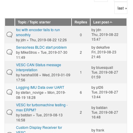
last »
Topic / Topic starter
Replies
Last post
foc with encoder fails to run
by
jdn
Thu, 2019-08-22
smoothly
0
15:47
by
jdn
» Thu, 2019-08-22 12:26
Sensorless BLDC start problem
by
dekafive
Fri, 2019-08-23
by
MikeStros
» Tue, 2019-07-30
2
21:46
11:49
VESC CAN Status message
by
bluesquall
interpretation
1
Tue, 2019-08-27
by
harsha008
» Wed, 2019-01-09
01:59
17:56
Logging IMU Data over UART
by
pf26
Tue, 2019-08-27
by
stefan_novige
» Mon, 2019-
6
13:44
08-19 18:28
VESC for turbomachine testing -
by
batdan
max ERPM?
2
Tue, 2019-08-27
by
batdan
» Tue, 2019-08-13
16:48
16:58
Custom Display Receiver for
by
frank
VESC