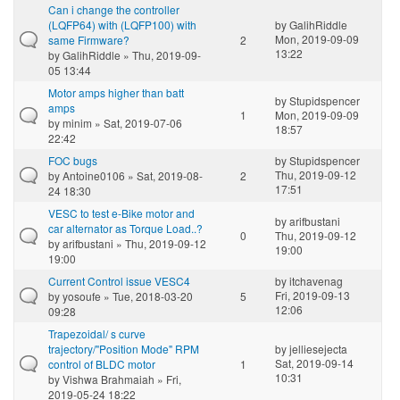
Can i change the controller
(LQFP64) with (LQFP100) with
by
GalihRiddle
Mon, 2019-09-09
same Firmware?
2
13:22
by
GalihRiddle
» Thu, 2019-09-
05 13:44
Motor amps higher than batt
by
Stupidspencer
amps
1
Mon, 2019-09-09
by
minim
» Sat, 2019-07-06
18:57
22:42
FOC bugs
by
Stupidspencer
Thu, 2019-09-12
by
Antoine0106
» Sat, 2019-08-
2
17:51
24 18:30
VESC to test e-Bike motor and
by
arifbustani
car alternator as Torque Load..?
0
Thu, 2019-09-12
by
arifbustani
» Thu, 2019-09-12
19:00
19:00
Current Control issue VESC4
by
itchavenag
Fri, 2019-09-13
by
yosoufe
» Tue, 2018-03-20
5
12:06
09:28
Trapezoidal/ s curve
trajectory/"Position Mode" RPM
by
jelliesejecta
Sat, 2019-09-14
control of BLDC motor
1
10:31
by
Vishwa Brahmaiah
» Fri,
2019-05-24 18:22