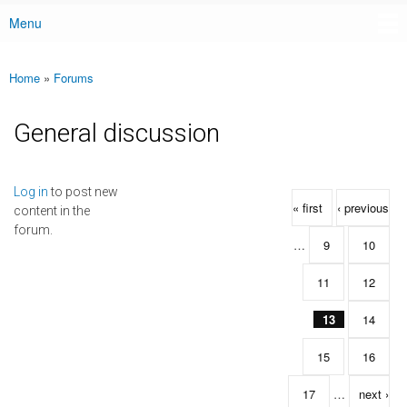
Menu
Main menu
Home
»
Forums
You are here
General discussion
Pages
Log in
to post new
« first
‹ previous
content in the
forum.
…
9
10
11
12
13
14
15
16
17
…
next ›