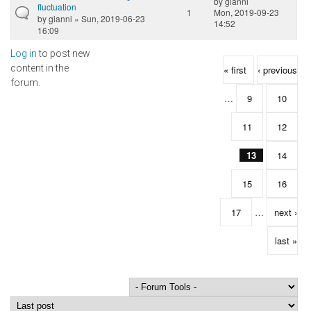
by
gianni
fluctuation
1
Mon, 2019-09-23
by
gianni
» Sun, 2019-06-23
14:52
16:09
Log in
to post new
Pages
content in the
« first
‹ previous
forum.
…
9
10
11
12
13
14
15
16
17
…
next ›
last »
Order by