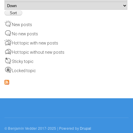
Sort
New posts
No new posts
Hot topic with new posts
Hot topic without new posts
Sticky topic
Locked topic
© Benjamin Vedder 2017-2025 | Powered by
Drupal