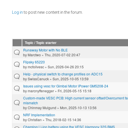
Pages
Log in
to post new content in the forum.
Topic / Topic starter
Runaway Motor with No BLE
by
Marctwo
» Thu, 2020-07-02 20:47
Flipsky 65220
by
mcfoilvesc
» Sun, 2026-04-26 20:15
Help - physical switch to change profiles on ADC15
by
SwissCanuck
» Sun, 2025-10-05 13:59
Issues using vesc for Gimbal Motor iPower GM5208-24
by
marcnyffenegger
» Fri, 2026-05-15 15:18
Custom-made VESC PCB: High current sensor offset/Overcurrent fau
mismatch
by
Chinmay Mulgund
» Mon, 2025-10-13 13:56
NRF Implementation
by
Christian
» Thu, 2018-02-15 14:36
Charging Li-ion battery using the VESC Harmony 32S BMS