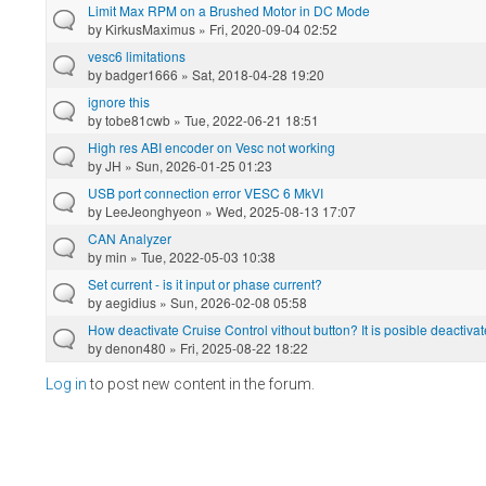
Limit Max RPM on a Brushed Motor in DC Mode
by
KirkusMaximus
» Fri, 2020-09-04 02:52
vesc6 limitations
by
badger1666
» Sat, 2018-04-28 19:20
ignore this
by
tobe81cwb
» Tue, 2022-06-21 18:51
High res ABI encoder on Vesc not working
by
JH
» Sun, 2026-01-25 01:23
USB port connection error VESC 6 MkVI
by
LeeJeonghyeon
» Wed, 2025-08-13 17:07
CAN Analyzer
by
min
» Tue, 2022-05-03 10:38
Set current - is it input or phase current?
by
aegidius
» Sun, 2026-02-08 05:58
How deactivate Cruise Control vithout button? It is posible deactivat
by
denon480
» Fri, 2025-08-22 18:22
Log in
to post new content in the forum.
Pages