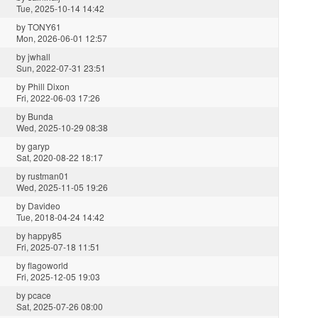
Tue, 2025-10-14 14:42
by
TONY61
Mon, 2026-06-01 12:57
by
jwhall
Sun, 2022-07-31 23:51
by
Phill Dixon
Fri, 2022-06-03 17:26
by
Bunda
Wed, 2025-10-29 08:38
by
garyp
Sat, 2020-08-22 18:17
by
rustman01
Wed, 2025-11-05 19:26
by
Davideo
Tue, 2018-04-24 14:42
by
happy85
Fri, 2025-07-18 11:51
by
flagoworld
Fri, 2025-12-05 19:03
by
pcace
Sat, 2025-07-26 08:00