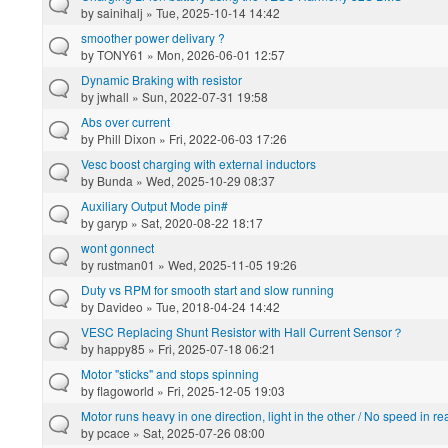
by
sainihalj
» Tue, 2025-10-14 14:42
smoother power delivary ?
by
TONY61
» Mon, 2026-06-01 12:57
Dynamic Braking with resistor
by
jwhall
» Sun, 2022-07-31 19:58
Abs over current
by
Phill Dixon
» Fri, 2022-06-03 17:26
Vesc boost charging with external inductors
by
Bunda
» Wed, 2025-10-29 08:37
Auxiliary Output Mode pin#
by
garyp
» Sat, 2020-08-22 18:17
wont gonnect
by
rustman01
» Wed, 2025-11-05 19:26
Duty vs RPM for smooth start and slow running
by
Davideo
» Tue, 2018-04-24 14:42
VESC Replacing Shunt Resistor with Hall Current Sensor？
by
happy85
» Fri, 2025-07-18 06:21
Motor "sticks" and stops spinning
by
flagoworld
» Fri, 2025-12-05 19:03
Motor runs heavy in one direction, light in the other / No speed in re
by
pcace
» Sat, 2025-07-26 08:00