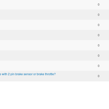
0
0
0
0
0
0
0
e with 2 pin brake sensor or brake throttle?
0