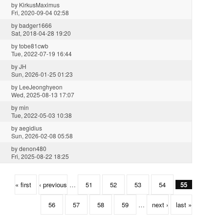
by
KirkusMaximus
Fri, 2020-09-04 02:58
by
badger1666
Sat, 2018-04-28 19:20
by
tobe81cwb
Tue, 2022-07-19 16:44
by
JH
Sun, 2026-01-25 01:23
by
LeeJeonghyeon
Wed, 2025-08-13 17:07
by
min
Tue, 2022-05-03 10:38
by
aegidius
Sun, 2026-02-08 05:58
by
denon480
Fri, 2025-08-22 18:25
« first
‹ previous
…
51
52
53
54
55
56
57
58
59
…
next ›
last »