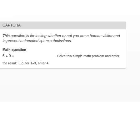
CAPTCHA
This question is for testing whether or not you are a human visitor and
to prevent automated spam submissions.
Math question
*
6 + 9 =
Solve this simple math problem and enter
the result. E.g. for 1+3, enter 4.