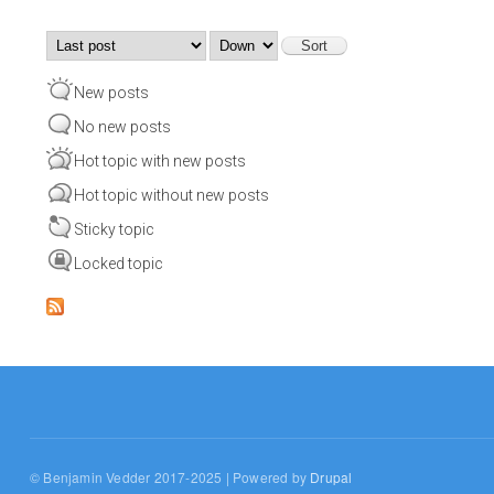
Order by
Sort
New posts
No new posts
Hot topic with new posts
Hot topic without new posts
Sticky topic
Locked topic
© Benjamin Vedder 2017-2025 | Powered by
Drupal