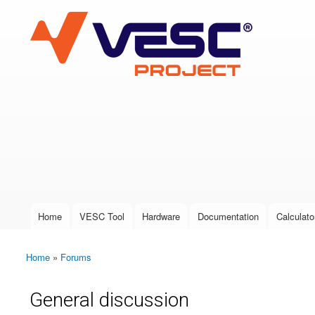
VESC Project
User login
Home
VESC Tool
Hardware
Documentation
Calculato
Main menu
Home
»
Forums
You are here
General discussion