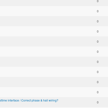
0
0
0
0
0
0
0
0
0
0
altime interface / Correct phase & hall wiring?
0