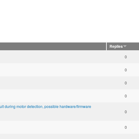
Replies
0
0
0
0
lt during motor detection, possible hardware/firmware
0
0