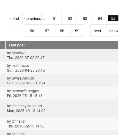
« first
‹ previous
…
51
52
53
54
55
56
57
58
59
…
next ›
last »
Last post
by
Marctwo
Thu, 2020-07-02 20:47
by
mcfoilvesc
Sun, 2026-04-26 20:15
by
SwissCanuck
Sun, 2025-10-05 13:59
by
marcnyffenegger
Fri, 2026-05-15 15:18
by
Chinmay Mulgund
Mon, 2025-10-13 14:02
by
Christian
Thu, 2018-02-15 14:36
by
sainihalj