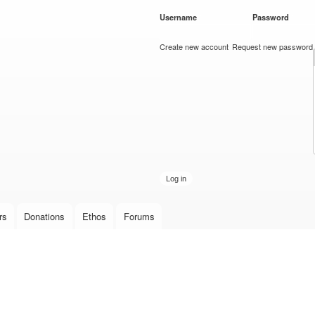
Skip to
Username
*
Password
*
main
content
Create new account
Request new password
rs
Donations
Ethos
Forums