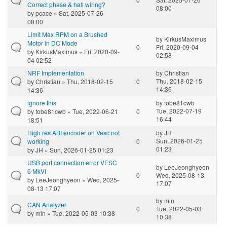
Correct phase & hall wiring?
08:00
by
pcace
» Sat, 2025-07-26
08:00
Limit Max RPM on a Brushed
by
KirkusMaximus
Motor in DC Mode
0
Fri, 2020-09-04
by
KirkusMaximus
» Fri, 2020-09-
02:58
04 02:52
NRF Implementation
by
Christian
Thu, 2018-02-15
by
Christian
» Thu, 2018-02-15
0
14:36
14:36
ignore this
by
tobe81cwb
Tue, 2022-07-19
by
tobe81cwb
» Tue, 2022-06-21
0
16:44
18:51
High res ABI encoder on Vesc not
by
JH
Sun, 2026-01-25
working
0
01:23
by
JH
» Sun, 2026-01-25 01:23
USB port connection error VESC
by
LeeJeonghyeon
6 MkVI
0
Wed, 2025-08-13
by
LeeJeonghyeon
» Wed, 2025-
17:07
08-13 17:07
by
min
CAN Analyzer
0
Tue, 2022-05-03
by
min
» Tue, 2022-05-03 10:38
10:38