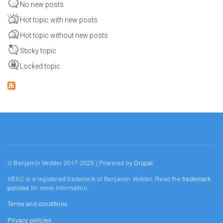
No new posts
Hot topic with new posts
Hot topic without new posts
Sticky topic
Locked topic
© Benjamin Vedder 2017-2025 | Powered by
Drupal
VESC is a registered trademark of Benjamin Vedder. Read the
trademark
policies
for more information.
Terms and conditions
Privacy policies