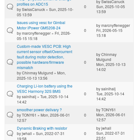
by
SwissCanuck
profiles on ADC15
0
Sun, 2025-10-05
by
SwissCanuck
» Sun, 2025-10-
13:59
05 13:59
Issues using vesc for Gimbal
by
marcnyffenegger
Motor iPower GM5208-24
0
Fri, 2026-05-15
by
marcnyffenegger
» Fri, 2026-
15:18
05-15 15:18
Custom-made VESC PCB: High
current sensor offset/Overcurrent
by
Chinmay
fault during motor detection,
Mulgund
possible hardware/firmware
0
Mon, 2025-10-13
mismatch
14:02
by
Chinmay Mulgund
» Mon,
2025-10-13 13:56
Charging Li-ion battery using the
by
sainihalj
VESC Harmony 32S BMS
0
Tue, 2025-10-14
by
sainihalj
» Tue, 2025-10-14
14:42
14:42
smoother power delivary ?
by
TONY61
Mon, 2026-06-01
by
TONY61
» Mon, 2026-06-01
0
12:57
12:57
Dynamic Braking with resistor
by
jwhall
Sun, 2022-07-31
by
jwhall
» Sun, 2022-07-31
0
23:51
19:58