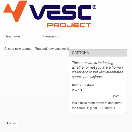
VESC Project
Skip to
main
content
Username
*
Password
*
User login
Create new account
Request new password
CAPTCHA
This question is for testing
whether or not you are a human
visitor and to prevent automated
spam submissions.
Math question
*
2 + 10 =
Solve
this simple math problem and enter
the result. E.g. for 1+3, enter 4.