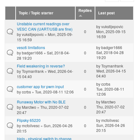
Replies
Topic / Topic starter
Last post
Unstable current readings over
by
vukstijepovic
VESC CAN (UART/USB are fine)
0
Mon, 2025-09-15
by
vukstijepovic
» Mon, 2025-09-
16:59
15 16:59
vesc6 limitations
by
badger1666
Sat, 2018-04-28
by
badger1666
» Sat, 2018-04-
0
19:20
28 19:20
Field weakening in reverse?
by
Toymanfrank
Wed, 2026-04-15
by
Toymanfrank
» Wed, 2026-04-
0
04:40
15 04:40
by
ccrbs
customer app for pwm input
0
Tue, 2020-08-11
by
ccrbs
» Tue, 2020-08-11 12:06
12:06
Runaway Motor with No BLE
by
Marctwo
Thu, 2020-07-02
by
Marctwo
» Thu, 2020-07-02
0
20:47
20:47
Flipsky 65220
by
mcfoilvesc
Sun, 2026-04-26
by
mcfoilvesc
» Sun, 2026-04-26
0
20:15
20:15
Help - physical switch to change