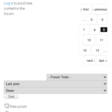
Log in
to post new
Pages
content in the
« first
‹ previous
forum.
…
5
6
7
8
9
10
11
12
13
…
next ›
last »
Order by
Sort
New posts