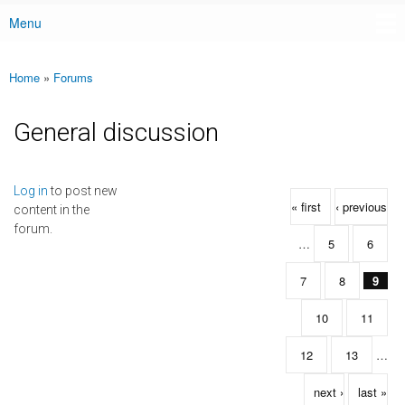
Menu
Main menu
Home
»
Forums
You are here
General discussion
Pages
Log in
to post new
« first
‹ previous
content in the
forum.
…
5
6
7
8
9
10
11
12
13
…
next ›
last »