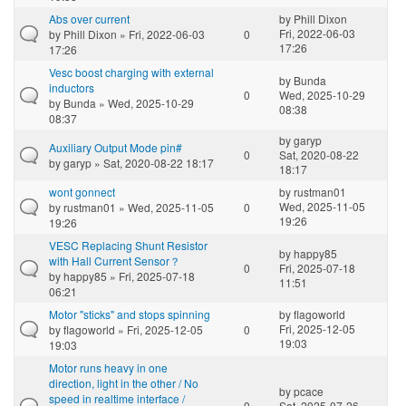
Abs over current
by
Phill Dixon
Fri, 2022-06-03
by
Phill Dixon
» Fri, 2022-06-03
0
17:26
17:26
Vesc boost charging with external
by
Bunda
inductors
0
Wed, 2025-10-29
by
Bunda
» Wed, 2025-10-29
08:38
08:37
by
garyp
Auxiliary Output Mode pin#
0
Sat, 2020-08-22
by
garyp
» Sat, 2020-08-22 18:17
18:17
wont gonnect
by
rustman01
Wed, 2025-11-05
by
rustman01
» Wed, 2025-11-05
0
19:26
19:26
VESC Replacing Shunt Resistor
by
happy85
with Hall Current Sensor？
0
Fri, 2025-07-18
by
happy85
» Fri, 2025-07-18
11:51
06:21
Motor "sticks" and stops spinning
by
flagoworld
Fri, 2025-12-05
by
flagoworld
» Fri, 2025-12-05
0
19:03
19:03
Motor runs heavy in one
direction, light in the other / No
by
pcace
speed in realtime interface /
0
Sat, 2025-07-26