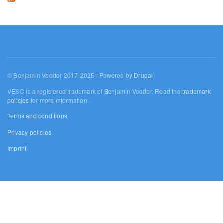
© Benjamin Vedder 2017-2025 | Powered by
Drupal
VESC is a registered trademark of Benjamin Vedder. Read the
trademark
policies
for more information.
Terms and conditions
Privacy policies
Imprint