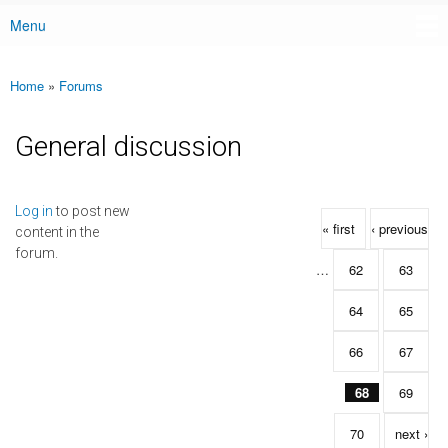
Menu
Main menu
Home
»
Forums
You are here
General discussion
Pages
Log in
to post new
« first
‹ previous
content in the
forum.
…
62
63
64
65
66
67
68
69
70
next ›