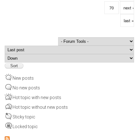
70
next ›
last »
Order by
Sort
New posts
No new posts
Hot topic with new posts
Hot topic without new posts
Sticky topic
Locked topic