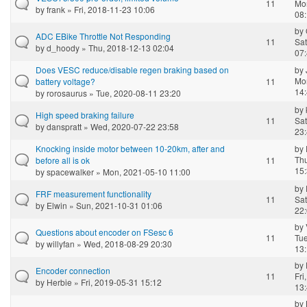
11
Mo
by
frank
» Fri, 2018-11-23 10:06
08
by
ADC EBike Throttle Not Responding
11
Sat
by
d_hoody
» Thu, 2018-12-13 02:04
07
Does VESC reduce/disable regen braking based on
by
Mo
battery voltage?
11
14
by
rorosaurus
» Tue, 2020-08-11 23:20
by
High speed braking failure
11
Sat
by
danspratt
» Wed, 2020-07-22 23:58
23
Knocking inside motor between 10-20km, after and
by
Th
before all is ok
11
15
by
spacewalker
» Mon, 2021-05-10 11:00
by
FRF measurement functionality
11
Sat
by
Elwin
» Sun, 2021-10-31 01:06
22
by
Questions about encoder on FSesc 6
11
Tue
by
willyfan
» Wed, 2018-08-29 20:30
13
by
Encoder connection
11
Fri
by
Herbie
» Fri, 2019-05-31 15:12
13
by