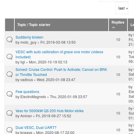
last »
Replies
Topic / Topic starter
La
by
Suddenly broken
10
Fri
by
moto_guy
» Fri, 2019-03-08 13:50
21
VESC with auto calibration of grace one motor (videos
by
Tue
included)
10
06
by
ligi
» Mon, 2020-10-19 02:13
Solved: Cruise Control: Push to Activate; Cancel on BRK
by
Sat
or Throttle Touched
10
01
by
vadicus
» Wed, 2020-01-08 23:47
by
Few questions
El
10
Sat
by
ElectroMagneto
» Thu, 2020-01-09 23:57
00
by
Vesc for 5000kW QS 205 Hub Motor ebike
10
Su
by
Amiran
» Fri, 2019-09-27 15:52
01
by
Dual VESC, Dual UART?
10
Mo
by
kneave
» Mon, 2020-08-17 22:00