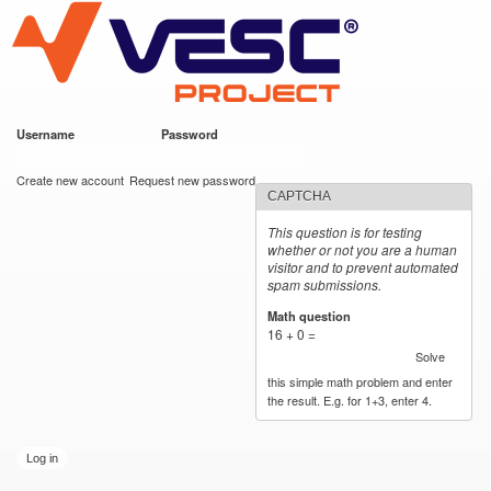
VESC Project
Skip to
main
content
Username
*
Password
*
User login
Create new account
Request new password
CAPTCHA
This question is for testing
whether or not you are a human
visitor and to prevent automated
spam submissions.
Math question
*
16 + 0 =
Solve
this simple math problem and enter
the result. E.g. for 1+3, enter 4.