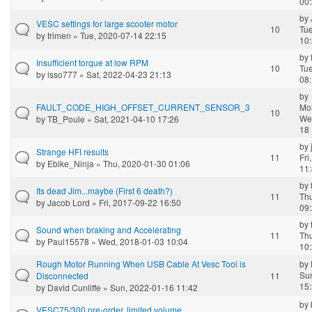
00
by
VESC settings for large scooter motor
10
Tue
by
trimen
» Tue, 2020-07-14 22:15
10
by
Insufficient torque at low RPM
10
Tue
by
isso777
» Sat, 2022-04-23 21:13
08
by
FAULT_CODE_HIGH_OFFSET_CURRENT_SENSOR_3
Mo
10
We
by
TB_Poule
» Sat, 2021-04-10 17:26
18 
by
Strange HFI results
11
Fri
by
Ebike_Ninja
» Thu, 2020-01-30 01:06
11
by
Its dead Jim...maybe (First 6 death?)
11
Th
by
Jacob Lord
» Fri, 2017-09-22 16:50
09
by
Sound when braking and Accelerating
11
Th
by
Paul15578
» Wed, 2018-01-03 10:04
10
Rough Motor Running When USB Cable At Vesc Tool is
by
Su
Disconnected
11
15
by
David Cunliffe
» Sun, 2022-01-16 11:42
by
VESC75/300 pre-order, limited volume