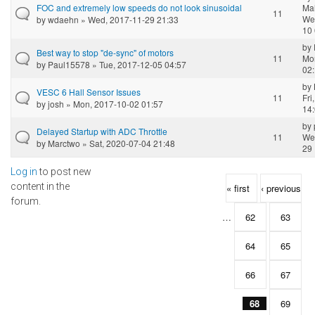
FOC and extremely low speeds do not look sinusoidal
Ma
11
We
by
wdaehn
» Wed, 2017-11-29 21:33
10 
by
Best way to stop "de-sync" of motors
11
Mo
by
Paul15578
» Tue, 2017-12-05 04:57
02
by
VESC 6 Hall Sensor Issues
11
Fri
by
josh
» Mon, 2017-10-02 01:57
14
by
Delayed Startup with ADC Throttle
11
We
by
Marctwo
» Sat, 2020-07-04 21:48
29 
Log in
to post new
Pages
content in the
« first
‹ previous
forum.
…
62
63
64
65
66
67
68
69