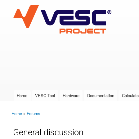
VESC Project
User login
Home
VESC Tool
Hardware
Documentation
Calculato
Main menu
Home
»
Forums
You are here
General discussion