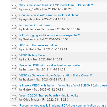
Why is the speed lower in FOC mode than BLDC mode ?
by
stone_1706
» Thu, 2019-01-17 08:23
Connect 4 vesc with can-bus, motors stuttering
by
oyvinla
» Tue, 2022-01-04 17:12
No connection with vesc
by
Matthieu van Ra...
» Wed, 2019-02-13 18:07
Is this kogging and jitter in low rpms expected?
by
Snabelost
» Sat, 2022-10-22 16:53
ADC and Uart reverse button
by
vufmihai
» Sun, 2020-01-05 22:21
VESC Battery Packs
by
frank
» Tue, 2020-10-13 15:21
Protecting PSU with resistive load when braking
by
henxan
» Sat, 2019-11-16 21:08
VESC as Generator - Low Output at High Brake Current?
by
hoeken
» Sat, 2021-08-28 17:42
Is there a VESC with the form factor like a Votol EM200 ? (with tho
by
Gatze
» Sat, 2022-03-12 09:33
Vesc 100/250 (Trampa board) wiring for ebike
by
Oded Mazor
» Fri, 2022-03-18 23:34
Recommended way to implement CAN-bus communication using a L