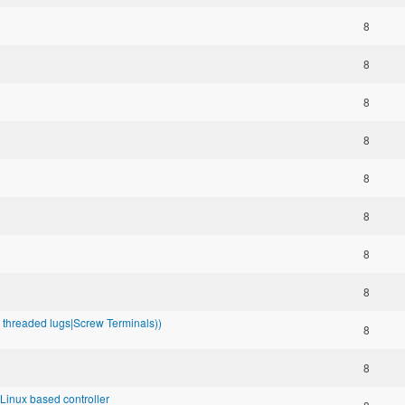
8
8
8
8
8
8
8
8
se threaded lugs|Screw Terminals))
8
8
inux based controller