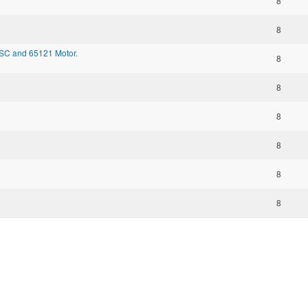
8
8
ESC and 65121 Motor.
8
8
8
8
8
8