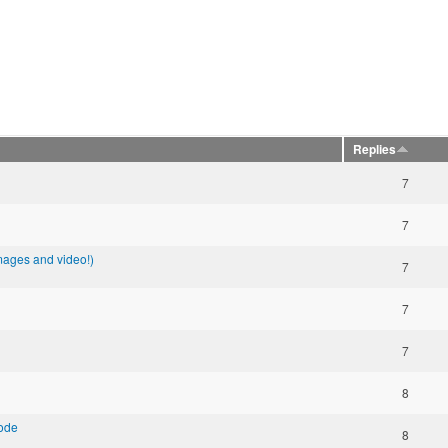
Replies
7
7
images and video!)
7
7
7
8
mode
8