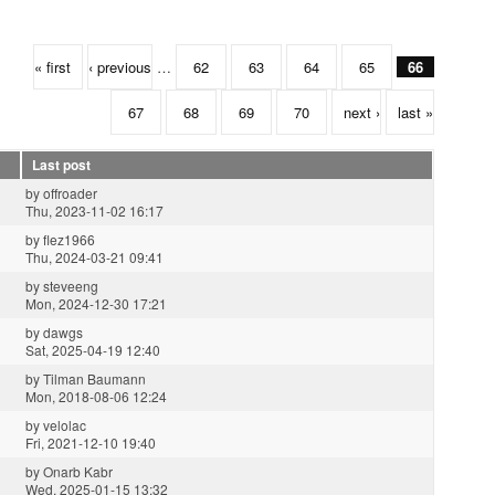
« first
‹ previous
…
62
63
64
65
66
67
68
69
70
next ›
last »
Last post
by
offroader
Thu, 2023-11-02 16:17
by
flez1966
Thu, 2024-03-21 09:41
by
steveeng
Mon, 2024-12-30 17:21
by
dawgs
Sat, 2025-04-19 12:40
by
Tilman Baumann
Mon, 2018-08-06 12:24
by
velolac
Fri, 2021-12-10 19:40
by
Onarb Kabr
Wed, 2025-01-15 13:32