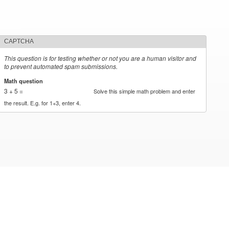
CAPTCHA
This question is for testing whether or not you are a human visitor and
to prevent automated spam submissions.
Math question
*
3 + 5 =
Solve this simple math problem and enter
the result. E.g. for 1+3, enter 4.