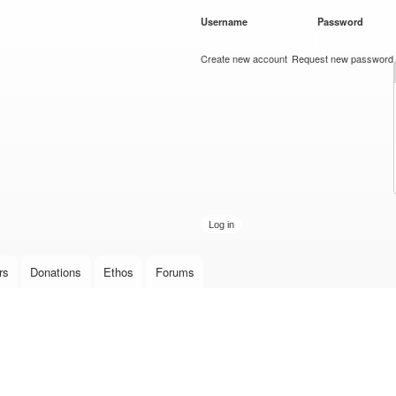
Skip to
Username
*
Password
*
main
content
Create new account
Request new password
rs
Donations
Ethos
Forums