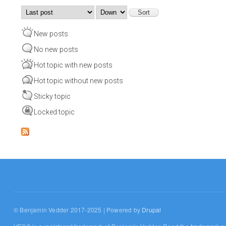
Order by
Sort
New posts
No new posts
Hot topic with new posts
Hot topic without new posts
Sticky topic
Locked topic
© Benjamin Vedder 2017-2025 | Powered by
Drupal