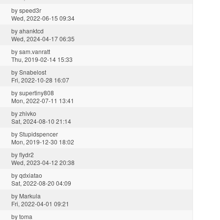
by
speed3r
Wed, 2022-06-15 09:34
by
ahanktcd
Wed, 2024-04-17 06:35
by
sam.vanratt
Thu, 2019-02-14 15:33
by
Snabelost
Fri, 2022-10-28 16:07
by
supertiny808
Mon, 2022-07-11 13:41
by
zhivko
Sat, 2024-08-10 21:14
by
Stupidspencer
Mon, 2019-12-30 18:02
by
flydr2
Wed, 2023-04-12 20:38
by
qdxiatao
Sat, 2022-08-20 04:09
by
Markula
Fri, 2022-04-01 09:21
by
toma