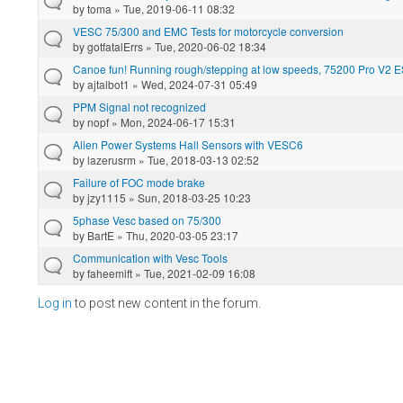
by
toma
» Tue, 2019-06-11 08:32
VESC 75/300 and EMC Tests for motorcycle conversion
by
gotfatalErrs
» Tue, 2020-06-02 18:34
Canoe fun! Running rough/stepping at low speeds, 75200 Pro V2 
by
ajtalbot1
» Wed, 2024-07-31 05:49
PPM Signal not recognized
by
nopf
» Mon, 2024-06-17 15:31
Alien Power Systems Hall Sensors with VESC6
by
lazerusrm
» Tue, 2018-03-13 02:52
Failure of FOC mode brake
by
jzy1115
» Sun, 2018-03-25 10:23
5phase Vesc based on 75/300
by
BartE
» Thu, 2020-03-05 23:17
Communication with Vesc Tools
by
faheemift
» Tue, 2021-02-09 16:08
Log in
to post new content in the forum.
Pages