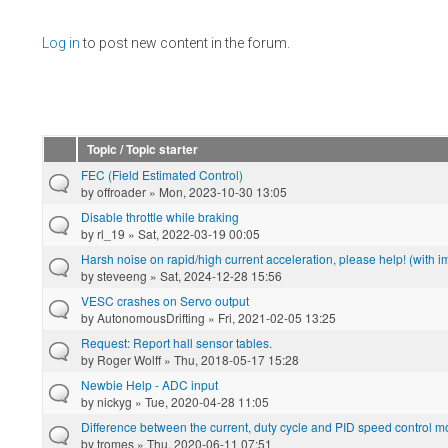
Pages
Log in
to post new content in the forum.
Topic / Topic starter
FEC (Field Estimated Control)
by
offroader
» Mon, 2023-10-30 13:05
Disable throttle while braking
by
rl_19
» Sat, 2022-03-19 00:05
Harsh noise on rapid/high current acceleration, please help! (with 
by
steveeng
» Sat, 2024-12-28 15:56
VESC crashes on Servo output
by
AutonomousDrifting
» Fri, 2021-02-05 13:25
Request: Report hall sensor tables.
by
Roger Wolff
» Thu, 2018-05-17 15:28
Newbie Help - ADC input
by
nickyg
» Tue, 2020-04-28 11:05
Difference between the current, duty cycle and PID speed control 
by
tromes
» Thu, 2020-06-11 07:51