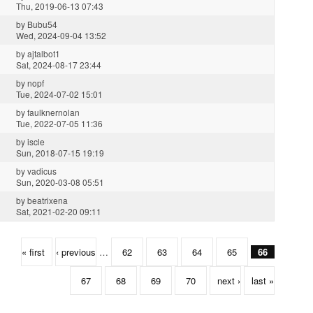
Thu, 2019-06-13 07:43
by
Bubu54
Wed, 2024-09-04 13:52
by
ajtalbot1
Sat, 2024-08-17 23:44
by
nopf
Tue, 2024-07-02 15:01
by
faulknernolan
Tue, 2022-07-05 11:36
by
iscle
Sun, 2018-07-15 19:19
by
vadicus
Sun, 2020-03-08 05:51
by
beatrixena
Sat, 2021-02-20 09:11
« first
‹ previous
…
62
63
64
65
66
67
68
69
70
next ›
last »