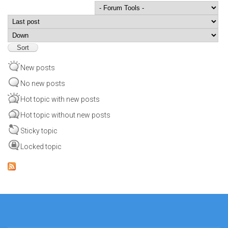
Order by
Sort
New posts
No new posts
Hot topic with new posts
Hot topic without new posts
Sticky topic
Locked topic