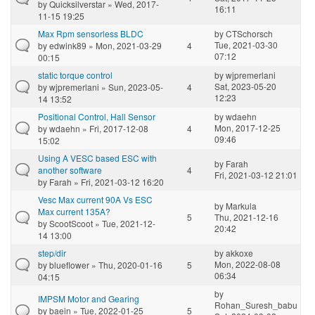
by
Quicksilverstar
» Wed, 2017-
16:11
11-15 19:25
Max Rpm sensorless BLDC
by
CTSchorsch
Tue, 2021-03-30
by
edwink89
» Mon, 2021-03-29
4
07:12
00:15
static torque control
by
wjpremerlani
Sat, 2023-05-20
by
wjpremerlani
» Sun, 2023-05-
4
12:23
14 13:52
Positional Control, Hall Sensor
by
wdaehn
Mon, 2017-12-25
by
wdaehn
» Fri, 2017-12-08
4
09:46
15:02
Using A VESC based ESC with
by
Farah
another software
4
Fri, 2021-03-12 21:01
by
Farah
» Fri, 2021-03-12 16:20
Vesc Max current 90A Vs ESC
by
Markula
Max current 135A?
5
Thu, 2021-12-16
by
ScootScoot
» Tue, 2021-12-
20:42
14 13:00
step/dir
by
akkoxe
Mon, 2022-08-08
by
blueflower
» Thu, 2020-01-16
5
06:34
04:15
by
IMPSM Motor and Gearing
Rohan_Suresh_babu
by
baein
» Tue, 2022-01-25
5