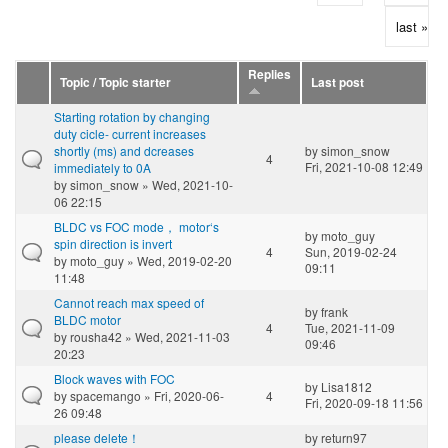
last »
Replies
Topic / Topic starter
Last post
Starting rotation by changing
duty cicle- current increases
shortly (ms) and dcreases
by
simon_snow
4
Fri, 2021-10-08 12:49
immediately to 0A
by
simon_snow
» Wed, 2021-10-
06 22:15
BLDC vs FOC mode， motor‘s
by
moto_guy
spin direction is invert
4
Sun, 2019-02-24
by
moto_guy
» Wed, 2019-02-20
09:11
11:48
Cannot reach max speed of
by
frank
BLDC motor
4
Tue, 2021-11-09
by
rousha42
» Wed, 2021-11-03
09:46
20:23
Block waves with FOC
by
Lisa1812
by
spacemango
» Fri, 2020-06-
4
Fri, 2020-09-18 11:56
26 09:48
please delete！
by
return97