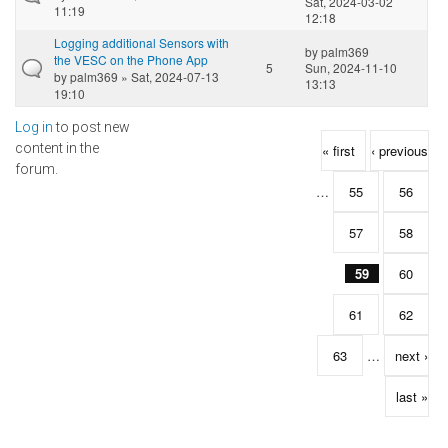
Sat, 2024-03-02
11:19
12:18
Logging additional Sensors with
by
palm369
the VESC on the Phone App
5
Sun, 2024-11-10
by
palm369
» Sat, 2024-07-13
13:13
19:10
Log in
to post new
Pages
content in the
« first
‹ previous
forum.
…
55
56
57
58
59
60
61
62
63
…
next ›
last »