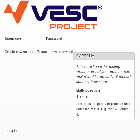
VESC Project
Skip to
main
content
Username
*
Password
*
User login
Create new account
Request new password
CAPTCHA
This question is for testing
whether or not you are a human
visitor and to prevent automated
spam submissions.
Math question
*
4 + 6 =
Solve this simple math problem and
enter the result. E.g. for 1+3, enter
4.