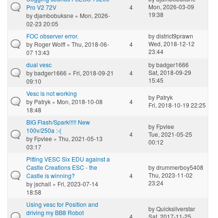
Mon, 2026-03-09
Pro V2 72V
4
19:38
by
djambobuksne
» Mon, 2026-
02-23 20:05
FOC observer error.
by
district9prawn
Wed, 2018-12-12
by
Roger Wolff
» Thu, 2018-06-
4
23:44
07 13:43
dual vesc
by
badger1666
Sat, 2018-09-29
by
badger1666
» Fri, 2018-09-21
4
15:45
09:10
Vesc is not working
by
Patryk
by
Patryk
» Mon, 2018-10-08
4
Fri, 2018-10-19 22:25
18:48
BIG Flash/Spark!!!!! New
by
Fpvlee
100v/250a :-(
4
Tue, 2021-05-25
by
Fpvlee
» Thu, 2021-05-13
00:12
03:17
Pitting VESC Six EDU against a
Castle Creations ESC - the
by
drummerboy5408
Thu, 2023-11-02
Castle is winning?
4
23:24
by
jschall
» Fri, 2023-07-14
18:58
Using vesc for Position and
by
Quicksilverstar
driving my BB8 Robot
4
Sat, 2017-11-25