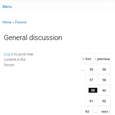
Menu
Main menu
Home
»
Forums
You are here
General discussion
Pages
Log in
to post new
« first
‹ previous
content in the
forum.
…
55
56
57
58
59
60
61
62
63
…
next ›