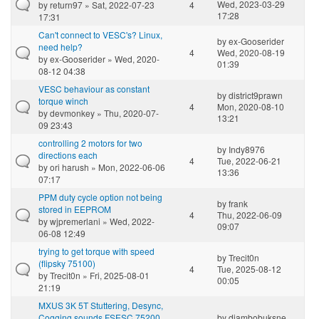
Wed, 2023-03-29
by
return97
» Sat, 2022-07-23
4
17:28
17:31
Can't connect to VESC's? Linux,
by
ex-Gooserider
need help?
4
Wed, 2020-08-19
by
ex-Gooserider
» Wed, 2020-
01:39
08-12 04:38
VESC behaviour as constant
by
district9prawn
torque winch
4
Mon, 2020-08-10
by
devmonkey
» Thu, 2020-07-
13:21
09 23:43
controlling 2 motors for two
by
Indy8976
directions each
4
Tue, 2022-06-21
by
ori harush
» Mon, 2022-06-06
13:36
07:17
PPM duty cycle option not being
by
frank
stored in EEPROM
4
Thu, 2022-06-09
by
wjpremerlani
» Wed, 2022-
09:07
06-08 12:49
trying to get torque with speed
by
Trecit0n
(flipsky 75100)
4
Tue, 2025-08-12
by
Trecit0n
» Fri, 2025-08-01
00:05
21:19
MXUS 3K 5T Stuttering, Desync,
Cogging sounds FSESC 75200
by
djambobuksne