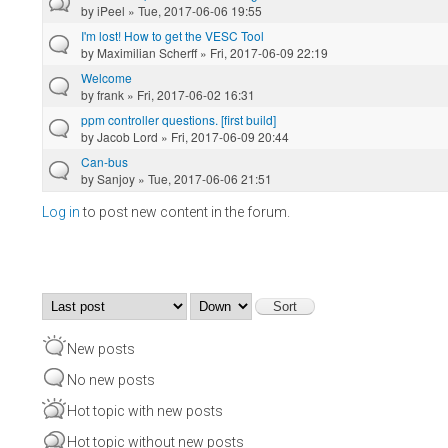
by
iPeel
» Tue, 2017-06-06 19:55
I'm lost! How to get the VESC Tool
by
Maximilian Scherff
» Fri, 2017-06-09 22:19
Welcome
by
frank
» Fri, 2017-06-02 16:31
ppm controller questions. [first build]
by
Jacob Lord
» Fri, 2017-06-09 20:44
Can-bus
by
Sanjoy
» Tue, 2017-06-06 21:51
Log in
to post new content in the forum.
Pages
Order by
Sort
New posts
No new posts
Hot topic with new posts
Hot topic without new posts