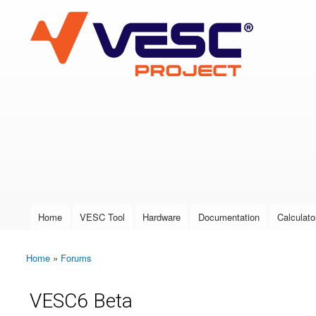
VESC Project
User login
Home
VESC Tool
Hardware
Documentation
Calculato
Main menu
Home
»
Forums
You are here
VESC6 Beta