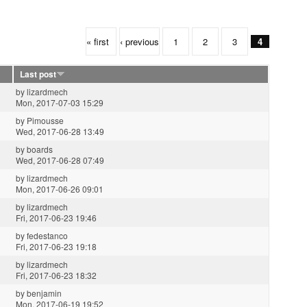
« first
‹ previous
1
2
3
4
Last post
by
lizardmech
Mon, 2017-07-03 15:29
by
Pimousse
Wed, 2017-06-28 13:49
by
boards
Wed, 2017-06-28 07:49
by
lizardmech
Mon, 2017-06-26 09:01
by
lizardmech
Fri, 2017-06-23 19:46
by
fedestanco
Fri, 2017-06-23 19:18
by
lizardmech
Fri, 2017-06-23 18:32
by
benjamin
Mon, 2017-06-19 19:52