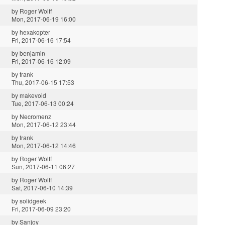
by
Roger Wolff
Mon, 2017-06-19 16:00
by
hexakopter
Fri, 2017-06-16 17:54
by
benjamin
Fri, 2017-06-16 12:09
by
frank
Thu, 2017-06-15 17:53
by
makevoid
Tue, 2017-06-13 00:24
by
Necromenz
Mon, 2017-06-12 23:44
by
frank
Mon, 2017-06-12 14:46
by
Roger Wolff
Sun, 2017-06-11 06:27
by
Roger Wolff
Sat, 2017-06-10 14:39
by
solidgeek
Fri, 2017-06-09 23:20
by
Sanjoy