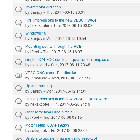
Invert motor direction.
by
Sanjoy
» Thu, 2017-06-15 23:31
First impressions to the new VESC HW6.4
by
hexakopter
» Thu, 2017-06-15 03:08
Windows 10
by
Sanjoy
» Mon, 2017-06-12 10:54
Mounting points through the PCB
by
iPeel
» Thu, 2017-06-15 16:07
single 6374 FOC ride log + question on temp cutoff
by
makevoid
» Sun, 2017-06-11 23:48
VESC CNC case - Feedbacks
by
Pimousse
» Wed, 2017-06-07 17:58
Up and running
by
Sanjoy
» Mon, 2017-06-12 11:01
First impressions to the new VESC Tool software
by
hexakopter
» Fri, 2017-05-26 21:19
Connector types and pitch?
by
iPeel
» Tue, 2017-06-06 08:15
Motor setup (6374-192kv)
by
solidgeek
» Fri, 2017-06-09 23:09
Unable to update firmware using vesc-tool