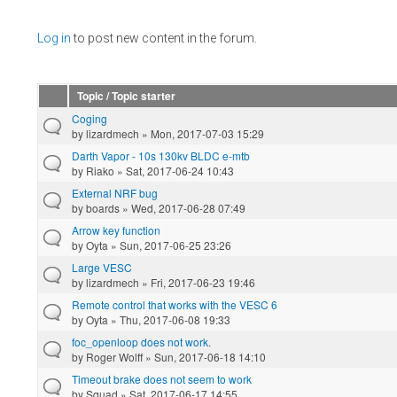
Pages
Log in
to post new content in the forum.
Topic / Topic starter
Coging
by
lizardmech
» Mon, 2017-07-03 15:29
Darth Vapor - 10s 130kv BLDC e-mtb
by
Riako
» Sat, 2017-06-24 10:43
External NRF bug
by
boards
» Wed, 2017-06-28 07:49
Arrow key function
by
Oyta
» Sun, 2017-06-25 23:26
Large VESC
by
lizardmech
» Fri, 2017-06-23 19:46
Remote control that works with the VESC 6
by
Oyta
» Thu, 2017-06-08 19:33
foc_openloop does not work.
by
Roger Wolff
» Sun, 2017-06-18 14:10
Timeout brake does not seem to work
by
Squad
» Sat, 2017-06-17 14:55