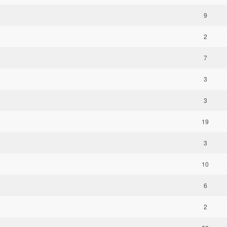
9
2
7
3
3
19
3
10
6
2