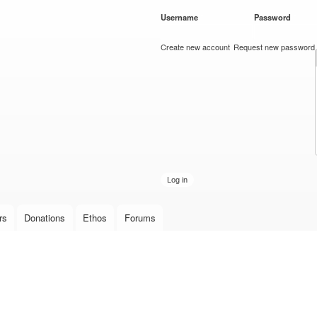
Skip to
Username
*
Password
*
main
content
Create new account
Request new password
rs
Donations
Ethos
Forums