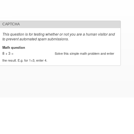
CAPTCHA
This question is for testing whether or not you are a human visitor and
to prevent automated spam submissions.
Math question
*
8 + 3 =
Solve this simple math problem and enter
the result. E.g. for 1+3, enter 4.