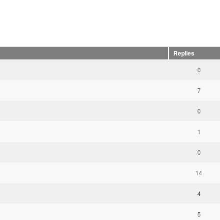
Replies
0
7
0
1
0
14
4
5