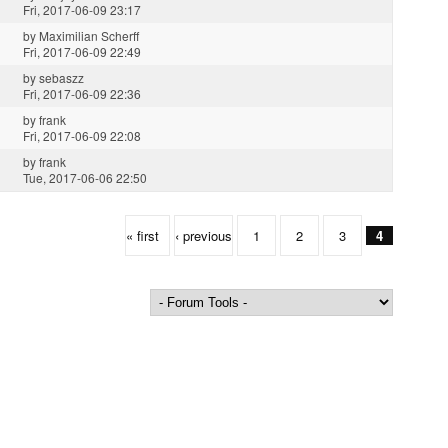
Fri, 2017-06-09 23:17
by
Maximilian Scherff
Fri, 2017-06-09 22:49
by
sebaszz
Fri, 2017-06-09 22:36
by
frank
Fri, 2017-06-09 22:08
by
frank
Tue, 2017-06-06 22:50
« first
‹ previous
1
2
3
4